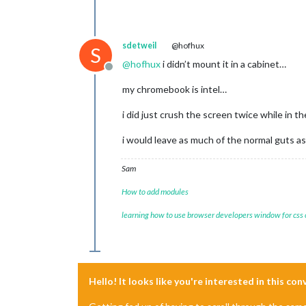
sdetweil
@hofhux
S
@
hofhux
i didn’t mount it in a cabinet…
Offline
my chromebook is intel…
i did just crush the screen twice while in 
i would leave as much of the normal guts as
Sam
How to add modules
learning how to use browser developers window for css
Hello! It looks like you're interested in this co