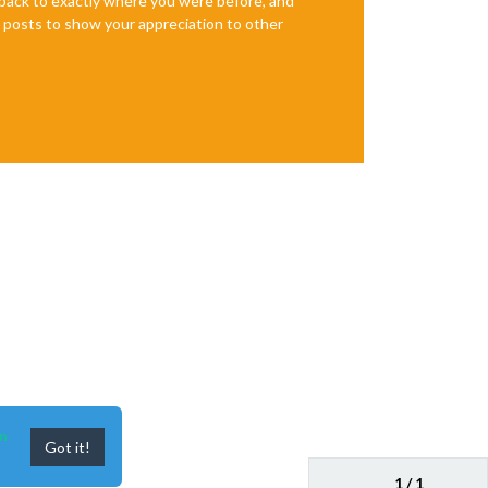
e back to exactly where you were before, and
te posts to show your appreciation to other
n
Got it!
1 / 1