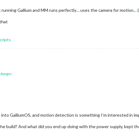
 running Gallium and MM runs perfectly… uses the camera for motion… (
that
cripts
 changes
 into GalliumOS, and motion detection is something I’m interested in im
the build? And what did you end up doing with the power supply, kept 