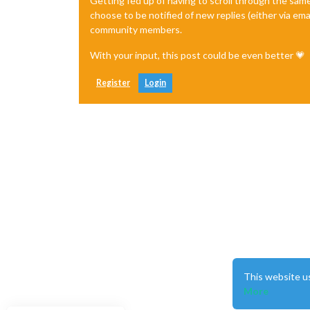
Getting fed up of having to scroll through the sam
choose to be notified of new replies (either via ema
community members.
With your input, this post could be even better 💗
Register
Login
This website u
More