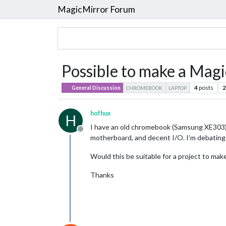
MagicMirror Forum
Possible to make a Mag
4
posts
2
General Discussion
CHROMEBOOK
LAPTOP
hofhux
H
I have an old chromebook (Samsung XE303), a
Offline
motherboard, and decent I/O. I’m debating
Would this be suitable for a project to ma
Thanks