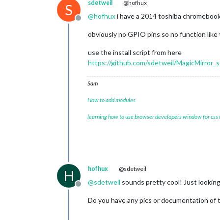
sdetweil
@hofhux
S
@
hofhux
i have a 2014 toshiba chromebook
Offline
obviously no GPIO pins so no function like 
use the install script from here
https://github.com/sdetweil/MagicMirror_s
Sam
How to add modules
learning how to use browser developers window for css
hofhux
@sdetweil
H
@
sdetweil
sounds pretty cool! Just looking
Offline
Do you have any pics or documentation of 