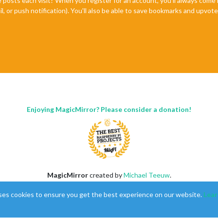
e posts each visit? When you register for an account, you'll always com
il, or push notification). You'll also be able to save bookmarks and upvo
Enjoying MagicMirror? Please consider a donation!
MagicMirror
created by
Michael Teeuw
.
Forum
managed by
Sam
, technical setup by
Karsten
.
ses cookies to ensure you get the best experience on our website.
Lear
This forum is using
NodeBB
as its core |
Contributors
Contact
|
Privacy Policy