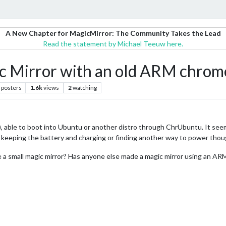
A New Chapter for MagicMirror: The Community Takes the Lead
Read the statement by Michael Teeuw here.
ic Mirror with an old ARM chro
posters
1.6k
views
2
watching
ble to boot into Ubuntu or another distro through ChrUbuntu. It seems l
 keeping the battery and charging or finding another way to power thou
ke a small magic mirror? Has anyone else made a magic mirror using an AR