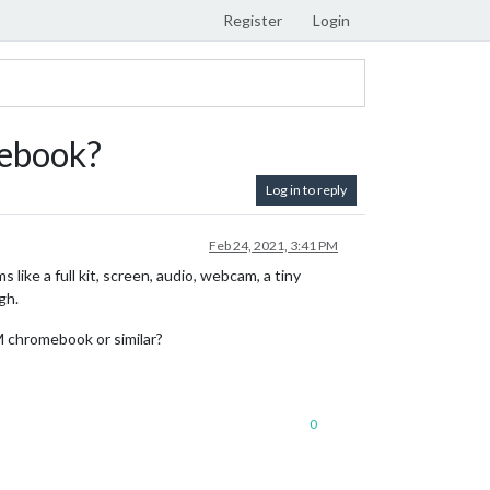
Register
Login
mebook?
Log in to reply
Feb 24, 2021, 3:41 PM
ike a full kit, screen, audio, webcam, a tiny
gh.
M chromebook or similar?
0