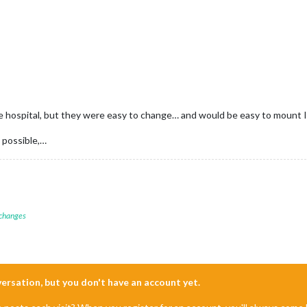
the hospital, but they were easy to change… and would be easy to mount 
 possible,…
 changes
nversation, but you don't have an account yet.