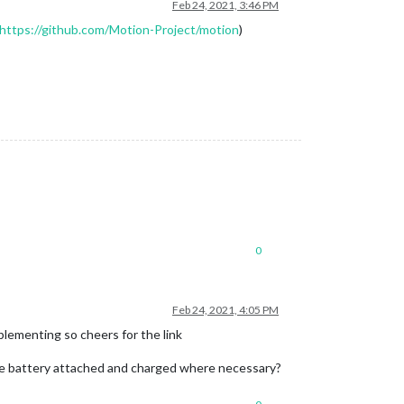
Feb 24, 2021, 3:46 PM
https://github.com/Motion-Project/motion
)
0
Feb 24, 2021, 4:05 PM
plementing so cheers for the link
the battery attached and charged where necessary?