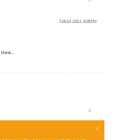
0
Feb 24, 2021, 4:08 PM
I think…
0