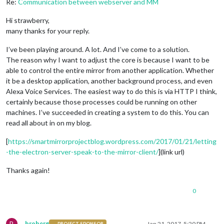
Re:
Communication between webserver and MM
Hi strawberry,
many thanks for your reply.
I’ve been playing around. A lot. And I’ve come to a solution.
The reason why I want to adjust the core is because I want to be
able to control the entire mirror from another application. Whether
it be a desktop application, another background process, and even
Alexa Voice Services. The easiest way to do this is via HTTP I think,
certainly because those processes could be running on other
machines. I’ve succeeded in creating a system to do this. You can
read all about in on my blog.
[
https://smartmirrorprojectblog.wordpress.com/2017/01/21/letting
-the-electron-server-speak-to-the-mirror-client/
](link url)
Thanks again!
0
B
broberg
Jan 21, 2017, 5:20 PM
PROJECT SPONSOR