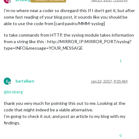
Offline
I’m no where near a coder so disregard this If I don’t get it, but after
some fast reading of your blog post, it sounds like you should be
able to use the code from [card:paviro/MMM-syslog]
to take commands from HTTP, the syslog module takes information
from a string like this : http://MIRROR_IP:MIRROR_PORT/syslog?
type=INFO&message=YOUR_MESSAGE
1
B
bartalluyn
Jan 22, 2017, 9:05 AM
Offline
@
broberg
thank you very much for pointing this out to me. Looking at the
code that might indeed be a viable alternative.
I’m going to check it out, and post an article to my blog with my
findings.
0