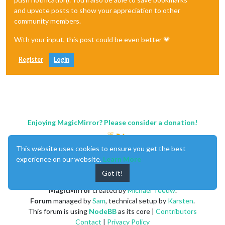
and upvote posts to show your appreciation to other
community members.
With your input, this post could be even better 💗
Register
Login
Enjoying MagicMirror? Please consider a donation!
This website uses cookies to ensure you get the best
experience on our website.
Learn More
Got it!
MagicMirror
created by
Michael Teeuw
.
Forum
managed by
Sam
, technical setup by
Karsten
.
This forum is using
NodeBB
as its core |
Contributors
Contact
|
Privacy Policy