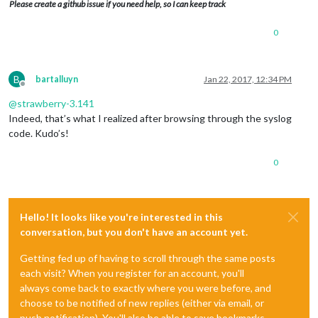
Please create a github issue if you need help, so I can keep track
0
B
bartalluyn
Jan 22, 2017, 12:34 PM
Offline
@
strawberry-3.141
Indeed, that’s what I realized after browsing through the syslog
code. Kudo’s!
0
Hello! It looks like you're interested in this
conversation, but you don't have an account yet.
Getting fed up of having to scroll through the same posts
each visit? When you register for an account, you'll
always come back to exactly where you were before, and
choose to be notified of new replies (either via email, or
push notification). You'll also be able to save bookmarks