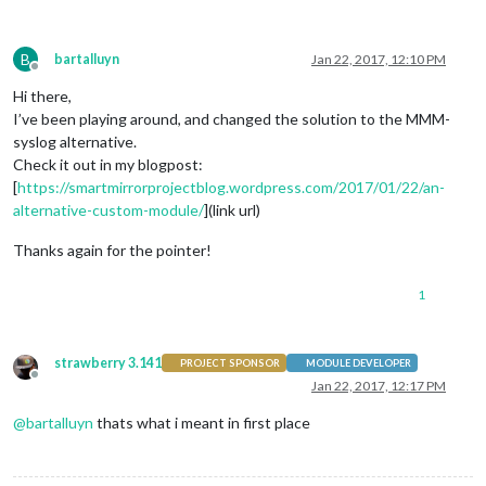
B
bartalluyn
Jan 22, 2017, 12:10 PM
Offline
Hi there,
I’ve been playing around, and changed the solution to the MMM-
syslog alternative.
Check it out in my blogpost:
[
https://smartmirrorprojectblog.wordpress.com/2017/01/22/an-
alternative-custom-module/
](link url)
Thanks again for the pointer!
1
strawberry 3.141
PROJECT SPONSOR
MODULE DEVELOPER
Offline
Jan 22, 2017, 12:17 PM
@
bartalluyn
thats what i meant in first place