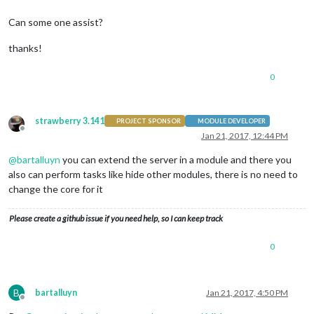
Can some one assist?
thanks!
0
strawberry 3.141
PROJECT SPONSOR
MODULE DEVELOPER
Offline
Jan 21, 2017, 12:44 PM
@
bartalluyn
you can extend the server in a module and there you
also can perform tasks like hide other modules, there is no need to
change the core for it
Please create a github issue if you need help, so I can keep track
0
B
bartalluyn
Jan 21, 2017, 4:50 PM
Offline