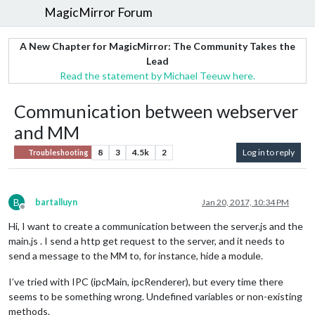
MagicMirror Forum
A New Chapter for MagicMirror: The Community Takes the
Lead
Read the statement by Michael Teeuw here.
Communication between webserver
and MM
8
3
4.5k
2
Log in to reply
Troubleshooting
B
bartalluyn
Jan 20, 2017, 10:34 PM
Offline
Hi, I want to create a communication between the server.js and the
main.js . I send a http get request to the server, and it needs to
send a message to the MM to, for instance, hide a module.
I’ve tried with IPC (ipcMain, ipcRenderer), but every time there
seems to be something wrong. Undefined variables or non-existing
methods.