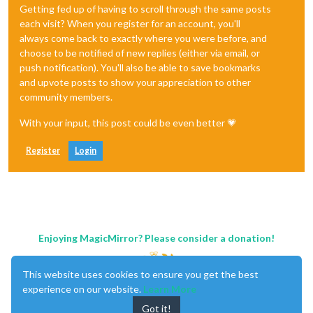
Getting fed up of having to scroll through the same posts
each visit? When you register for an account, you'll
always come back to exactly where you were before, and
choose to be notified of new replies (either via email, or
push notification). You'll also be able to save bookmarks
and upvote posts to show your appreciation to other
community members.
With your input, this post could be even better 💗
Register
Login
Enjoying MagicMirror? Please consider a donation!
This website uses cookies to ensure you get the best
experience on our website.
Learn More
Got it!