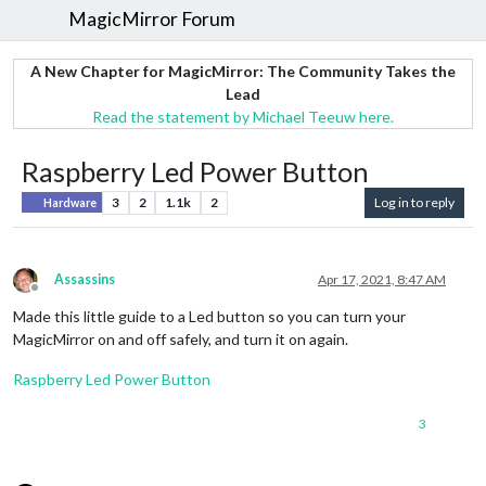
MagicMirror Forum
A New Chapter for MagicMirror: The Community Takes the
Lead
Read the statement by Michael Teeuw here.
Raspberry Led Power Button
3
2
1.1k
2
Log in to reply
Hardware
Assassins
Apr 17, 2021, 8:47 AM
Offline
Made this little guide to a Led button so you can turn your
MagicMirror on and off safely, and turn it on again.
Raspberry Led Power Button
3