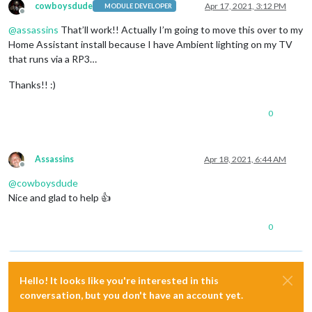
cowboysdude
Apr 17, 2021, 3:12 PM
MODULE DEVELOPER
Offline
@
assassins
That’ll work!! Actually I’m going to move this over to my
Home Assistant install because I have Ambient lighting on my TV
that runs via a RP3…
Thanks!! :)
0
Assassins
Apr 18, 2021, 6:44 AM
Offline
@
cowboysdude
Nice and glad to help 👍
0
Hello! It looks like you're interested in this
conversation, but you don't have an account yet.