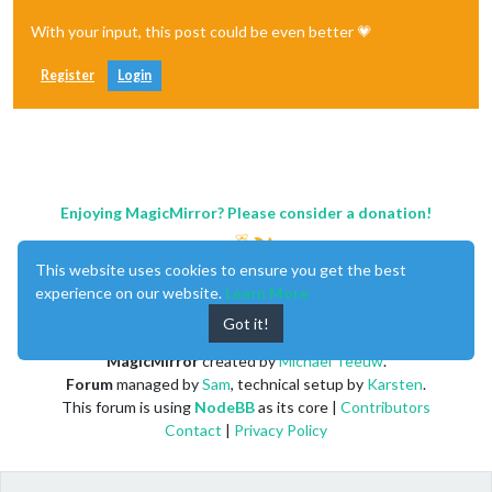
With your input, this post could be even better 💗
Register
Login
Enjoying MagicMirror? Please consider a donation!
This website uses cookies to ensure you get the best
experience on our website.
Learn More
Got it!
MagicMirror
created by
Michael Teeuw
.
Forum
managed by
Sam
, technical setup by
Karsten
.
This forum is using
NodeBB
as its core |
Contributors
Contact
|
Privacy Policy