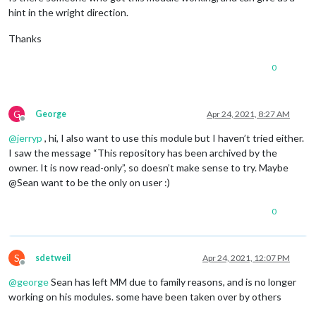
hint in the wright direction.
Thanks
0
G
George
Apr 24, 2021, 8:27 AM
Offline
@
jerryp
, hi, I also want to use this module but I haven’t tried either.
I saw the message “This repository has been archived by the
owner. It is now read-only”, so doesn’t make sense to try. Maybe
@Sean want to be the only on user :)
0
S
sdetweil
Apr 24, 2021, 12:07 PM
Offline
@
george
Sean has left MM due to family reasons, and is no longer
working on his modules. some have been taken over by others