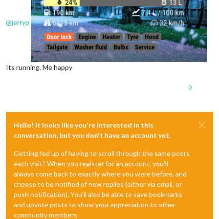
@
jerryp
Its running. Me happy
0
Hello! It looks like you're interested in this
conversation, but you don't have an account yet.
Getting fed up of having to scroll through the same posts
each visit? When you register for an account, you'll
always come back to exactly where you were before, and
choose to be notified of new replies (either via email, or
push notification). You'll also be able to save bookmarks
and upvote posts to show your appreciation to other
community members.