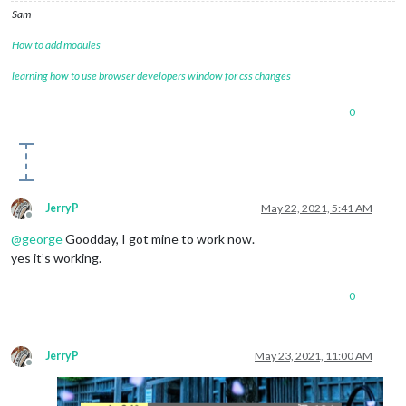
Sam
How to add modules
learning how to use browser developers window for css changes
0
JerryP
May 22, 2021, 5:41 AM
Offline
@
george
Goodday, I got mine to work now.
yes it’s working.
0
JerryP
May 23, 2021, 11:00 AM
Offline