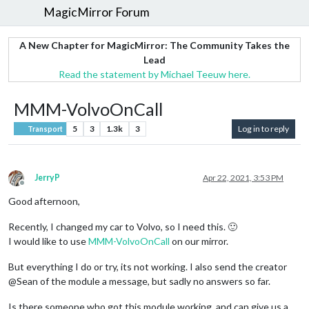
MagicMirror Forum
A New Chapter for MagicMirror: The Community Takes the
Lead
Read the statement by Michael Teeuw here.
MMM-VolvoOnCall
5
3
1.3k
3
Log in to reply
Transport
JerryP
Apr 22, 2021, 3:53 PM
Offline
Good afternoon,
Recently, I changed my car to Volvo, so I need this. 🙂
I would like to use
MMM-VolvoOnCall
on our mirror.
But everything I do or try, its not working. I also send the creator
@Sean of the module a message, but sadly no answers so far.
Is there someone who got this module working, and can give us a