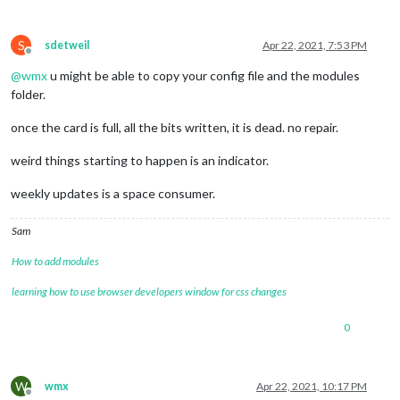
S
sdetweil
Apr 22, 2021, 7:53 PM
Offline
@
wmx
u might be able to copy your config file and the modules
folder.
once the card is full, all the bits written, it is dead. no repair.
weird things starting to happen is an indicator.
weekly updates is a space consumer.
Sam
How to add modules
learning how to use browser developers window for css changes
0
W
wmx
Apr 22, 2021, 10:17 PM
Offline