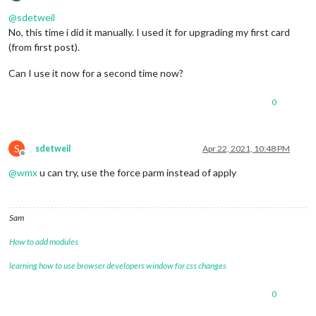
Offline
@
sdetweil
No, this time i did it manually. I used it for upgrading my first card
(from first post).
Can I use it now for a second time now?
0
S
sdetweil
Apr 22, 2021, 10:48 PM
Offline
@
wmx
u can try, use the force parm instead of apply
Sam
How to add modules
learning how to use browser developers window for css changes
0