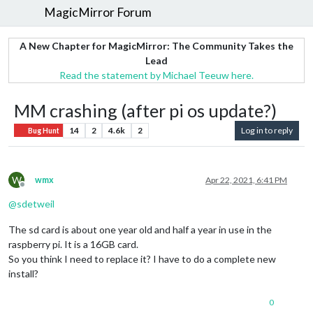
MagicMirror Forum
A New Chapter for MagicMirror: The Community Takes the
Lead
Read the statement by Michael Teeuw here.
MM crashing (after pi os update?)
14
2
4.6k
2
Log in to reply
Bug Hunt
W
wmx
Apr 22, 2021, 6:41 PM
Offline
@
sdetweil
The sd card is about one year old and half a year in use in the
raspberry pi. It is a 16GB card.
So you think I need to replace it? I have to do a complete new
install?
0