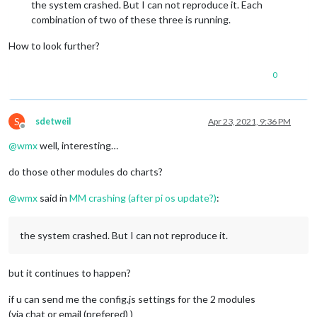
the system crashed. But I can not reproduce it. Each
combination of two of these three is running.
How to look further?
0
S
sdetweil
Apr 23, 2021, 9:36 PM
Offline
@
wmx
well, interesting…
do those other modules do charts?
@
wmx
said in
MM crashing (after pi os update?)
:
the system crashed. But I can not reproduce it.
but it continues to happen?
if u can send me the config.js settings for the 2 modules
(via chat or email (prefered) )