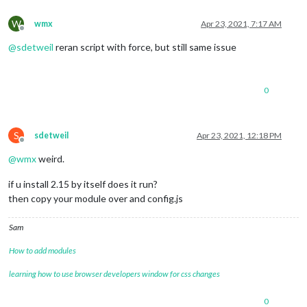
W
wmx
Apr 23, 2021, 7:17 AM
Offline
@
sdetweil
reran script with force, but still same issue
0
S
sdetweil
Apr 23, 2021, 12:18 PM
Offline
@
wmx
weird.
if u install 2.15 by itself does it run?
then copy your module over and config.js
Sam
How to add modules
learning how to use browser developers window for css changes
0