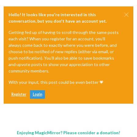
Hello! It looks like you're interested in this
conversation, but you don't have an account yet.
Getting fed up of having to scroll through the same posts
each visit? When you register for an account, you'll
always come back to exactly where you were before, and
choose to be notified of new replies (either via email, or
push notification). You'll also be able to save bookmarks
and upvote posts to show your appreciation to other
community members.
With your input, this post could be even better 💗
Register
Login
Enjoying MagicMirror? Please consider a donation!