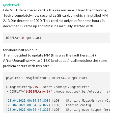
@
sdetweil
I do NOT think the sd card is the reason here. I tried the following.
Took a completely new second 32GB card, on which I installed MM
2.13.0 in december 2020. This card did only run for some hours in
december. Pi came up and MM runs manually started with
DISPLAY
=:
0
for about half an hour.
Then I decided to update MM (this was the fault here… :-( )
After Upgrading MM to 2.15.0 (and updating all modules) the same
problem occurs with this card!
pi@mirror:~/MagicMirror $ DISPLAY=:
0
 npm start

> magicmirror@
2.15
.0
 start /home/pi/MagicMirror

> DISPLAY=
"${DISPLAY:=:0}"
 ./node_modules/.bin/electron js/el
[
23.04.2021 00:04.37.808
] [LOG]   Starting MagicMirror: v2
.1
[
23.04.2021 00:04.37.827
] [LOG]   Loading config ...

[
23.04.2021 00:04.46.211
] [LOG]   Starting node helper 
for
: 