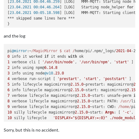
[
23.04.2021 00:04.46.259
] [LOG]   MMM-MQTT: Starting node hel
[
23.04.2021 00:04.46.264
] [LOG]   Starting node_helper 
for
 m
[
23.04.2021 00:05.18.598
] [LOG]   MMM-MQTT: Starting client 
*** skipped same lines here ***

}

[
23.04.2021 00:05.18.626
] [LOG]   MMM-MQTT: Connecting to mq
[
23.04.2021 00:05.22.193
] [LOG]   MMM-MQTT connected to mqtt
and the log
[
23.04.2021 00:05.22.202
] [LOG]   MMM-MQTT: subscribing to se
[
23.04.2021 00:05.22.563
] [ERROR] Failed to fetch git data 
f
pi
@mirror
:~
/MagicMirror $ cat /
home/pi/.
npm
/_logs/
2021
-
04
-22
[
23.04.2021 00:05.23.732
] [ERROR] Failed to fetch git data 
f
0
 info it worked 
if
 it ends 
with
[
23.04.2021 00:05.25.023
] [ERROR] Failed to fetch git data 
f
1
 verbose cli [ 
'/usr/bin/node'
, 
'/usr/bin/npm'
, 
'start'
[
23.04.2021 00:05.26.530
] [ERROR] Failed to fetch git data 
f
2
 info using npm@
6.14
.8
[
23.04.2021 00:05.34.347
] [ERROR] Failed to fetch git data 
f
3
 info using node
@v10
.23
.0
[
23.04.2021 00:05.35.557
] [ERROR] Failed to fetch git data 
f
4
 verbose run-script [ 
'prestart'
, 
'start'
, 
'poststart'
5
 info lifecycle magicmirror@
2.15
.0
~
prestart
: magicmirror@
2.
<--- Last few GCs --->

6
 info lifecycle magicmirror@
2.15
.0
~
start
: magicmirror@
2.15
.
7
 verbose lifecycle magicmirror@
2.15
.0
~
start
: unsafe-perm 
in
[
7523:0x77c8000
]   
113993
 ms: Scavenge 
210.7
 (
221.1
) -> 
210.
8
 verbose lifecycle magicmirror@
2.15
.0
~
start
: 
PATH
: 
/usr/
lib
[
7523:0x77c8000
]   
114350
 ms: Scavenge (reduce) 
211.9
 (
221.9
9
 verbose lifecycle magicmirror@
2.15
.0
~
start
: 
CWD
: 
/home/
pi/
[
7523:0x77c8000
]   
114759
 ms: Scavenge (reduce) 
212.8
 (
220.6
10
 silly lifecycle magicmirror@
2.15
.0
~
start
: 
Args
: [ 
'-c'
10
 silly lifecycle   
'DISPLAY="${DISPLAY:=:0}" ./node_module
11
 silly lifecycle magicmirror@
2.15
.0
~
start
: 
Returned
: 
code
:
<--- JS stacktrace --->

12
 info lifecycle magicmirror@
2.15
.0
~
start
: 
Failed
Sorry, but this is no accident.
13
 verbose stack 
Error
: magicmirror@
2.15
.0
start
: 
`DISPLAY="
/home/pi/MagicMirror/node_modules/electron/dist/electron exi