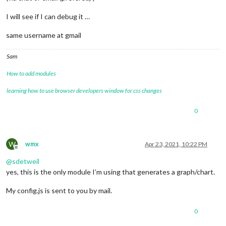
I will see if I can debug it …
same username at gmail
Sam
How to add modules
learning how to use browser developers window for css changes
0
W
wmx
Apr 23, 2021, 10:22 PM
Offline
@
sdetweil
yes, this is the only module I’m using that generates a graph/chart.
My config.js is sent to you by mail.
0