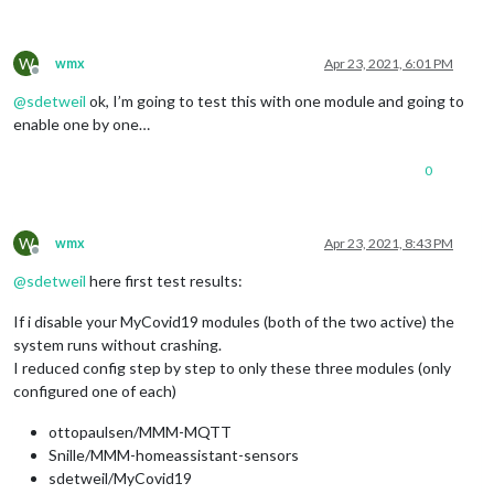
W
wmx
Apr 23, 2021, 6:01 PM
Offline
@
sdetweil
ok, I’m going to test this with one module and going to
enable one by one…
0
W
wmx
Apr 23, 2021, 8:43 PM
Offline
@
sdetweil
here first test results:
If i disable your MyCovid19 modules (both of the two active) the
system runs without crashing.
I reduced config step by step to only these three modules (only
configured one of each)
ottopaulsen/MMM-MQTT
Snille/MMM-homeassistant-sensors
sdetweil/MyCovid19