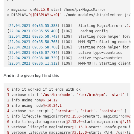
> magicmirror@
2.15
.0
 start /home/pi/MagicMirror

> DISPLAY=
"${DISPLAY:=:0}"
 ./node_modules/.bin/electron js/el
[
22.04.2021 09:35.55.388
] [LOG]   Starting MagicMirror: v2
.1
[
22.04.2021 09:35.55.400
] [LOG]   Loading config ...

[
22.04.2021 09:35.58.743
] [LOG]   Starting node helper 
for
: 
[
22.04.2021 09:35.58.765
] [LOG]   MMM-MQTT: Starting node hel
[
22.04.2021 09:35.58.768
] [LOG]   Starting node_helper 
for
 m
[
22.04.2021 09:36.07.734
] [LOG]   active type=countries

[
22.04.2021 09:36.08.739
] [LOG]   active type=countries

[
22.04.2021 09:36.11.312
] [LOG]   MMM-MQTT: Starting client 
*** skipped a few MMM-MQTT debug lines***

}

And in the given log I find this
[
22.04.2021 09:36.11.327
] [LOG]   MMM-MQTT: Connecting to mq
[
22.04.2021 09:36.12.149
] [LOG]   MMM-MQTT connected to mqtt
0
 info it worked if it ends 
with
[
22.04.2021 09:36.12.152
] [LOG]   MMM-MQTT: subscribing to se
1
 verbose cli [ 
'/usr/bin/node'
, 
'/usr/bin/npm'
, 
'start'
[
22.04.2021 09:36.14.648
] [ERROR] Failed to fetch git data 
f
2
 info 
using
 npm
@6
.14
.12
[
22.04.2021 09:36.15.933
] [ERROR] Failed to fetch git data 
f
3
 info 
using
 node
@v10
.24
.1
[
22.04.2021 09:36.20.992
] [ERROR] Failed to fetch git data 
f
4
 verbose run
-
script [ 
'prestart'
, 
'start'
, 
'poststart'
5
 info lifecycle magicmirror
@2
.15
.0
~
prestart: magicmirror
@2
.
<--- Last few GCs --->

6
 info lifecycle magicmirror
@2
.15
.0
~
start
: magicmirror
@2
.15
.
7
 verbose lifecycle magicmirror
@2
.15
.0
~
start
: unsafe
-
perm 
in
[
1636:0x77a8000
]    
47470
 ms: Scavenge (reduce) 
214.4
 (
222.7
8
 verbose lifecycle magicmirror
@2
.15
.0
~
start
: PATH: 
/
usr
/
lib
[
1636:0x77a8000
]    
47534
 ms: Scavenge (reduce) 
214.8
 (
223.3