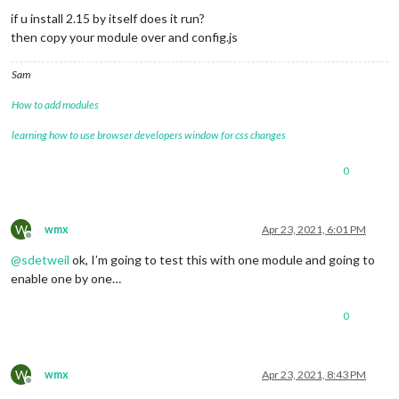
if u install 2.15 by itself does it run?
then copy your module over and config.js
Sam
How to add modules
learning how to use browser developers window for css changes
0
W
wmx
Apr 23, 2021, 6:01 PM
Offline
@
sdetweil
ok, I’m going to test this with one module and going to
enable one by one…
0
W
wmx
Apr 23, 2021, 8:43 PM
Offline