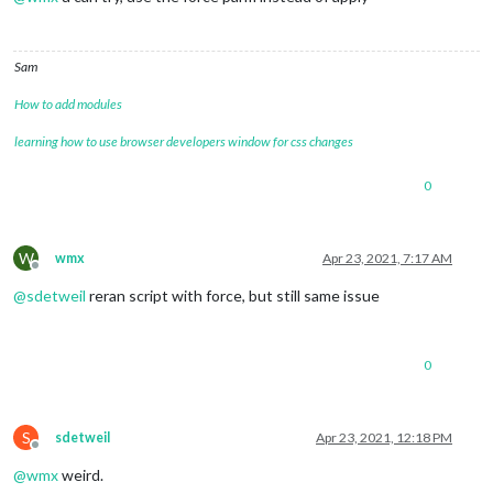
Sam
How to add modules
learning how to use browser developers window for css changes
0
W
wmx
Apr 23, 2021, 7:17 AM
Offline
@
sdetweil
reran script with force, but still same issue
0
S
sdetweil
Apr 23, 2021, 12:18 PM
Offline
@
wmx
weird.