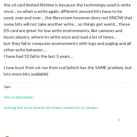
the sd card limited lifetime is because the technology used is write
24
 verbose exit [ 
1
, 
true
once… so when u write again, different unused bits have to be
used, over and over… the filesystem however does not KNOW that
some bits will not take another write… so things get weird… these
DS card are great for low write environments, like cameras and
music players, where its write once and read a lot of times…
but they fail in computer environments with logs and paging and all
other write behavior…
I have had 10 fail in the last 3 years…
I now boot from sd, run from ssd (which has the SAME problem, but
lots more bits available)
Sam
How to add modules
learning how to use browser developers window for css changes
0