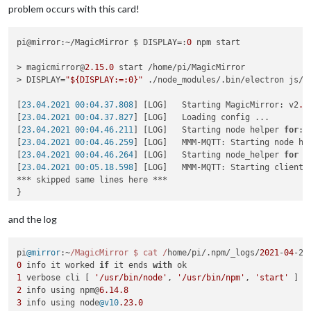
problem occurs with this card!
pi@mirror:~/MagicMirror $ DISPLAY=:
0
 npm start

> magicmirror@
2.15
.0
 start /home/pi/MagicMirror

> DISPLAY=
"${DISPLAY:=:0}"
 ./node_modules/.bin/electron js/el
[
23.04.2021 00:04.37.808
] [LOG]   Starting MagicMirror: v2
.1
[
23.04.2021 00:04.37.827
] [LOG]   Loading config ...

[
23.04.2021 00:04.46.211
] [LOG]   Starting node helper 
for
: 
[
23.04.2021 00:04.46.259
] [LOG]   MMM-MQTT: Starting node hel
[
23.04.2021 00:04.46.264
] [LOG]   Starting node_helper 
for
 m
[
23.04.2021 00:05.18.598
] [LOG]   MMM-MQTT: Starting client 
*** skipped same lines here ***

}

[
23.04.2021 00:05.18.626
] [LOG]   MMM-MQTT: Connecting to mq
[
23.04.2021 00:05.22.193
] [LOG]   MMM-MQTT connected to mqtt
and the log
[
23.04.2021 00:05.22.202
] [LOG]   MMM-MQTT: subscribing to se
[
23.04.2021 00:05.22.563
] [ERROR] Failed to fetch git data 
f
pi
@mirror
:~
/MagicMirror $ cat /
home/pi/.
npm
/_logs/
2021
-
04
-22
[
23.04.2021 00:05.23.732
] [ERROR] Failed to fetch git data 
f
0
 info it worked 
if
 it ends 
with
[
23.04.2021 00:05.25.023
] [ERROR] Failed to fetch git data 
f
1
 verbose cli [ 
'/usr/bin/node'
, 
'/usr/bin/npm'
, 
'start'
[
23.04.2021 00:05.26.530
] [ERROR] Failed to fetch git data 
f
2
 info using npm@
6.14
.8
[
23.04.2021 00:05.34.347
] [ERROR] Failed to fetch git data 
f
3
 info using node
@v10
.23
.0
[
23.04.2021 00:05.35.557
] [ERROR] Failed to fetch git data 
f