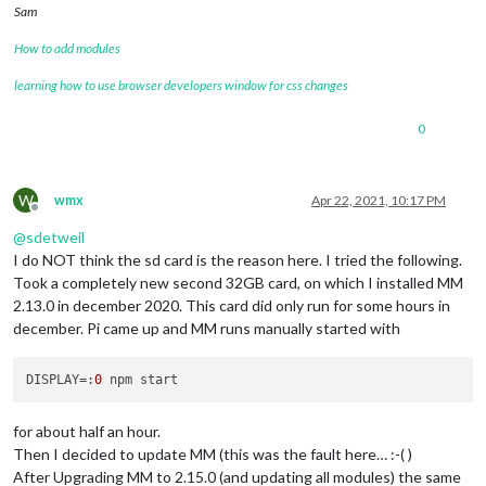
Sam
How to add modules
learning how to use browser developers window for css changes
0
W
wmx
Apr 22, 2021, 10:17 PM
Offline
@
sdetweil
I do NOT think the sd card is the reason here. I tried the following.
Took a completely new second 32GB card, on which I installed MM
2.13.0 in december 2020. This card did only run for some hours in
december. Pi came up and MM runs manually started with
DISPLAY
=:
0
for about half an hour.
Then I decided to update MM (this was the fault here… :-( )
After Upgrading MM to 2.15.0 (and updating all modules) the same