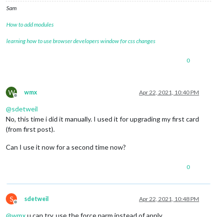
21
 error errno 
1
Sam
22
 error magicmirror@
2.15
.0
start
: 
`DISPLAY="
${DISPLAY:=:
0
}
"
22
 error 
Exit
 status 
1
How to add modules
23
 error 
Failed
 at the magicmirror@
2.15
.0
23
 error 
This
 is probably not a problem 
with
 npm. 
There
learning how to use browser developers window for css changes
24
 verbose exit [ 
1
, 
true
 ]

0
W
wmx
Apr 22, 2021, 10:40 PM
Offline
@
sdetweil
No, this time i did it manually. I used it for upgrading my first card
(from first post).
Can I use it now for a second time now?
0
S
sdetweil
Apr 22, 2021, 10:48 PM
Offline
@
wmx
u can try, use the force parm instead of apply