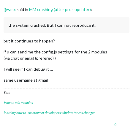
@
wmx
said in
MM crashing (after pi os update?)
:
the system crashed. But I can not reproduce it.
but it continues to happen?
if u can send me the config.js settings for the 2 modules
(via chat or email (prefered) )
I will see if I can debug it …
same username at gmail
Sam
How to add modules
learning how to use browser developers window for css changes
0