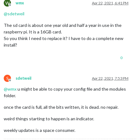
W
wmx
Apr 22, 2021, 6:41 PM
Offline
@
sdetweil
The sd card is about one year old and half a year in use in the
raspberry pi. It is a 16GB card.
So you think I need to replace it? I have to do a complete new
install?
0
S
sdetweil
Apr 22, 2021, 7:53 PM
Offline
@
wmx
u might be able to copy your config file and the modules
folder.
once the card is full, all the bits written, it is dead. no repair.
weird things starting to happen is an indicator.
weekly updates is a space consumer.