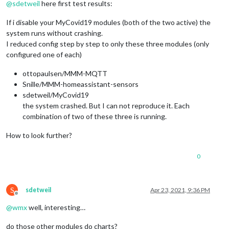
@
sdetweil
here first test results:
If i disable your MyCovid19 modules (both of the two active) the
system runs without crashing.
I reduced config step by step to only these three modules (only
configured one of each)
ottopaulsen/MMM-MQTT
Snille/MMM-homeassistant-sensors
sdetweil/MyCovid19
the system crashed. But I can not reproduce it. Each
combination of two of these three is running.
How to look further?
0
S
sdetweil
Apr 23, 2021, 9:36 PM
Offline
@
wmx
well, interesting…
do those other modules do charts?