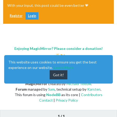
With your input, this post could be even better 💗
Register
Login
Enjoying MagicMirror? Please consider a donation!
This website uses cookies to ensure you get the best
experience on our website.
Learn More
Got it!
MagicMirror
created by
Michael Teeuw
.
Forum
managed by
Sam
, technical setup by
Karsten
.
This forum is using
NodeBB
as its core |
Contributors
Contact
|
Privacy Policy
1 / 1