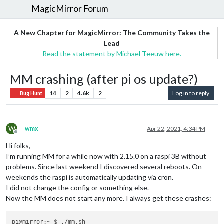
MagicMirror Forum
A New Chapter for MagicMirror: The Community Takes the
Lead
Read the statement by Michael Teeuw here.
MM crashing (after pi os update?)
14
2
4.6k
2
Log in to reply
Bug Hunt
W
wmx
Apr 22, 2021, 4:34 PM
Offline
Hi folks,
I’m running MM for a while now with 2.15.0 on a raspi 3B without
problems. Since last weekend I discovered several reboots. On
weekends the raspi is automatically updating via cron.
I did not change the config or something else.
Now the MM does not start any more. I always get these crashes:
pi@mirror:~ $ ./mm.sh
