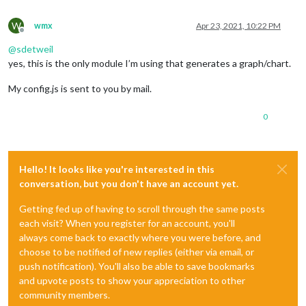
W
wmx
Apr 23, 2021, 10:22 PM
Offline
@
sdetweil
yes, this is the only module I’m using that generates a graph/chart.
My config.js is sent to you by mail.
0
Hello! It looks like you're interested in this
conversation, but you don't have an account yet.
Getting fed up of having to scroll through the same posts
each visit? When you register for an account, you'll
always come back to exactly where you were before, and
choose to be notified of new replies (either via email, or
push notification). You'll also be able to save bookmarks
and upvote posts to show your appreciation to other
community members.