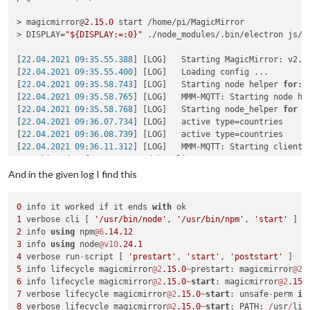
> magicmirror@
2.15
.0
 start /home/pi/MagicMirror

> DISPLAY=
"${DISPLAY:=:0}"
 ./node_modules/.bin/electron js/el
[
22.04.2021 09:35.55.388
] [LOG]   Starting MagicMirror: v2
.1
[
22.04.2021 09:35.55.400
] [LOG]   Loading config ...

[
22.04.2021 09:35.58.743
] [LOG]   Starting node helper 
for
: 
[
22.04.2021 09:35.58.765
] [LOG]   MMM-MQTT: Starting node hel
[
22.04.2021 09:35.58.768
] [LOG]   Starting node_helper 
for
 m
[
22.04.2021 09:36.07.734
] [LOG]   active type=countries

[
22.04.2021 09:36.08.739
] [LOG]   active type=countries

[
22.04.2021 09:36.11.312
] [LOG]   MMM-MQTT: Starting client 
*** skipped a few MMM-MQTT debug lines***

}

And in the given log I find this
[
22.04.2021 09:36.11.327
] [LOG]   MMM-MQTT: Connecting to mq
[
22.04.2021 09:36.12.149
] [LOG]   MMM-MQTT connected to mqtt
0
 info it worked if it ends 
with
[
22.04.2021 09:36.12.152
] [LOG]   MMM-MQTT: subscribing to se
1
 verbose cli [ 
'/usr/bin/node'
, 
'/usr/bin/npm'
, 
'start'
[
22.04.2021 09:36.14.648
] [ERROR] Failed to fetch git data 
f
2
 info 
using
 npm
@6
.14
.12
[
22.04.2021 09:36.15.933
] [ERROR] Failed to fetch git data 
f
3
 info 
using
 node
@v10
.24
.1
[
22.04.2021 09:36.20.992
] [ERROR] Failed to fetch git data 
f
4
 verbose run
-
script [ 
'prestart'
, 
'start'
, 
'poststart'
5
 info lifecycle magicmirror
@2
.15
.0
~
prestart: magicmirror
@2
.
<--- Last few GCs --->

6
 info lifecycle magicmirror
@2
.15
.0
~
start
: magicmirror
@2
.15
.
7
 verbose lifecycle magicmirror
@2
.15
.0
~
start
: unsafe
-
perm 
in
[
1636:0x77a8000
]    
47470
 ms: Scavenge (reduce) 
214.4
 (
222.7
8
 verbose lifecycle magicmirror
@2
.15
.0
~
start
: PATH: 
/
usr
/
lib
[
1636:0x77a8000
]    
47534
 ms: Scavenge (reduce) 
214.8
 (
223.3