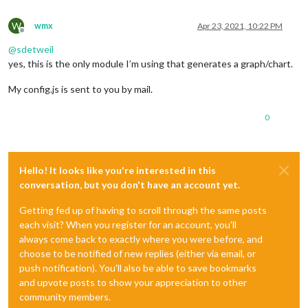
W
wmx
Apr 23, 2021, 10:22 PM
Offline
@
sdetweil
yes, this is the only module I’m using that generates a graph/chart.
My config.js is sent to you by mail.
0
Hello! It looks like you're interested in this
conversation, but you don't have an account yet.
Getting fed up of having to scroll through the same posts
each visit? When you register for an account, you'll
always come back to exactly where you were before, and
choose to be notified of new replies (either via email, or
push notification). You'll also be able to save bookmarks
and upvote posts to show your appreciation to other
community members.