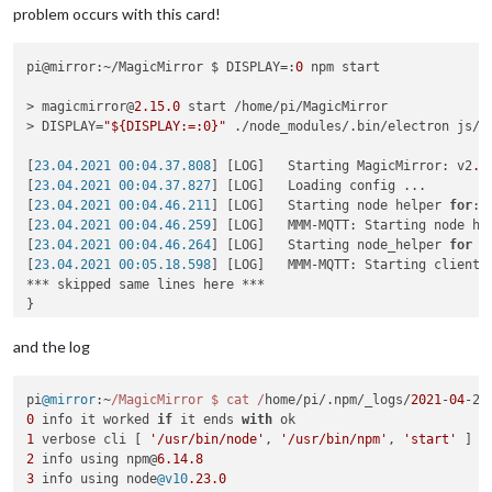
problem occurs with this card!
pi@mirror:~/MagicMirror $ DISPLAY=:
0
 npm start

> magicmirror@
2.15
.0
 start /home/pi/MagicMirror

> DISPLAY=
"${DISPLAY:=:0}"
 ./node_modules/.bin/electron js/el
[
23.04.2021 00:04.37.808
] [LOG]   Starting MagicMirror: v2
.1
[
23.04.2021 00:04.37.827
] [LOG]   Loading config ...

[
23.04.2021 00:04.46.211
] [LOG]   Starting node helper 
for
: 
[
23.04.2021 00:04.46.259
] [LOG]   MMM-MQTT: Starting node hel
[
23.04.2021 00:04.46.264
] [LOG]   Starting node_helper 
for
 m
[
23.04.2021 00:05.18.598
] [LOG]   MMM-MQTT: Starting client 
*** skipped same lines here ***

}

[
23.04.2021 00:05.18.626
] [LOG]   MMM-MQTT: Connecting to mq
[
23.04.2021 00:05.22.193
] [LOG]   MMM-MQTT connected to mqtt
and the log
[
23.04.2021 00:05.22.202
] [LOG]   MMM-MQTT: subscribing to se
[
23.04.2021 00:05.22.563
] [ERROR] Failed to fetch git data 
f
pi
@mirror
:~
/MagicMirror $ cat /
home/pi/.
npm
/_logs/
2021
-
04
-22
[
23.04.2021 00:05.23.732
] [ERROR] Failed to fetch git data 
f
0
 info it worked 
if
 it ends 
with
[
23.04.2021 00:05.25.023
] [ERROR] Failed to fetch git data 
f
1
 verbose cli [ 
'/usr/bin/node'
, 
'/usr/bin/npm'
, 
'start'
[
23.04.2021 00:05.26.530
] [ERROR] Failed to fetch git data 
f
2
 info using npm@
6.14
.8
[
23.04.2021 00:05.34.347
] [ERROR] Failed to fetch git data 
f
3
 info using node
@v10
.23
.0
[
23.04.2021 00:05.35.557
] [ERROR] Failed to fetch git data 
f