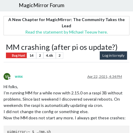
MagicMirror Forum
A New Chapter for MagicMirror: The Community Takes the
Lead
Read the statement by Michael Teeuw here.
MM crashing (after pi os update?)
14
2
4.6k
2
Log in to reply
Bug Hunt
W
wmx
Apr 22, 2021, 4:34 PM
Offline
Hi folks,
I’m running MM for a while now with 2.15.0 on a raspi 3B without
problems. Since last weekend I discovered several reboots. On
weekends the raspi is automatically updating via cron.
I did not change the config or something else.
Now the MM does not start any more. I always get these crashes:
pi@mirror:~ $ ./mm.sh
