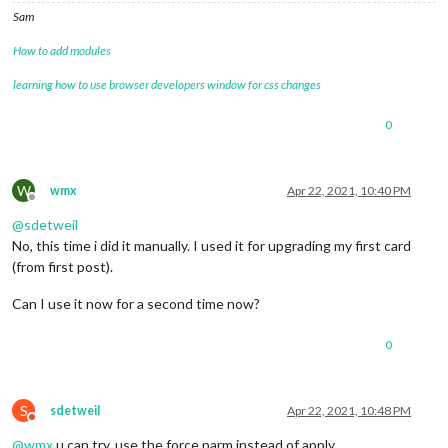
21
 error errno 
1
Sam
22
 error magicmirror@
2.15
.0
start
: 
`DISPLAY="
${DISPLAY:=:
0
}
"
22
 error 
Exit
 status 
1
How to add modules
23
 error 
Failed
 at the magicmirror@
2.15
.0
23
 error 
This
 is probably not a problem 
with
 npm. 
There
learning how to use browser developers window for css changes
24
 verbose exit [ 
1
, 
true
 ]

0
W
wmx
Apr 22, 2021, 10:40 PM
Offline
@
sdetweil
No, this time i did it manually. I used it for upgrading my first card
(from first post).
Can I use it now for a second time now?
0
S
sdetweil
Apr 22, 2021, 10:48 PM
Do not disturb
@
wmx
u can try, use the force parm instead of apply