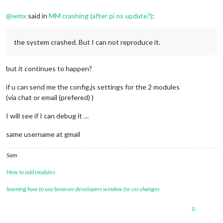
@
wmx
said in
MM crashing (after pi os update?)
:
the system crashed. But I can not reproduce it.
but it continues to happen?
if u can send me the config.js settings for the 2 modules
(via chat or email (prefered) )
I will see if I can debug it …
same username at gmail
Sam
How to add modules
learning how to use browser developers window for css changes
0