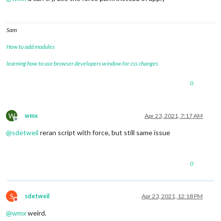
Sam
How to add modules
learning how to use browser developers window for css changes
0
W
wmx
Apr 23, 2021, 7:17 AM
Offline
@
sdetweil
reran script with force, but still same issue
0
S
sdetweil
Apr 23, 2021, 12:18 PM
Do not disturb
@
wmx
weird.