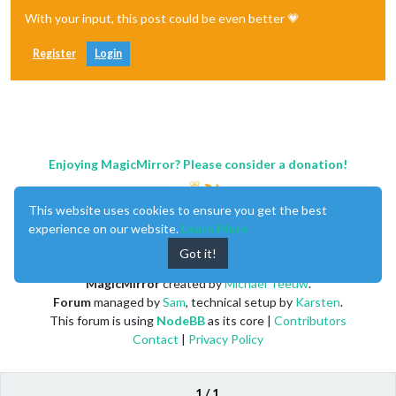
With your input, this post could be even better 💗
Register
Login
Enjoying MagicMirror? Please consider a donation!
This website uses cookies to ensure you get the best
experience on our website.
Learn More
Got it!
MagicMirror
created by
Michael Teeuw
.
Forum
managed by
Sam
, technical setup by
Karsten
.
This forum is using
NodeBB
as its core |
Contributors
Contact
|
Privacy Policy
1 / 1