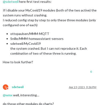
@
sdetweil
here first test results:
If i disable your MyCovid19 modules (both of the two active) the
system runs without crashing.
I reduced config step by step to only these three modules (only
configured one of each)
ottopaulsen/MMM-MQTT
Snille/MMM-homeassistant-sensors
sdetweil/MyCovid19
the system crashed. But I can not reproduce it. Each
combination of two of these three is running.
How to look further?
0
S
sdetweil
Apr 23, 2021, 9:36 PM
Do not disturb
@
wmx
well, interesting…
do those other modules do charts?