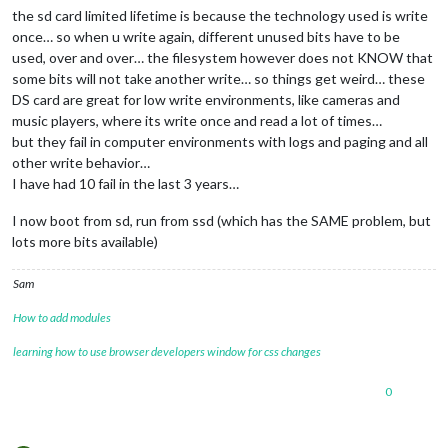
the sd card limited lifetime is because the technology used is write
24
 verbose exit [ 
1
, 
true
once… so when u write again, different unused bits have to be
used, over and over… the filesystem however does not KNOW that
some bits will not take another write… so things get weird… these
DS card are great for low write environments, like cameras and
music players, where its write once and read a lot of times…
but they fail in computer environments with logs and paging and all
other write behavior…
I have had 10 fail in the last 3 years…
I now boot from sd, run from ssd (which has the SAME problem, but
lots more bits available)
Sam
How to add modules
learning how to use browser developers window for css changes
0