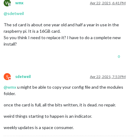
W
wmx
Apr 22, 2021, 6:41 PM
Offline
@
sdetweil
The sd card is about one year old and half a year in use in the
raspberry pi. It is a 16GB card.
So you think I need to replace it? I have to do a complete new
install?
0
S
sdetweil
Apr 22, 2021, 7:53 PM
Do not disturb
@
wmx
u might be able to copy your config file and the modules
folder.
once the card is full, all the bits written, it is dead. no repair.
weird things starting to happen is an indicator.
weekly updates is a space consumer.