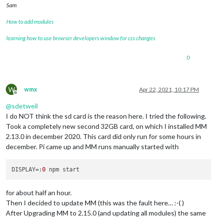
Sam
How to add modules
learning how to use browser developers window for css changes
0
W
wmx
Apr 22, 2021, 10:17 PM
Offline
@
sdetweil
I do NOT think the sd card is the reason here. I tried the following.
Took a completely new second 32GB card, on which I installed MM
2.13.0 in december 2020. This card did only run for some hours in
december. Pi came up and MM runs manually started with
DISPLAY
=:
0
for about half an hour.
Then I decided to update MM (this was the fault here… :-( )
After Upgrading MM to 2.15.0 (and updating all modules) the same