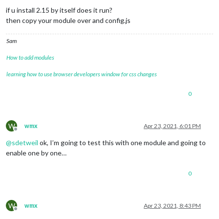
if u install 2.15 by itself does it run?
then copy your module over and config.js
Sam
How to add modules
learning how to use browser developers window for css changes
0
W
wmx
Apr 23, 2021, 6:01 PM
Offline
@
sdetweil
ok, I’m going to test this with one module and going to
enable one by one…
0
W
wmx
Apr 23, 2021, 8:43 PM
Offline