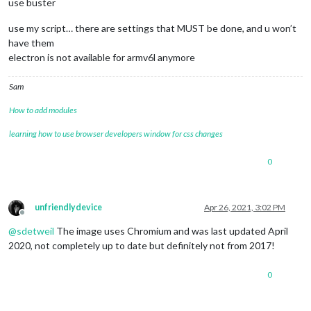
use buster
use my script… there are settings that MUST be done, and u won’t
have them
electron is not available for armv6l anymore
Sam
How to add modules
learning how to use browser developers window for css changes
0
unfriendlydevice
Apr 26, 2021, 3:02 PM
Offline
@
sdetweil
The image uses Chromium and was last updated April
2020, not completely up to date but definitely not from 2017!
0