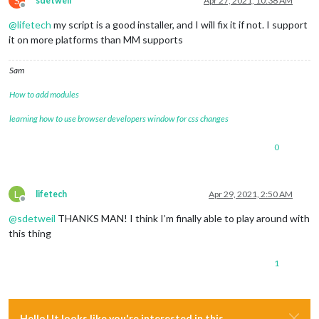
S
sdetweil
Apr 27, 2021, 10:38 AM
Offline
@
lifetech
my script is a good installer, and I will fix it if not. I support
it on more platforms than MM supports
Sam
How to add modules
learning how to use browser developers window for css changes
0
L
lifetech
Apr 29, 2021, 2:50 AM
Offline
@
sdetweil
THANKS MAN! I think I’m finally able to play around with
this thing
1
Hello! It looks like you're interested in this