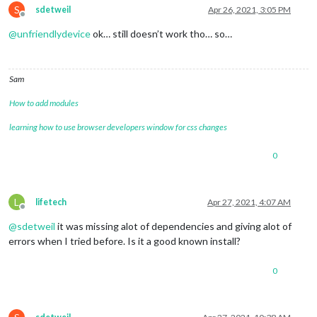
S
sdetweil
Apr 26, 2021, 3:05 PM
Offline
@
unfriendlydevice
ok… still doesn’t work tho… so…
Sam
How to add modules
learning how to use browser developers window for css changes
0
L
lifetech
Apr 27, 2021, 4:07 AM
Offline
@
sdetweil
it was missing alot of dependencies and giving alot of
errors when I tried before. Is it a good known install?
0