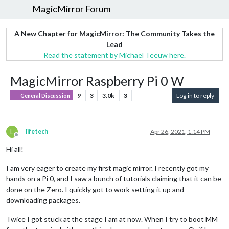
MagicMirror Forum
A New Chapter for MagicMirror: The Community Takes the
Lead
Read the statement by Michael Teeuw here.
MagicMirror Raspberry Pi 0 W
9
3
3.0k
3
Log in to reply
General Discussion
L
lifetech
Apr 26, 2021, 1:14 PM
Offline
Hi all!
I am very eager to create my first magic mirror. I recently got my
hands on a Pi 0, and I saw a bunch of tutorials claiming that it can be
done on the Zero. I quickly got to work setting it up and
downloading packages.
Twice I got stuck at the stage I am at now. When I try to boot MM