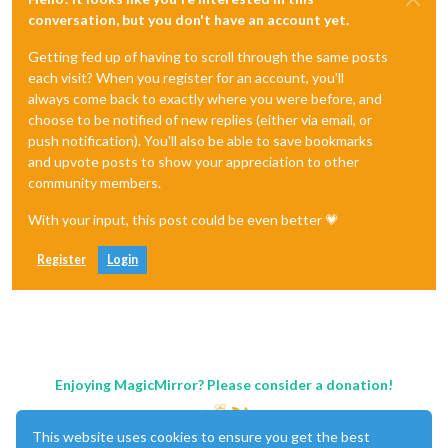
conversation, but you don't have an account yet.
Getting fed up of having to scroll through the same posts
each visit? When you register for an account, you'll
always come back to exactly where you were before, and
choose to be notified of new replies (either via email, or
push notification). You'll also be able to save bookmarks
and upvote posts to show your appreciation to other
community members.
With your input, this post could be even better 💗
Register
Login
Enjoying MagicMirror? Please consider a donation!
This website uses cookies to ensure you get the best