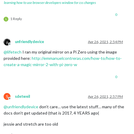
learning how to use browser developers window for css changes
0
1 Reply
L
unfriendlydevice
Apr 26, 2021, 2:54 PM
Offline
@
lifetech
I ran my original mirror on a Pi Zero using the image
provided here:
http://emmanuelcontreras.com/how-to/how-to-
create-a-magic-mirror-2-with-pi-zero-w
0
S
sdetweil
Apr 26, 2021, 2:57 PM
Offline
@
unfriendlydevice
don’t care… use the latest stuff… many of the
docs don’t get updated (that is 2017, 4 YEARS ago(
jessie and stretch are too old