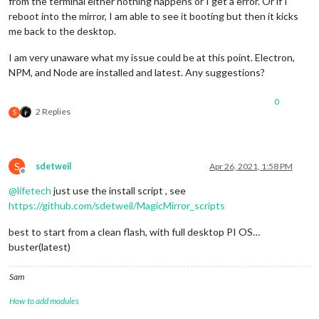
from the terminal either nothing happens or I get a error. Or if I
reboot into the mirror, I am able to see it booting but then it kicks
me back to the desktop.
I am very unaware what my issue could be at this point. Electron,
NPM, and Node are installed and latest. Any suggestions?
0
2 Replies
S
S
sdetweil
Apr 26, 2021, 1:58 PM
Offline
@
lifetech
just use the install script , see
https://github.com/sdetweil/MagicMirror_scripts
best to start from a clean flash, with full desktop PI OS…
buster(latest)
Sam
How to add modules