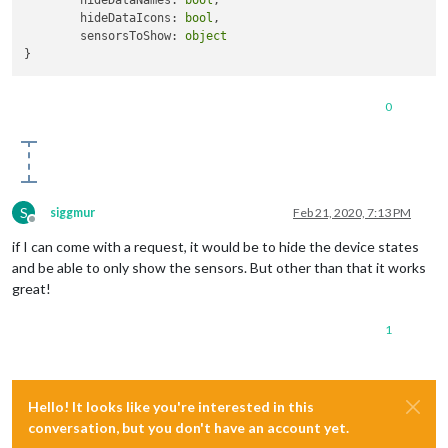
	hideDataNames: 
bool
,

	hideDataIcons: 
bool
,

	sensorsToShow: 
object
0
S
siggmur
Feb 21, 2020, 7:13 PM
Offline
if I can come with a request, it would be to hide the device states
and be able to only show the sensors. But other than that it works
great!
1
Hello! It looks like you're interested in this
conversation, but you don't have an account yet.