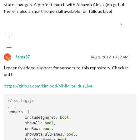
state changes. A perfect match with Amazon Alexa. (on github
there is also a smart home skill available for Telldus Live)
2
F
farna87
Aug 2, 2019, 10:52 AM
Offline
I recently added support for sensors to this repository. Check it
out!
https://github.com/kimlood/MMM-telldusLive
// config.js
...,

sensors: {

	includeIgnored: 
bool
,

	showAll: 
bool
,

	oneRow: 
bool
,

	showDataFullNames: 
bool
,
