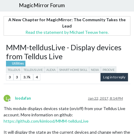
MagicMirror Forum
A New Chapter for MagicMirror: The Community Takes the
Lead
Read the statement by Michael Teeuw here.
MMM-telldusLive - Display devices
from Telldus Live
Utilities
TELLDUS
TELLDUS LIVE
ALEXA
SMART HOME SKILL
NEXA
PROOVE
3
3
3.7k
4
Log in to reply
L
loodafan
Jan 22, 2017, 8:14 PM
Offline
This module displays devices state (on/off) from your Telldus Live
account. More information on github:
https://github.com/kimlood/MMM-telldusLive
It will display the state av the current devices and change when the