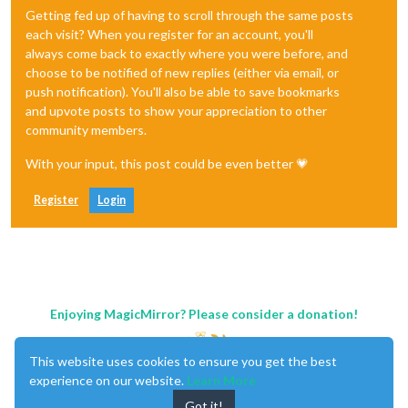
Getting fed up of having to scroll through the same posts
each visit? When you register for an account, you'll
always come back to exactly where you were before, and
choose to be notified of new replies (either via email, or
push notification). You'll also be able to save bookmarks
and upvote posts to show your appreciation to other
community members.
With your input, this post could be even better 💗
Register
Login
Enjoying MagicMirror? Please consider a donation!
This website uses cookies to ensure you get the best
experience on our website.
Learn More
Got it!