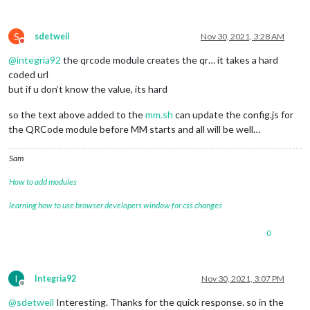
S
sdetweil
Nov 30, 2021, 3:28 AM
Do not disturb
@
integria92
the qrcode module creates the qr… it takes a hard
coded url
but if u don’t know the value, its hard
so the text above added to the
mm.sh
can update the config.js for
the QRCode module before MM starts and all will be well…
Sam
How to add modules
learning how to use browser developers window for css changes
0
I
Integria92
Nov 30, 2021, 3:07 PM
Offline
@
sdetweil
Interesting. Thanks for the quick response. so in the