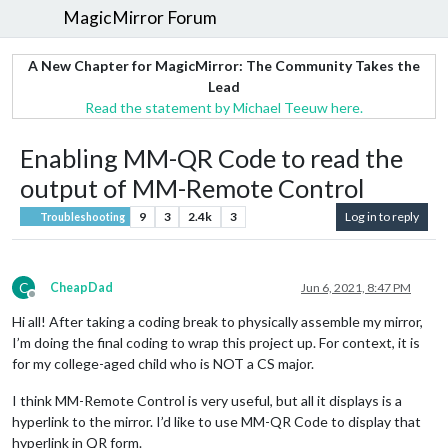
MagicMirror Forum
A New Chapter for MagicMirror: The Community Takes the
Lead
Read the statement by Michael Teeuw here.
Enabling MM-QR Code to read the
output of MM-Remote Control
9
3
2.4k
3
Log in to reply
Troubleshooting
C
CheapDad
Jun 6, 2021, 8:47 PM
Offline
Hi all! After taking a coding break to physically assemble my mirror,
I’m doing the final coding to wrap this project up. For context, it is
for my college-aged child who is NOT a CS major.
I think MM-Remote Control is very useful, but all it displays is a
hyperlink to the mirror. I’d like to use MM-QR Code to display that
hyperlink in QR form.