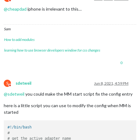
Do not disturb
@
cheapdad
iphone is irrelevant to this…
Sam
How to add modules
learning how to use browser developers window for css changes
0
S
sdetweil
Jun 8, 2021, 4:59 PM
Do not disturb
@
sdetweil
you could make the MM start script fix the config entry
here is a little script you can use to modify the config when MM is
started
#!/bin/bash
#
# get the active adapter name