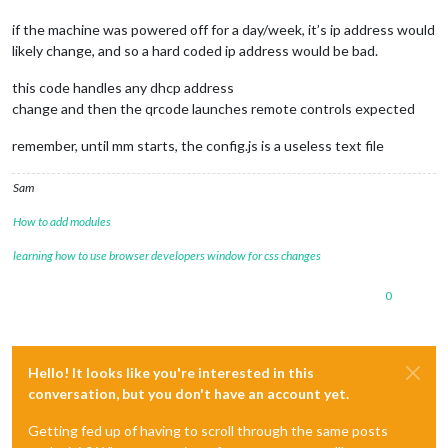
if the machine was powered off for a day/week, it’s ip address would
likely change, and so a hard coded ip address would be bad.
this code handles any dhcp address
change and then the qrcode launches remote controls expected
remember, until mm starts, the config.js is a useless text file
Sam
How to add modules
learning how to use browser developers window for css changes
0
Hello! It looks like you're interested in this
conversation, but you don't have an account yet.
Getting fed up of having to scroll through the same posts