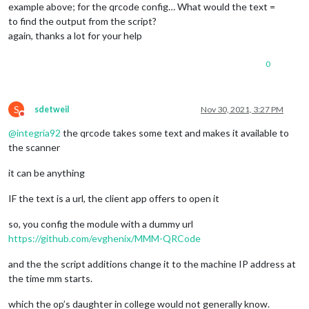
example above; for the qrcode config… What would the text =
to find the output from the script?
again, thanks a lot for your help
0
S
sdetweil
Nov 30, 2021, 3:27 PM
Do not disturb
@
integria92
the qrcode takes some text and makes it available to
the scanner
it can be anything
IF the text is a url, the client app offers to open it
so, you config the module with a dummy url
https://github.com/evghenix/MMM-QRCode
and the the script additions change it to the machine IP address at
the time mm starts.
which the op’s daughter in college would not generally know.