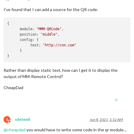
I’ve found that I can add a source for the QR code:
{

      module: 
"MMM-QRCode"
,

      position: 
"middle"
,

      config: {

           text: 
"http://cnn.com"
      }

Rather than display static text, how can I get it to display the
output of MM-Remote Control?
CheapDad
0
S
sdetweil
Jun 8, 2021, 1:12 AM
Do not disturb
@
cheapdad
you would have to write some code in the qr module…