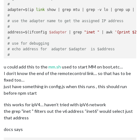
#
adapter=$(ip 
link
 show | grep mtu | grep -v lo | grep up | g
#
# use the adapter name to get the assigned IP address
#
address=$(ifconfig 
$adapter
 | grep 
"inet "
 | awk 
'{print $2}
#
# use for debugging
# echo address for  adapter $adapter  is $address
#
# use the address in sed replace of the line that starts wit
# -i means update file in place
u could add this to the
mm.sh
used to start MM on boot,etc…
# file at the end needs the path   (~/MagicMirror/config/con
I don’t know the end of the remotecontrol link… so that has to be
#
fixed too…
sed -i 
"/text:\"http:/ c \    \"text\"\:\"http://
$address
:80
just have something in config.js when this runs , this should run
before npm start
this works for ipV4… haven’t tried with ipV6 network
the grep "inet " filters out the v6 address “inet6” would select just
that address
docs says