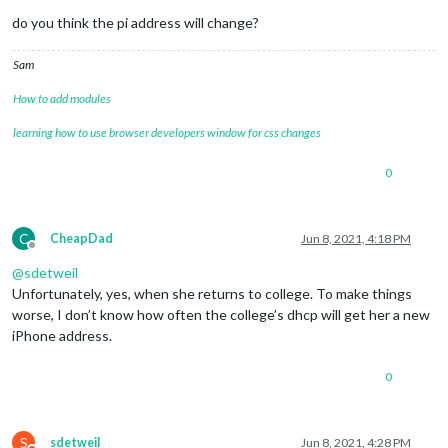
do you think the pi address will change?
Sam
How to add modules
learning how to use browser developers window for css changes
0
C
CheapDad
Jun 8, 2021, 4:18 PM
Offline
@
sdetweil
Unfortunately, yes, when she returns to college. To make things
worse, I don’t know how often the college’s dhcp will get her a new
iPhone address.
0
S
sdetweil
Jun 8, 2021, 4:28 PM