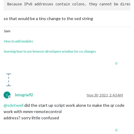
Because IPv6 addresses contain colons, 
they cannot be direct
so that would be a tiny change to the sed string
Sam
How to add modules
learning how to use browser developers window for css changes
0
I
Integria92
Nov 30, 2021, 2:43 AM
Offline
@
sdetweil
did the start up script work alone to make the qr code
work with mmm-remotecontrol
address? sorry little confused
0