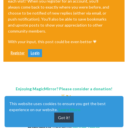
each visit? When you register for an account, you'll
always come back to exactly where you were before, and
choose to be notified of new replies (either via email, or
push notification). You'll also be able to save bookmarks
and upvote posts to show your appreciation to other
community members.
With your input, this post could be even better 💗
Register
Login
Enjoying MagicMirror? Please consider a donation!
This website uses cookies to ensure you get the best
experience on our website.
Learn More
Got it!
MagicMirror
created by
Michael Teeuw
.