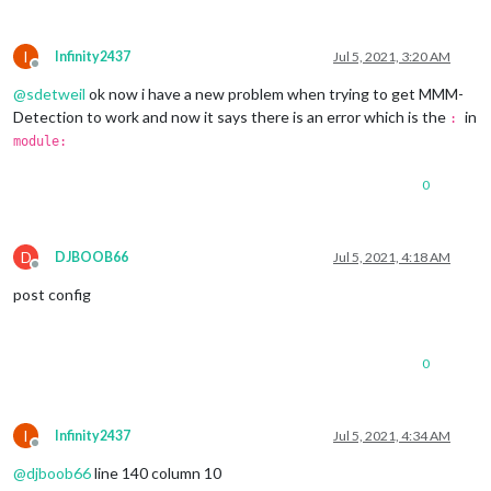
I
Infinity2437
Jul 5, 2021, 3:20 AM
Offline
@
sdetweil
ok now i have a new problem when trying to get MMM-
Detection to work and now it says there is an error which is the
in
:
module:
0
D
DJBOOB66
Jul 5, 2021, 4:18 AM
Offline
post config
0
I
Infinity2437
Jul 5, 2021, 4:34 AM
Offline
@
djboob66
line 140 column 10