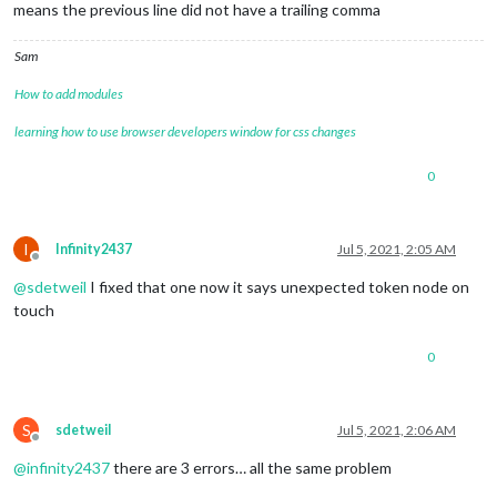
means the previous line did not have a trailing comma
		{

module
: 
"weather"
,

			position: 
"top_right"
,

Sam
			header: 
"Weather Forecast"
,

			config: {

How to add modules
				weatherProvider: 
"openweathe
learning how to use browser developers window for css changes
				type: 
"forecast"
,

				units: 
"imperial"
,

				location: 
""
,

0
				locationID: 
"5098135"
, 
//ID 
				apiKey: 
"YOUR_OPENWEATHER_AP
			}

I
Infinity2437
Jul 5, 2021, 2:05 AM
		},

Offline
		{

@
sdetweil
I fixed that one now it says unexpected token node on
module
: 
"MMM-GoogleAssistant"
,

touch
			position: 
"bottom_bar"
,

			configDeepMerge: 
true
,

			config: {

0
				assistantConfig: {

					lang: 
"en-US"
					latitude: 
40.8614432
,
S
sdetweil
Jul 5, 2021, 2:06 AM
					longitude: -
73.96242
Offline
					},

@
infinity2437
there are 3 errors… all the same problem
				responseConfig: {

					useFullscreen: 
false
,