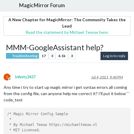
MagicMirror Forum
A New Chapter for MagicMirror: The Community Takes the
Lead
Read the statement by Michael Teeuw here.
MMM-GoogleAssistant help?
17
3
4.1k
3
Log in to reply
Troubleshooting
I
Infinity2437
Jul 4, 2021, 9:40 PM
Offline
Any time i try to start up magic mirror i get syntax errors all coming
from the config file, can anyone help me correct it? I’ll put it below```
code_text
/* Magic Mirror Config Sample

 *

 * By Michael Teeuw https://michaelteeuw.nl

 * MIT Licensed.
