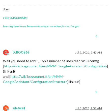
					useResponseOutput: 
t
					responseOutputCSS: 
"
Sam
					screenOutputTimer: 
5
					activateDelay: 
250
,

How to add modules
					useAudioOutput: 
true
,
					useChime: 
true
,

learning how to use browser developers window for css changes
					confirmationChime: 
t
					useInformations: 
tru
0
					},

				Extended: {

					touch: {

D
						useTouch: 
tr
DJBOOB66
Jul 5, 2021, 2:45 AM
Offline
						mode: 
2
Well you need to add " , " on a number of lines read WiKi config
					},

					spotify: {

[
http://wiki.bugsounet.fr/en/MMM-GoogleAssistant/Configuration
]
						usespotify: 
(link url)
						player: {

and [
http://wiki.bugsounet.fr/en/MMM-
						type: 
"Raspo
GoogleAssistant/ConfigurationStructure
](link url)
						email: 
""
,

						password: 
""
,
0
						minVolume: 
1
						maxVolume: 
9
						usePause: 
tr
						}

S
sdetweil
Jul 5, 2021, 2:52 AM
					},
