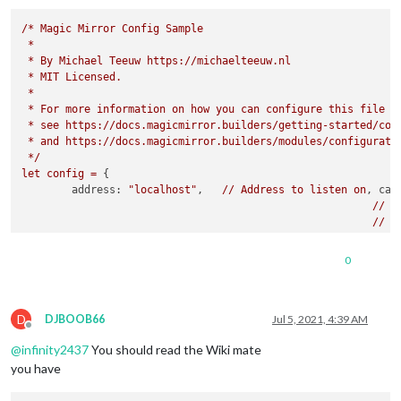
/*
Magic
Mirror
Config
Sample
*
*
By
Michael
Teeuw
https://michaelteeuw.nl
*
MIT
Licensed.
*
*
For
more
information
on
how
you
can
configure
this
file
*
see
https://docs.magicmirror.builders/getting-started/con
*
and
https://docs.magicmirror.builders/modules/configurati
*/
let
config
=
 {

address:
"localhost"
, 	
//
Address
to
listen
on
, 
can
//
-
//
-
//
-
//
D
0
port:
8080
,

basePath:
"/"
, 	
//
The
URL
path
where
MagicMirror
is
//
you
must
set
the
D
ipWhitelist:
 [
"127.0.0.1"
, 
"::ffff:127.0.0.1"
, 
"::1"
DJBOOB66
Jul 5, 2021, 4:39 AM
Offline
@
infinity2437
You should read the Wiki mate
you have