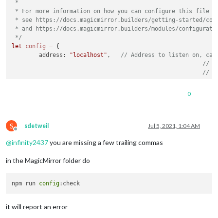
 *

 * For more information on how you can configure this file

 * see https://docs.magicmirror.builders/getting-started/conf
 * and https://docs.magicmirror.builders/modules/configuratio
 */
let
config
=
 {

	address: 
"localhost"
, 	
// Address to listen on, can
// -
// -
// -
// D
0
	port: 
8080
,

	basePath: 
"/"
, 	
// The URL path where MagicMirror is
// you must set the 
S
	ipWhitelist: [
"127.0.0.1"
, 
"::ffff:127.0.0.1"
, 
"::1"
sdetweil
Jul 5, 2021, 1:04 AM
Offline
@
infinity2437
you are missing a few trailing commas
in the MagicMirror folder do
	useHttps: 
false
, 		
// Support HTTPS or 
npm run 
config
	httpsPrivateKey: 
""
, 	
// HTTPS private key path, o
	httpsCertificate: 
""
, 	
// HTTPS Certificate path, o
it will report an error
	language: 
"en"
,
