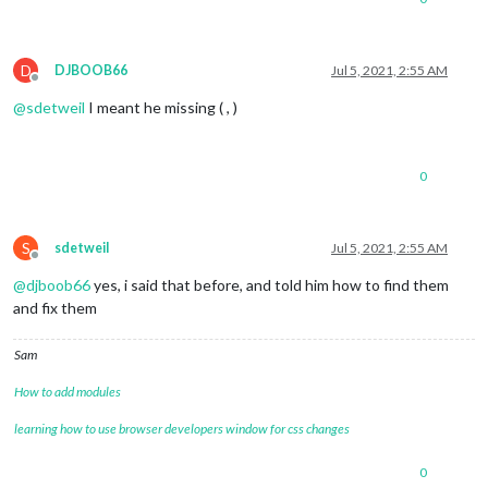
D
DJBOOB66
Jul 5, 2021, 2:55 AM
Offline
@
sdetweil
I meant he missing ( , )
0
S
sdetweil
Jul 5, 2021, 2:55 AM
Offline
@
djboob66
yes, i said that before, and told him how to find them
and fix them
Sam
How to add modules
learning how to use browser developers window for css changes
0