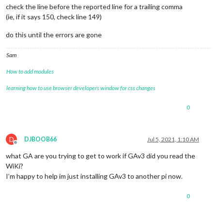
	locale: 
"en-US"
,

check the line before the reported line for a trailing comma
	logLevel: [
"INFO"
, 
"LOG"
, 
"WARN"
, 
"ERROR"
], 
// Add "
(ie, if it says 150, check line 149)
	timeFormat: 
24
,

	units: 
"metric"
,

do this until the errors are gone
// serverOnly:  true/false/"local" ,
// local for armv6l processors, default
Sam
//   starts serveronly and then starts chrome browse
// false, default for all NON-armv6l devices
How to add modules
// true, force serveronly mode, because you want to.
learning how to use browser developers window for css changes
	modules: [

		{

0
module
: 
"alert"
,

		},

		{

module
: 
"updatenotification"
,

D
DJBOOB66
Jul 5, 2021, 1:10 AM
			position: 
"top_bar"
Offline
		},

what GA are you trying to get to work if GAv3 did you read the
		{

WiKi?
module
: 
"clock"
,

I’m happy to help im just installing GAv3 to another pi now.
			position: 
"top_left"
		},

		{

0
module
: 
"calendar"
,

			header: 
"US Holidays"
,
