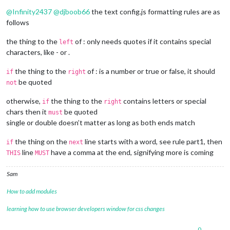
Offline
					visual: {

@
Infinity2437
@
djboob66
the text config.js formatting rules are as
						updateInter
follows
						idleInterva
						useBottomBa
the thing to the
of : only needs quotes if it contains special
left
						CLIENT_ID: 
"
characters, like - or .
						CLIENT_SECR
					}

the thing to the
of : is a number or true or false, it should
if
right
				}

be quoted
			}

not
		},

	]

otherwise,
the thing to the
contains letters or special
if
right
};

chars then it
be quoted
must
single or double doesn’t matter as long as both ends match
/*************** DO NOT EDIT THE LINE BELOW ***************/
if
 (typeof 
module
 !== 
"undefined"
) {
module
.
exports
 = config;
the thing on the
line starts with a word, see rule part1, then
if
next
line
have a comma at the end, signifying more is coming
THIS
MUST
Sam
How to add modules
learning how to use browser developers window for css changes
0