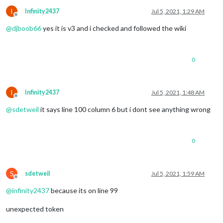
			position: 
"top_left"
,

I
Infinity2437
Jul 5, 2021, 1:29 AM
			config: {

Offline
				calendars: [

@
djboob66
yes it is v3 and i checked and followed the wiki
					{

						symbol: 
"cal
						url: 
"webcal
				]

0
			}

		},

		{

I
Infinity2437
Jul 5, 2021, 1:48 AM
module
: 
"compliments"
,

Offline
			position: 
"lower_third"
@
sdetweil
it says line 100 column 6 but i dont see anything wrong
		},

		{

module
: 
"weather"
,

			position: 
"top_right"
,

0
			config: {

				weatherProvider: 
"openweathe
				type: 
"hourly"
,

S
sdetweil
Jul 5, 2021, 1:59 AM
				units: 
"imperial"
,

Offline
				location: 
""
,

@
infinity2437
because its on line 99
				locationID: 
"5098135"
, 
//ID 
				apiKey: 
"YOUR_OPENWEATHER_AP
unexpected token
			}

		},
