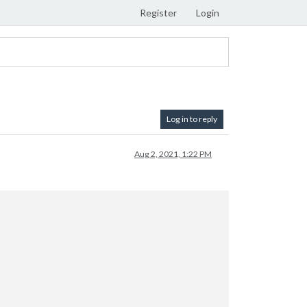
Register
Login
Log in to reply
Aug 2, 2021, 1:22 PM