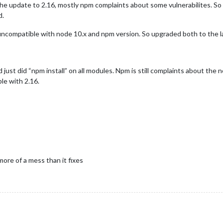
the update to 2.16, mostly npm complaints about some vulnerabilites. So I
d.
uncompatible with node 10.x and npm version. So upgraded both to the l
 just did “npm install” on all modules. Npm is still complaints about th
e with 2.16.
ore of a mess than it fixes