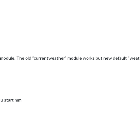
er module. The old “currentweather” module works but new default “weath
 u start mm