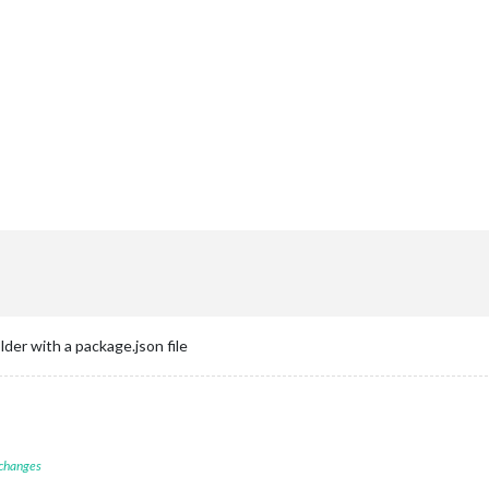
der with a package.json file
 changes