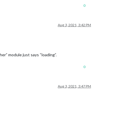
0
Aug 3, 2021, 3:42 PM
er” module just says “loading”.
0
Aug 3, 2021, 3:47 PM