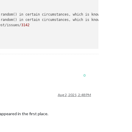
.random() in certain circumstances, which is known to be problem
.random() in certain circumstances, which is known to be problem
est/issues/
3142
0
Aug 2, 2021, 2:48 PM
appeared in the first place.