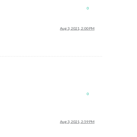
0
Aug 3, 2021, 2:00 PM
0
Aug 3, 2021, 2:59 PM