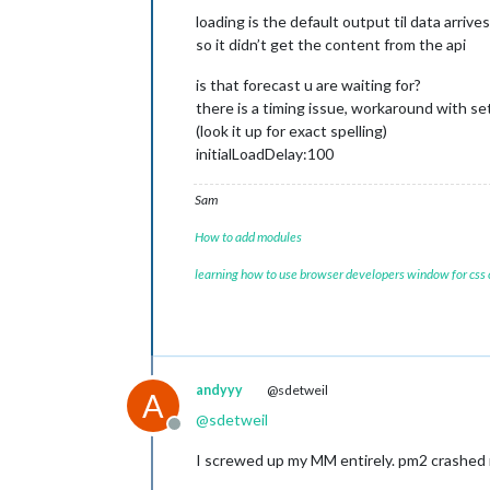
loading is the default output til data arrives
so it didn’t get the content from the api
is that forecast u are waiting for?
there is a timing issue, workaround with se
(look it up for exact spelling)
initialLoadDelay:100
Sam
How to add modules
learning how to use browser developers window for css
andyyy
@sdetweil
A
@
sdetweil
Offline
I screwed up my MM entirely. pm2 crashed