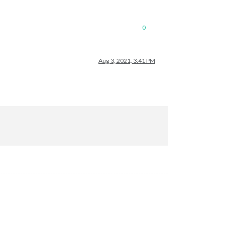
0
Aug 3, 2021, 3:41 PM