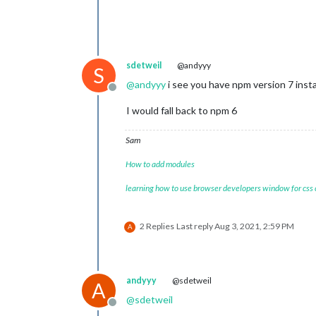
sdetweil
@andyyy
S
@
andyyy
i see you have npm version 7 inst
Offline
I would fall back to npm 6
Sam
How to add modules
learning how to use browser developers window for css
2 Replies
Last reply
Aug 3, 2021, 2:59 PM
A
andyyy
@sdetweil
A
@
sdetweil
Offline