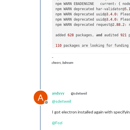
npm WARN EBADENGINE   current: { nod
npm WARN deprecated har-validator@
5.
npm WARN deprecated uuid@
3.4
.
0
: Plea
npm WARN deprecated uuid@
3.4
.
0
: Plea
npm WARN deprecated request@
2.88
.
2
: 
added 
628
 packages, 
and
 audited 
921
 
110
 packages are looking for funding

  run `npm fund` for details

–
found 
0
 vulnerabilities

cheers, bdream
andyyy
@sdetweil
A
@
sdetweil
Offline
I got electron installed again with specifyi
@
Fozi