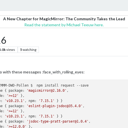
A New Chapter for MagicMirror: The Community Takes the Lead
Read the statement by Michael Teeuw here.
16
5.0k
views
5
watching
do with these messages :face_with_rolling_eyes:
MMM-DWD-Pollen $  npm install request --save

ne { package: 
'magicmirror@2.16.0'
,

de: 
'>=12'
 },

e: 
'v10.23.1'
, npm: 
'7.15.1'
 } }

ne { package: 
'eslint-plugin-jsdoc@35.4.0'
,

de: 
'>=12'
 },

e: 
'v10.23.1'
, npm: 
'7.15.1'
 } }

ne { package: 
'jsdoc-type-pratt-parser@1.0.4'
,

de: 
'>=12.0.0'
 },
