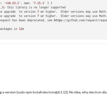
e: 
'v10.23.1'
, npm: 
'7.15.1'
 } }

1
.
5
: this library is no longer supported

se upgrade  to version 
7
or
 higher.  Older versions may use Math
se upgrade  to version 
7
or
 higher.  Older versions may use Math
request has been deprecated, see 
https
://github.com/request/requ
packages in 
12
m

ng a version (sudo npm install electron@6.1.12). No idea, why electron dis