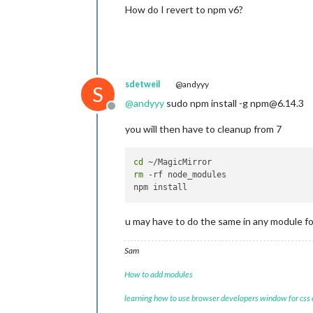
How do I revert to npm v6?
sdetweil
@andyyy
S
@
andyyy
sudo npm install -g npm@6.14.3
Offline
you will then have to cleanup from 7
cd
rm
 -rf node_modules

u may have to do the same in any module fol
Sam
How to add modules
learning how to use browser developers window for css