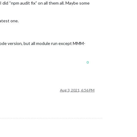
 did “npm audit fix” on all them all. Maybe some
atest one.
e node version, but all module run except MMM-
0
Aug 3, 2021, 6:56 PM