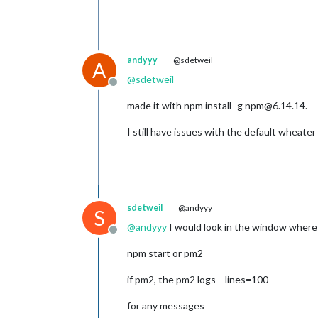
andyyy
@sdetweil
A
@
sdetweil
Offline
made it with npm install -g npm@6.14.14.
I still have issues with the default wheat
sdetweil
@andyyy
S
@
andyyy
I would look in the window where
Offline
npm start or pm2
if pm2, the pm2 logs --lines=100
for any messages