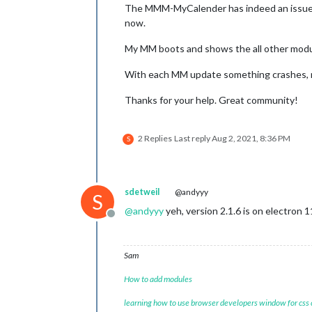
The MMM-MyCalender has indeed an issue wi
now.
My MM boots and shows the all other modu
With each MM update something crashes, m
Thanks for your help. Great community!
2 Replies
Last reply
Aug 2, 2021, 8:36 PM
S
sdetweil
@andyyy
S
@
andyyy
yeh, version 2.1.6 is on electron 1
Offline
Sam
How to add modules
learning how to use browser developers window for css