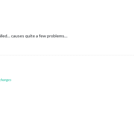
alled… causes quite a few problems…
 changes