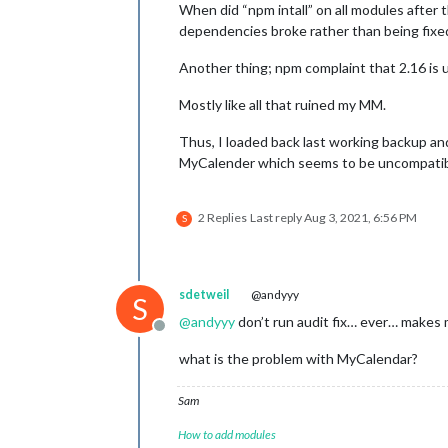
When did “npm intall” on all modules after 
dependencies broke rather than being fixe
Another thing; npm complaint that 2.16 is 
Mostly like all that ruined my MM.
Thus, I loaded back last working backup and
MyCalender which seems to be uncompatibl
2 Replies
Last reply
Aug 3, 2021, 6:56 PM
S
sdetweil
@andyyy
S
@
andyyy
don’t run audit fix… ever… makes m
Offline
what is the problem with MyCalendar?
Sam
How to add modules