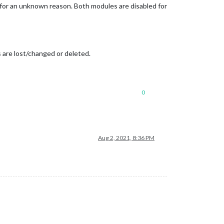
for an unknown reason. Both modules are disabled for
are lost/changed or deleted.
0
Aug 2, 2021, 8:36 PM