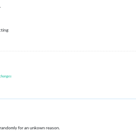
.
tting
 changes
 randomly for an unkown reason.