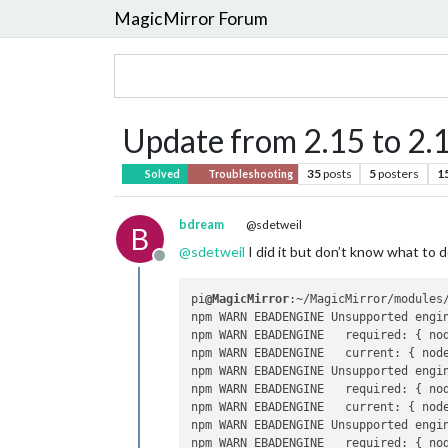
MagicMirror Forum
Update from 2.15 to 2.
35
posts
5
posters
1
Solved
Troubleshooting
bdream
@sdetweil
B
@
sdetweil
I did it but don’t know what to 
Offline
pi
@MagicMirror
:~/MagicMirror/modules/
npm WARN EBADENGINE Unsupported engi
npm WARN EBADENGINE   required: { no
npm WARN EBADENGINE   current: { nod
npm WARN EBADENGINE Unsupported engi
npm WARN EBADENGINE   required: { no
npm WARN EBADENGINE   current: { nod
npm WARN EBADENGINE Unsupported engi
npm WARN EBADENGINE   required: { no