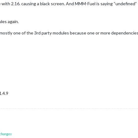
th 2.16. causing a black screen. And MMM-Fuel is saying “undefined” 
les again.
ostly one of the 3rd party modules because one or more dependencies 
1.4.9
 changes