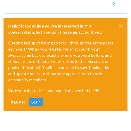
0
Hello! It looks like you're interested in this
conversation, but you don't have an account yet.
Getting fed up of having to scroll through the same posts
each visit? When you register for an account, you'll
always come back to exactly where you were before, and
choose to be notified of new replies (either via email, or
push notification). You'll also be able to save bookmarks
and upvote posts to show your appreciation to other
community members.
With your input, this post could be even better 💗
Register
Login