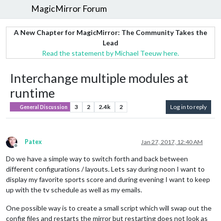
MagicMirror Forum
A New Chapter for MagicMirror: The Community Takes the
Lead
Read the statement by Michael Teeuw here.
Interchange multiple modules at
runtime
3
2
2.4k
2
Log in to reply
General Discussion
Patex
Jan 27, 2017, 12:40 AM
Offline
Do we have a simple way to switch forth and back between
different configurations / layouts. Lets say during noon I want to
display my favorite sports score and during evening I want to keep
up with the tv schedule as well as my emails.
One possible way is to create a small script which will swap out the
config files and restarts the mirror but restarting does not look as