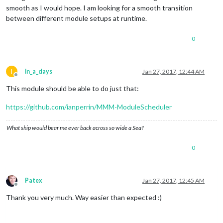
smooth as I would hope. I am looking for a smooth transition
between different module setups at runtime.
0
I
in_a_days
Jan 27, 2017, 12:44 AM
Offline
This module should be able to do just that:
https://github.com/ianperrin/MMM-ModuleScheduler
What ship would bear me ever back across so wide a Sea?
0
Patex
Jan 27, 2017, 12:45 AM
Offline
Thank you very much. Way easier than expected :)