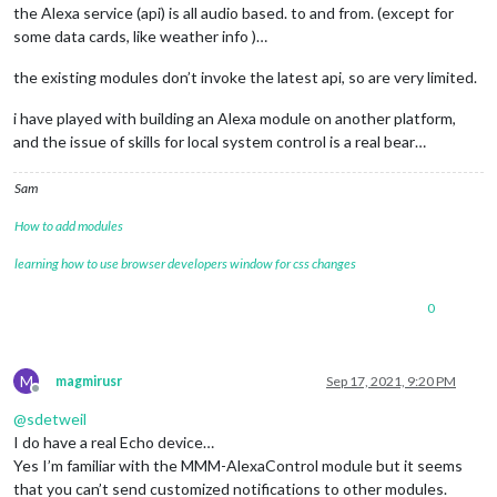
the Alexa service (api) is all audio based. to and from. (except for
some data cards, like weather info )…
the existing modules don’t invoke the latest api, so are very limited.
i have played with building an Alexa module on another platform,
and the issue of skills for local system control is a real bear…
Sam
How to add modules
learning how to use browser developers window for css changes
0
M
magmirusr
Sep 17, 2021, 9:20 PM
Offline
@
sdetweil
I do have a real Echo device…
Yes I’m familiar with the MMM-AlexaControl module but it seems
that you can’t send customized notifications to other modules.