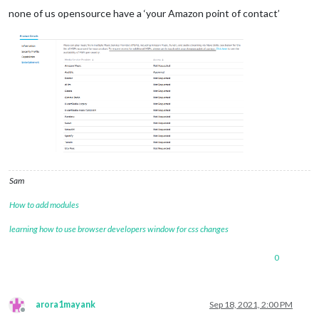
none of us opensource have a ‘your Amazon point of contact’
Sam
How to add modules
learning how to use browser developers window for css changes
0
arora1mayank
Sep 18, 2021, 2:00 PM
Offline