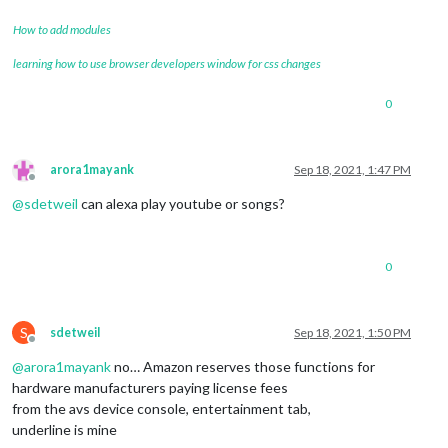
How to add modules
learning how to use browser developers window for css changes
0
arora1mayank
Sep 18, 2021, 1:47 PM
Offline
@
sdetweil
can alexa play youtube or songs?
0
S
sdetweil
Sep 18, 2021, 1:50 PM
Offline
@
arora1mayank
no… Amazon reserves those functions for
hardware manufacturers paying license fees
from the avs device console, entertainment tab,
underline is mine