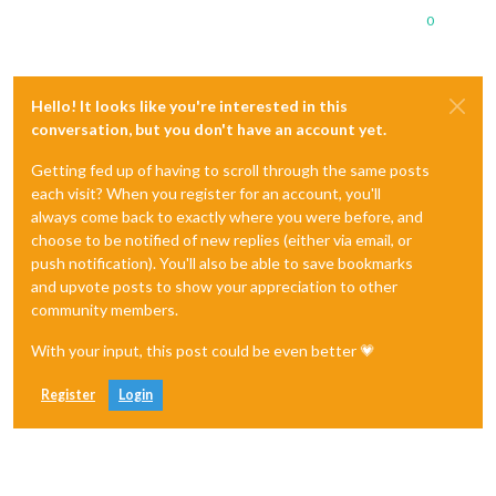
0
Hello! It looks like you're interested in this
conversation, but you don't have an account yet.
Getting fed up of having to scroll through the same posts
each visit? When you register for an account, you'll
always come back to exactly where you were before, and
choose to be notified of new replies (either via email, or
push notification). You'll also be able to save bookmarks
and upvote posts to show your appreciation to other
community members.
With your input, this post could be even better 💗
Register
Login