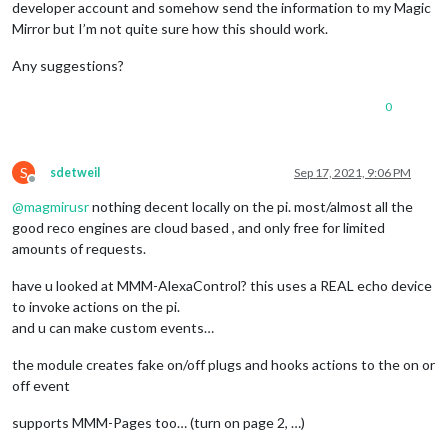
developer account and somehow send the information to my Magic
Mirror but I’m not quite sure how this should work.
Any suggestions?
0
S
sdetweil
Sep 17, 2021, 9:06 PM
Offline
@
magmirusr
nothing decent locally on the pi. most/almost all the
good reco engines are cloud based , and only free for limited
amounts of requests.
have u looked at MMM-AlexaControl? this uses a REAL echo device
to invoke actions on the pi.
and u can make custom events…
the module creates fake on/off plugs and hooks actions to the on or
off event
supports MMM-Pages too… (turn on page 2, …)