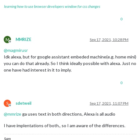
learning how to use browser developers window for css changes
0
M
MMRIZE
Sep 17, 2021, 10:28 PM
Offline
@
magmirusr
Idk alexa, but for google assistant embeded machine(e.g. home mini)
you can do that already. So I think ideally possible with alexa. Just no
one have had interest in it to imply.
0
S
sdetweil
Sep 17, 2021, 11:07 PM
Offline
@
mmrize
ga uses text in both directions, Alexa is all audio
I have implentations of both., so I am aware of the differences.
Sam