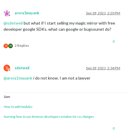
arora1mayank
Sep 18, 2021, 2:20 PM
Offline
@
sdetweil
but what if I start selling my magic mirror with free
developer google SDKs. what can google or bugsounet do?
0
2 Replies
S
M
S
sdetweil
Sep 18, 2021, 2:34 PM
Offline
@
arora1mayank
i do not know. I am not a lawyer
Sam
How to add modules
learning how to use browser developers window for css changes
0