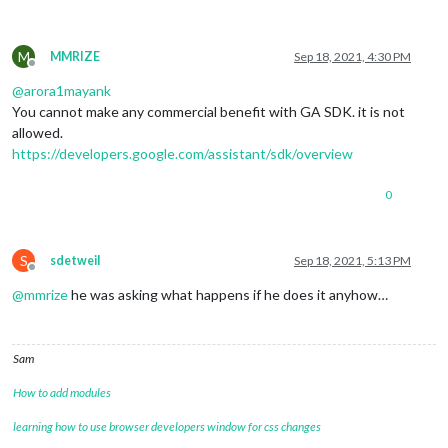
M
MMRIZE
Sep 18, 2021, 4:30 PM
Offline
@
arora1mayank
You cannot make any commercial benefit with GA SDK. it is not
allowed.
https://developers.google.com/assistant/sdk/overview
0
S
sdetweil
Sep 18, 2021, 5:13 PM
Offline
@
mmrize
he was asking what happens if he does it anyhow…
Sam
How to add modules
learning how to use browser developers window for css changes