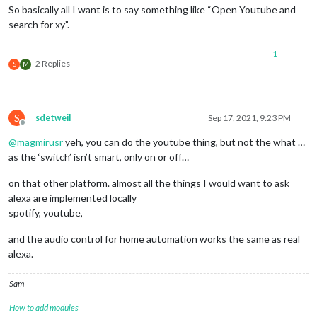
So basically all I want is to say something like “Open Youtube and
search for xy”.
-1
2 Replies
S
M
S
sdetweil
Sep 17, 2021, 9:23 PM
Offline
@
magmirusr
yeh, you can do the youtube thing, but not the what …
as the ‘switch’ isn’t smart, only on or off…
on that other platform. almost all the things I would want to ask
alexa are implemented locally
spotify, youtube,
and the audio control for home automation works the same as real
alexa.
Sam
How to add modules