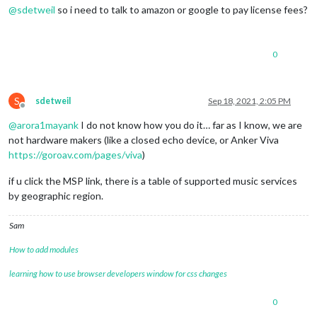
@
sdetweil
so i need to talk to amazon or google to pay license fees?
0
S
sdetweil
Sep 18, 2021, 2:05 PM
Offline
@
arora1mayank
I do not know how you do it… far as I know, we are
not hardware makers (like a closed echo device, or Anker Viva
https://goroav.com/pages/viva
)
if u click the MSP link, there is a table of supported music services
by geographic region.
Sam
How to add modules
learning how to use browser developers window for css changes
0