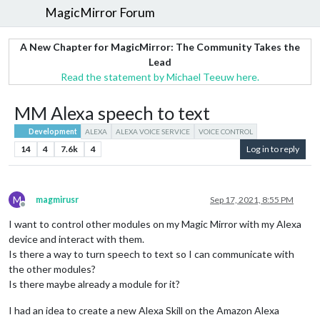
MagicMirror Forum
A New Chapter for MagicMirror: The Community Takes the
Lead
Read the statement by Michael Teeuw here.
MM Alexa speech to text
Development
ALEXA
ALEXA VOICE SERVICE
VOICE CONTROL
14
4
7.6k
4
Log in to reply
M
magmirusr
Sep 17, 2021, 8:55 PM
Offline
I want to control other modules on my Magic Mirror with my Alexa
device and interact with them.
Is there a way to turn speech to text so I can communicate with
the other modules?
Is there maybe already a module for it?
I had an idea to create a new Alexa Skill on the Amazon Alexa