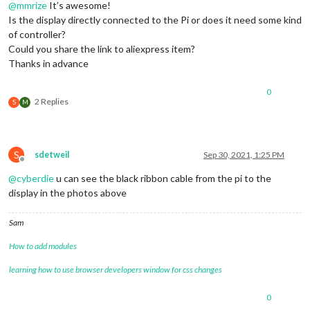
@
mmrize
It’s awesome!
Is the display directly connected to the Pi or does it need some kind
of controller?
Could you share the link to aliexpress item?
Thanks in advance
0
2 Replies
S
M
S
sdetweil
Sep 30, 2021, 1:25 PM
Offline
@
cyberdie
u can see the black ribbon cable from the pi to the
display in the photos above
Sam
How to add modules
learning how to use browser developers window for css changes
0