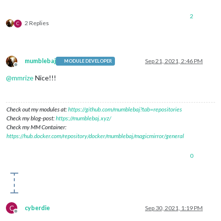
2
2 Replies
C
mumblebaj
Sep 21, 2021, 2:46 PM
MODULE DEVELOPER
Offline
@
mmrize
Nice!!!
Check out my modules at:
https://github.com/mumblebaj?tab=repositories
Check my blog-post:
https://mumblebaj.xyz/
Check my MM Container:
https://hub.docker.com/repository/docker/mumblebaj/magicmirror/general
0
C
cyberdie
Sep 30, 2021, 1:19 PM
Offline