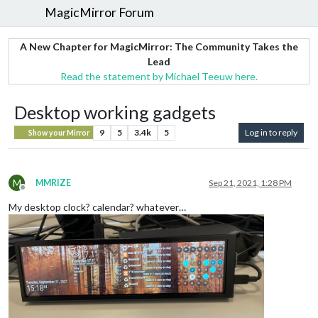
MagicMirror Forum
A New Chapter for MagicMirror: The Community Takes the
Lead
Read the statement by Michael Teeuw here.
Desktop working gadgets
9
5
3.4k
5
Log in to reply
Show your Mirror
M
MMRIZE
Sep 21, 2021, 1:28 PM
Offline
My desktop clock? calendar? whatever…