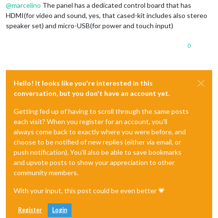
@
marcelino
The panel has a dedicated control board that has
HDMI(for video and sound, yes, that cased-kit includes also stereo
speaker set) and micro-USB(for power and touch input)
0
Hello! It looks like you're interested in this
conversation, but you don't have an account yet.
Getting fed up of having to scroll through the same posts
each visit? When you register for an account, you'll
always come back to exactly where you were before, and
choose to be notified of new replies (either via email, or
push notification). You'll also be able to save bookmarks
and upvote posts to show your appreciation to other
community members.
With your input, this post could be even better 💗
Register
Login