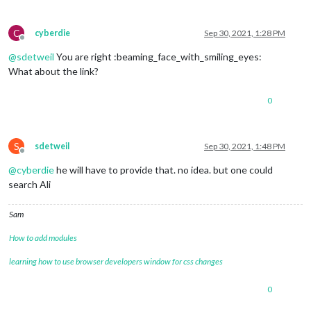
C
cyberdie
Sep 30, 2021, 1:28 PM
Offline
@
sdetweil
You are right :beaming_face_with_smiling_eyes:
What about the link?
0
S
sdetweil
Sep 30, 2021, 1:48 PM
Offline
@
cyberdie
he will have to provide that. no idea. but one could
search Ali
Sam
How to add modules
learning how to use browser developers window for css changes
0