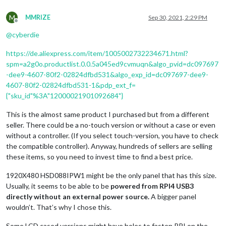
M
MMRIZE
Sep 30, 2021, 2:29 PM
Offline
@
cyberdie
https://de.aliexpress.com/item/1005002732234671.html?
spm=a2g0o.productlist.0.0.5a045ed9cvmuqn&algo_pvid=dc097697
-dee9-4607-80f2-02824dfbd531&algo_exp_id=dc097697-dee9-
4607-80f2-02824dfbd531-1&pdp_ext_f=
{"sku_id"%3A"12000021901092684"}
This is the almost same product I purchased but from a different
seller. There could be a no-touch version or without a case or even
without a controller. (If you select touch-version, you have to check
the compatible controller). Anyway, hundreds of sellers are selling
these items, so you need to invest time to find a best price.
1920X480 HSD088IPW1 might be the only panel that has this size.
Usually, it seems to be able to be
powered from RPI4 USB3
directly without an external power source.
A bigger panel
wouldn’t. That’s why I chose this.
Some LCD cased versions might have holes to fasten RPI on the