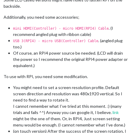
backside.
Additionally, you need some accessories;
. (I
mini HDMI(Controller) - micro HDMI(RPI4) Cable
recommend angled plug with ribbon cable)
. (angled plug
USB 3(RPI4) - micro USB(Controller) Cable
too.)
Of course, an RPI4 power source be needed. (LCD will drain
the power so I recommend the original RPI4 power adapter or
equivalent.)
To use with RPI, you need some modification.
You might need to set a screen resolution profile. Default
screen direction and resolution was 480x1920 vertical. So I
need to find a way to rotate it.
I cannot remember what I’ve tried at this moment. :) (many
trials and fails ^^) Anyway you can google it, I believe.
link
might be the one of them. Or, in RPI4, Just screen setting
menu would be enough. (I cannot remember what I’ve done.)
(on touch version) After the success of the screen rotation, I