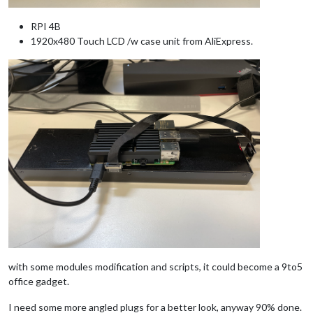
RPI 4B
1920x480 Touch LCD /w case unit from AliExpress.
with some modules modification and scripts, it could become a 9to5
office gadget.
I need some more angled plugs for a better look, anyway 90% done.