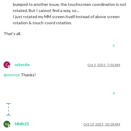
bumped to another issue, the touchscreen coordination is not
rotated. But I cannot find a way, so…
I just rotated my MM screen itself instead of above screen
rotation & touch-coord rotation.
That’s all.
0
C
cyberdie
Oct 1, 2021, 7:50 AM
Offline
@
mmrize
Thanks!
0
M
MMRIZE
Oct 13, 2021, 10:18 AM
Offline