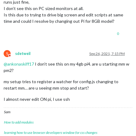
runs just fine,
I don’t see this on PC sized monitors at all.
Is this due to trying to drive big screen and edit scripts at same
time and could I resolve by changing out Pi for 8GB model?
0
S
sdetweil
Sep 26, 2021, 7:15 PM
Do not disturb
@
ankonaskiff17
I don’t see this on my 4gb pi4. are u starting mm w
pm2?
my setup tries to register a watcher for config.js changing to
restart mm… are u seeing mm stop and start?
I almost never edit ON pi, I use ssh
Sam
How to add modules
learning how to use browser developers window for css changes