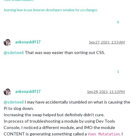
learning how to use browser developers window for css changes
0
ankonaskiff17
Sep 27, 2021, 1:53 AM
Offline
@
sdetweil
That was way easier than sorting out CSS.
1
ankonaskiff17
Sep 28, 2021, 11:13 PM
Offline
@
sdetweil
I may have accidentally stumbled on what is causing the
Pi to slog down.
Increasing the swap helped but definitely didn’t cure.
In process of troubleshooting a module by using Dev Tools
Console, I noticed a different module, and IMO the module
CONTENT is generating something called a
. I
Vuex Mutatation