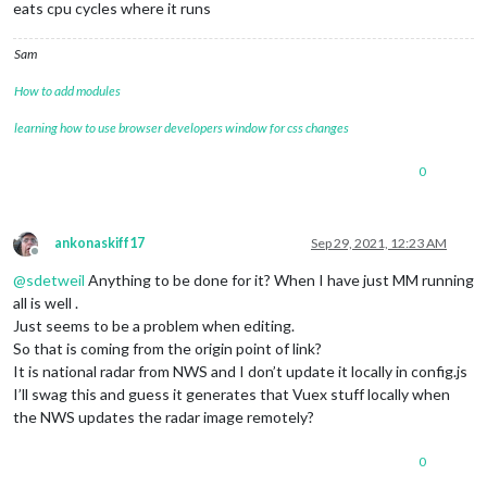
eats cpu cycles where it runs
Sam
How to add modules
learning how to use browser developers window for css changes
0
ankonaskiff17
Sep 29, 2021, 12:23 AM
Offline
@
sdetweil
Anything to be done for it? When I have just MM running
all is well .
Just seems to be a problem when editing.
So that is coming from the origin point of link?
It is national radar from NWS and I don’t update it locally in config.js
I’ll swag this and guess it generates that Vuex stuff locally when
the NWS updates the radar image remotely?
0