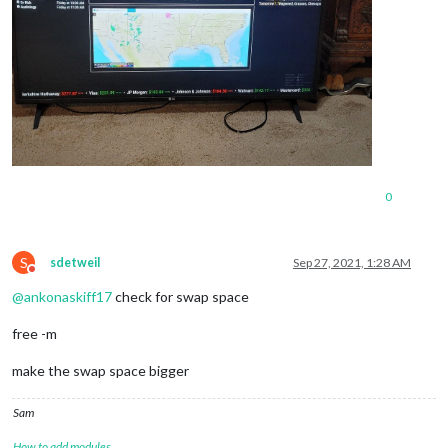
0
S
sdetweil
Sep 27, 2021, 1:28 AM
Do not disturb
@
ankonaskiff17
check for swap space
free -m
make the swap space bigger
Sam
How to add modules