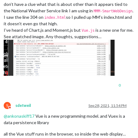
don’t have a clue what that is about other than it appears tied to
the National Weather Service link I am using in
.
MMM-SmartWebDesign
I saw the line 304 on
so I pulled up MM’s index.html and
index.html
it doesn’t even go that high.
I’ve heard of Chart.js and Moment.js but
is a new one for me.
Vue.js
See attatched image. Any thoughts, suggestions…
0
S
sdetweil
Sep 28, 2021, 11:54 PM
Do not disturb
@
ankonaskiff17
Vue is a new programming model. and Vuex is a
data persistence library
all the Vue stuff runs in the browser, so inside the web display…