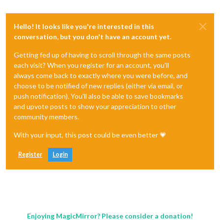
Hello! It looks like you're interested in this
conversation, but you don't have an account yet.
Getting fed up of having to scroll through the same posts
each visit? When you register for an account, you'll
always come back to exactly where you were before, and
choose to be notified of new replies (either via email, or
push notification). You'll also be able to save bookmarks
and upvote posts to show your appreciation to other
community members.
With your input, this post could be even better 💗
Register
Login
Enjoying MagicMirror? Please consider a donation!