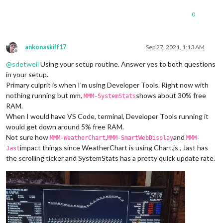
0
ankonaskiff17
Sep 27, 2021, 1:13 AM
Offline
@
sdetweil
Using your setup routine. Answer yes to both questions
in your setup.
Primary culprit is when I’m using Developer Tools. Right now with
nothing running but mm,
shows about 30% free
MMM-SystemStats
RAM.
When I would have VS Code, terminal, Developer Tools running it
would get down around 5% free RAM.
Not sure how
,
and
MMM-WeatherChart
MMM-SmartWebDisplay
MMM-
impact things since WeatherChart is using Chart.js , Jast has
Jast
the scrolling ticker and SystemStats has a pretty quick update rate.