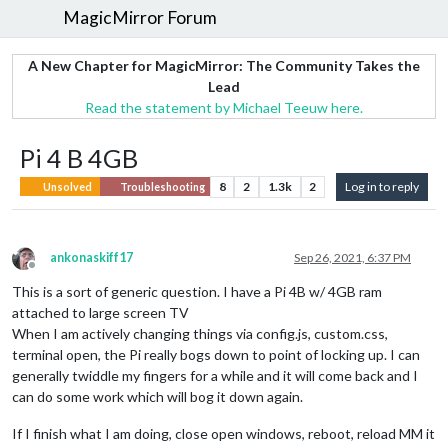
MagicMirror Forum
A New Chapter for MagicMirror: The Community Takes the
Lead
Read the statement by Michael Teeuw here.
Pi 4 B 4GB
8
2
1.3k
2
Log in to reply
Unsolved
Troubleshooting
ankonaskiff17
Sep 26, 2021, 6:37 PM
Offline
This is a sort of generic question. I have a Pi 4B w/ 4GB ram
attached to large screen TV
When I am actively changing things via config.js, custom.css,
terminal open, the Pi really bogs down to point of locking up. I can
generally twiddle my fingers for a while and it will come back and I
can do some work which will bog it down again.
If I finish what I am doing, close open windows, reboot, reload MM it