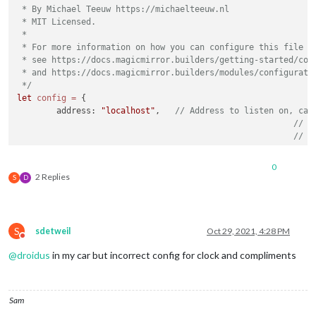
 * By Michael Teeuw https://michaelteeuw.nl

 * MIT Licensed.

 *

 * For more information on how you can configure this file

 * see https://docs.magicmirror.builders/getting-started/conf
 * and https://docs.magicmirror.builders/modules/configuratio
 */
let
config
=
 {

	address: 
"localhost"
, 	
// Address to listen on, can
// -
// -
// -
// D
0
	port: 
8080
,

2 Replies
S
D
	basePath: 
"/"
, 	
// The URL path where MagicMirror is
// you must set the 
	ipWhitelist: [
"127.0.0.1"
, 
"::ffff:127.0.0.1"
, 
"::1"
S
sdetweil
Oct 29, 2021, 4:28 PM
Do not disturb
@
droidus
in my car but incorrect config for clock and compliments
	useHttps: 
false
, 		
// Support HTTPS or 
Sam
	httpsPrivateKey: 
""
, 	
// HTTPS private key path, o
	httpsCertificate: 
""
, 	
// HTTPS Certificate path, o