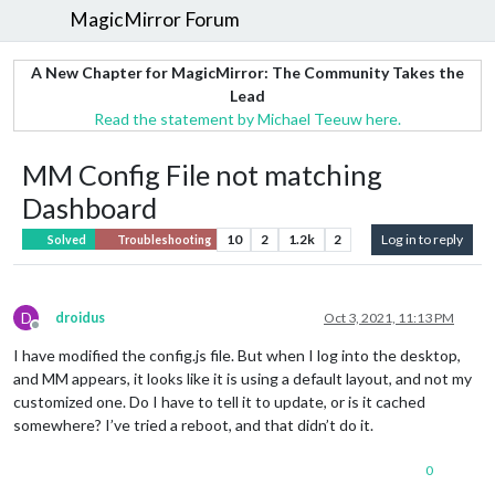
MagicMirror Forum
A New Chapter for MagicMirror: The Community Takes the
Lead
Read the statement by Michael Teeuw here.
MM Config File not matching
Dashboard
10
2
1.2k
2
Log in to reply
Solved
Troubleshooting
D
droidus
Oct 3, 2021, 11:13 PM
Offline
I have modified the config.js file. But when I log into the desktop,
and MM appears, it looks like it is using a default layout, and not my
customized one. Do I have to tell it to update, or is it cached
somewhere? I’ve tried a reboot, and that didn’t do it.
0