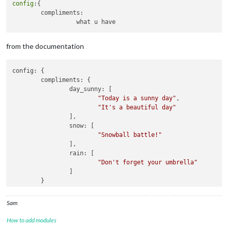
config
:{

		{

        compliments: 

module
: 
"calendar"
,

			header: 
"US Holidays"
,

			position: 
"top_left"
,

			config: {

from the documentation
				calendars: [

					{

config: {

						symbol: 
"cal
	compliments: {

						url: 
"webcal
		day_sunny: [

				]

"Today is a sunny day"
,

			}

"It's a beautiful day"
		},

		],

		{

		snow: [

module
: 
"compliments"
,

"Snowball battle!"
			position: 
"lower_third"
,

		],

			config: {

		rain: [

				morning: [

"Don't forget your umbrella"
"Good Morning, name!
		]

				],

	}

				afternoon: [

"Good Afternoon, nam
				],

Sam
				evening: [

"Good Evening, name!
How to add modules