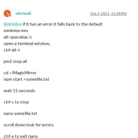
S
sdetweil
Oct 3, 2021, 11:58 PM
Do not disturb
@
droidus
if it has an error it falls back to the default
minimize mm.
alt-spacebar, n
open a terminal window,
ctrl-alt-t
pm2 stop all
cd ~/MagicMirror
npm start >somefile.txt
wait 15 seconds
ctrl-c to stop
nano somefile.txt
scroll down look for errors
ctrl-x to exit nano