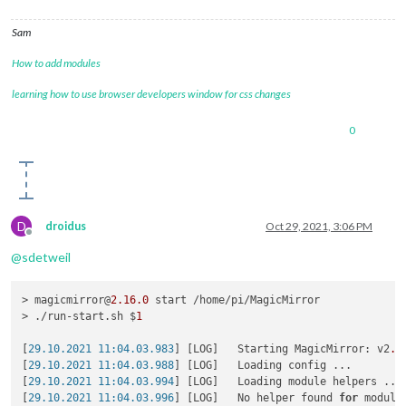
Sam
How to add modules
learning how to use browser developers window for css changes
0
D
droidus
Oct 29, 2021, 3:06 PM
Offline
@
sdetweil
> magicmirror@
2.16
.0
 start /home/pi/MagicMirror

> ./run-start.sh $
1
[
29.10.2021 11:04.03.983
] [LOG]   Starting MagicMirror: v2
.1
[
29.10.2021 11:04.03.988
] [LOG]   Loading config ...

[
29.10.2021 11:04.03.994
] [LOG]   Loading module helpers ...

[
29.10.2021 11:04.03.996
] [LOG]   No helper found 
for
 module: