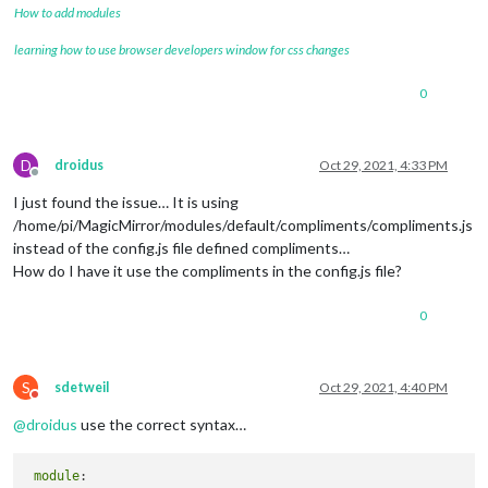
How to add modules
	language: 
"en"
,

learning how to use browser developers window for css changes
	locale: 
"en-US"
,

	logLevel: [
"INFO"
, 
"LOG"
, 
"WARN"
, 
"ERROR"
], 
// Add "
0
	timeFormat: 
12
,

	units: 
"metric"
,

// serverOnly:  true/false/"local" ,
// local for armv6l processors, default
D
droidus
Oct 29, 2021, 4:33 PM
//   starts serveronly and then starts chrome browse
Offline
// false, default for all NON-armv6l devices
I just found the issue… It is using
// true, force serveronly mode, because you want to.
/home/pi/MagicMirror/modules/default/compliments/compliments.js
instead of the config.js file defined compliments…
	modules: [

How do I have it use the compliments in the config.js file?
		{

module
: 
"alert"
,

		},

0
		{

module
: 
"updatenotification"
,

			position: 
"top_bar"
S
sdetweil
Oct 29, 2021, 4:40 PM
		},

Do not disturb
		{

@
droidus
use the correct syntax…
module
: 
"clock"
,

			clockBold: 
"true"
,

			position: 
"top_left"
module
		},
