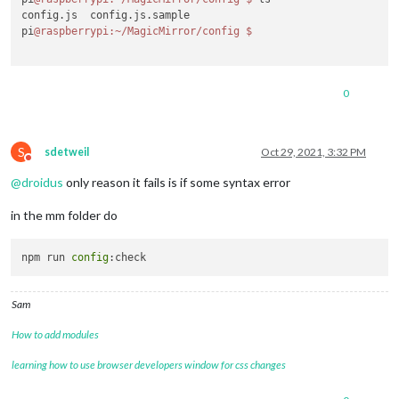
config.js  config.js.sample

pi
@raspberrypi
:~/MagicMirror/config
$ 
0
S
sdetweil
Oct 29, 2021, 3:32 PM
Do not disturb
@
droidus
only reason it fails is if some syntax error
in the mm folder do
npm run 
config
Sam
How to add modules
learning how to use browser developers window for css changes