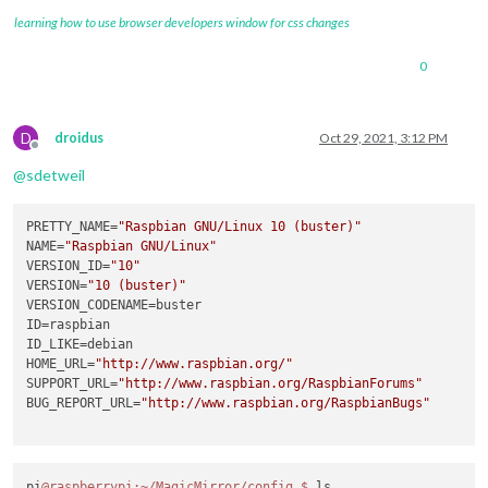
learning how to use browser developers window for css changes
0
D
droidus
Oct 29, 2021, 3:12 PM
Offline
@
sdetweil
PRETTY_NAME
=
"Raspbian GNU/Linux 10 (buster)"
NAME
=
"Raspbian GNU/Linux"
VERSION_ID
=
"10"
VERSION
=
"10 (buster)"
VERSION_CODENAME
ID
ID_LIKE
HOME_URL
=
"http://www.raspbian.org/"
SUPPORT_URL
=
"http://www.raspbian.org/RaspbianForums"
BUG_REPORT_URL
=
"http://www.raspbian.org/RaspbianBugs"
pi
@raspberrypi
:~/MagicMirror/config
$ 
ls
