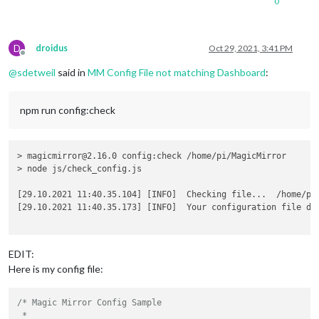
0
D
droidus
Oct 29, 2021, 3:41 PM
Offline
@
sdetweil
said in
MM Config File not matching Dashboard
:
npm run config:check
> magicmirror@2.16.0 config:check /home/pi/MagicMirror

> node js/check_config.js

[29.10.2021 11:40.35.104] [INFO]  Checking file...  /home/pi/
[29.10.2021 11:40.35.173] [INFO]  Your configuration file do
EDIT:
Here is my config file:
/* Magic Mirror Config Sample

 *
