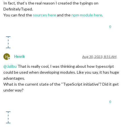
In fact, that’s the real reason I created the typings on
DefinitelyTyped.
You can find the
sources here
and the
npm module here
.
0
H
Henrik
Aug 30, 2023, 8:51 AM
Offline
@
Jalibu
That is really cool, I was thinking about how typescript
could be used when developing modules. Like you say, it has huge
advantages.
What is the current state of the “TypeScript initiative”? Did it get
under way?
0