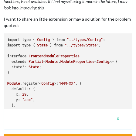
functions, is not available. If I find myself using it more in the future, I may
look into improving this.
I want to share an little extension or may a solution for the problem
quoted:
import
type
 { 
Config
 } 
from
"../types/Config"
import
type
 { 
State
 } 
from
"../types/State"
;

interface
FrontendModuleProperties
extends
Partial
<
Module
.
ModuleProperties
<
Config
>> {

  state?: 
State
;

}

Module
.
register
<
Config
>(
"MMM-XX"
, {

defaults
: {

x
: 
29
,

y
: 
"abc"
,

  },

getStyles
(
) {

0
return
 [
"z.css"
];

  },

 <...>
