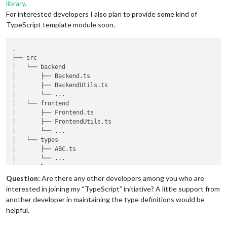
library
.
For interested developers I also plan to provide some kind of
TypeScript template module soon.
.

├── src

│   └── backend

│       ├── Backend.ts

│       ├── BackendUtils.ts

│       └── ...

│   └── frontend

│       ├── Frontend.ts

│       ├── FrontendUtils.ts

│       └── ...

│   └── types

│       ├── ABC.ts

│       └── ...

└── templates

│       ├── main.njk

Question:
Are there any other developers among you who are
│       └── ...

interested in joining my “TypeScript” initiative? A little support from
└── translations

another developer in maintaining the type definitions would be
│       ├── de.json

helpful.
│       ├── en.json

│       └── ...
