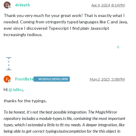
D
drdeath
Apr 6, 2024, 8:14 PM
Offline
Thank you very much for your great work! That is exactly what I
needed. Coming from stringently typed languages like C and Java,
ever since I discovered Typescript I find plain Javascript
increasingly tedious.
0
F
FrostByte
May 2, 2025, 5:08 PM
MODULE DEVELOPER
Offline
Hi
@
Jalibu
,
thanks for the typings.
To be honest, it’s not the best possible integration. The MagicMirror
repository includes a module-types.ts file, containing the most important
types, which I extended a little to fit my needs. A deeper integration, like
being able to get correct typings/autocompletion for the this object in