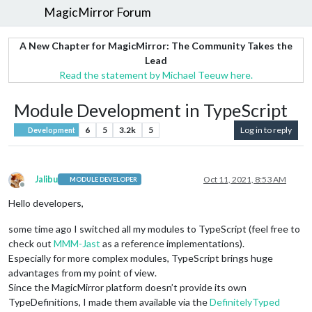
MagicMirror Forum
A New Chapter for MagicMirror: The Community Takes the
Lead
Read the statement by Michael Teeuw here.
Module Development in TypeScript
6
5
3.2k
5
Log in to reply
Development
Jalibu
Oct 11, 2021, 8:53 AM
MODULE DEVELOPER
Offline
Hello developers,
some time ago I switched all my modules to TypeScript (feel free to
check out
MMM-Jast
as a reference implementations).
Especially for more complex modules, TypeScript brings huge
advantages from my point of view.
Since the MagicMirror platform doesn’t provide its own
TypeDefinitions, I made them available via the
DefinitelyTyped