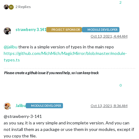
2
└── MMM-XYZ.js (generated)

2 Replies
H
└── node_helper.js (generated)

└── MMM-XYZ.css

└── tsconfig.json

└── rollup.config.json

strawberry 3.141
PROJECT SPONSOR
MODULE DEVELOPER
└── README.md

Offline
Oct 13, 2021, 4:44 AM
@
jalibu
there is a simple version of types in the main repo
https://github.com/MichMich/MagicMirror/blob/master/module-
types.ts
Please create a github issue if you need help, so I can keep track
0
Jalibu
Oct 13, 2021, 8:36 AM
MODULE DEVELOPER
Offline
@strawberry-3-141
as you say, it is a very simple and incomplete version. And you can
not install them as a package or use them in your modules, except if
you copy the file.