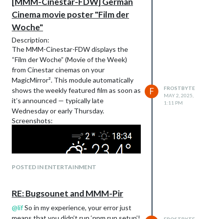
[MMM-Cinestar-FDW] German
Cinema movie poster "Film der
Woche"
Description:
The MMM-Cinestar-FDW displays the
“Film der Woche” (Movie of the Week)
from Cinestar cinemas on your
MagicMirror². This module automatically
FROSTBYTE
shows the weekly featured film as soon as
F
MAY 2, 2025,
it’s announced — typically late
1:11 PM
Wednesday or early Thursday.
Screenshots:
POSTED IN ENTERTAINMENT
RE: Bugsounet and MMM-Pir
@
lif
So in my experience, your error just
means that you didn’t run ‘npm run setup’!