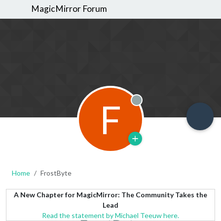
MagicMirror Forum
F
Offline
Home
FrostByte
A New Chapter for MagicMirror: The Community Takes the
Lead
Read the statement by Michael Teeuw here.