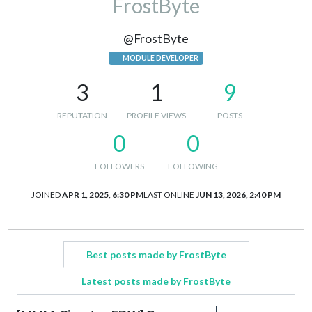
FrostByte
@FrostByte
MODULE DEVELOPER
3
1
9
REPUTATION
PROFILE VIEWS
POSTS
0
0
FOLLOWERS
FOLLOWING
JOINED
APR 1, 2025, 6:30 PM
LAST ONLINE
JUN 13, 2026, 2:40 PM
Best posts made by FrostByte
Latest posts made by FrostByte