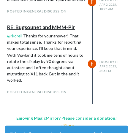
FROSTBYTE
F
APR 2, 2025,
10:26 AM
POSTED IN GENERAL DISCUSSION
RE: Bugsounet and MMM-Pir
@
rkorell
Thanks for your answer! That
makes total sense. Thanks for reporting
your experience. I’ll keep that in mind.
With Wayland it took me tens of hours to
rotate the display by 90 degrees via
FROSTBYTE
F
Download:
APR 2, 2025,
autostart and I often thought about
Click here
3:16 PM
migrating to X11 back. But in the end it
https://github.com/LukasWestholt/MMM-
worked.
Cinestar-FDW
POSTED IN GENERAL DISCUSSION
Version 1.0
Configurable poster height
Enjoying MagicMirror? Please consider a donation!