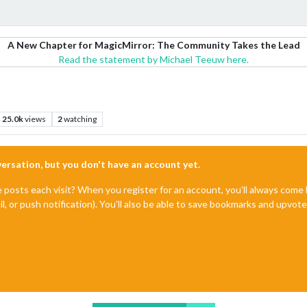
A New Chapter for MagicMirror: The Community Takes the Lead
Read the statement by Michael Teeuw here.
25.0k
views
2
watching
nversation, but you don't have an account yet.
e posts each visit? When you register for an account, you'll always com
il, or push notification). You'll also be able to save bookmarks and upvo