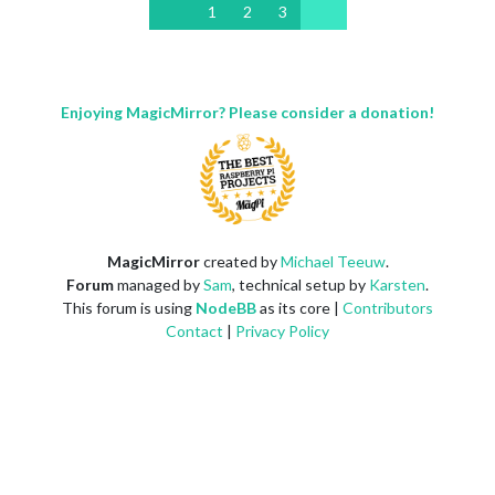
1
2
3
Enjoying MagicMirror? Please consider a donation!
MagicMirror
created by
Michael Teeuw
.
Forum
managed by
Sam
, technical setup by
Karsten
.
This forum is using
NodeBB
as its core |
Contributors
Contact
|
Privacy Policy