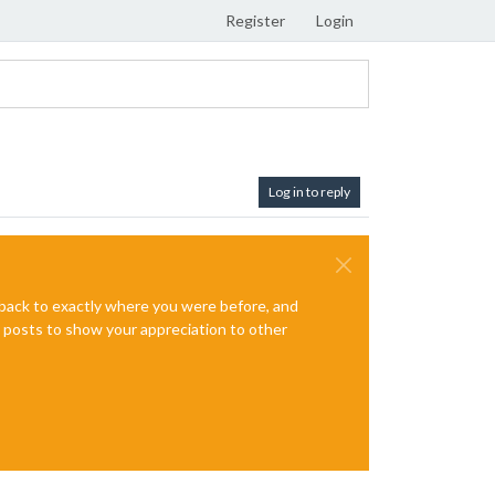
Register
Login
Log in to reply
e back to exactly where you were before, and
te posts to show your appreciation to other