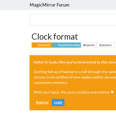
MagicMirror Forum
Clock format
41
posts
2
posters
Unsolved
Troubleshooting
Hello! It looks like you're interested in this co
Getting fed up of having to scroll through the sam
choose to be notified of new replies (either via ema
community members.
With your input, this post could be even better 💗
Register
Login