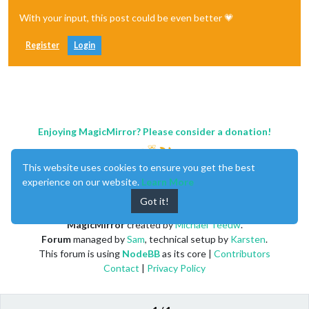
With your input, this post could be even better 💗
Register
Login
Enjoying MagicMirror? Please consider a donation!
This website uses cookies to ensure you get the best
experience on our website.
Learn More
Got it!
MagicMirror
created by
Michael Teeuw
.
Forum
managed by
Sam
, technical setup by
Karsten
.
This forum is using
NodeBB
as its core |
Contributors
Contact
|
Privacy Policy