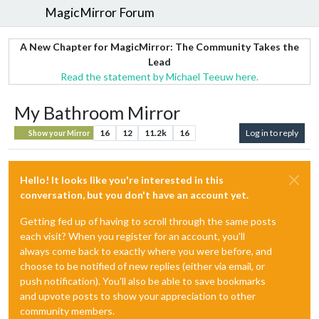
MagicMirror Forum
A New Chapter for MagicMirror: The Community Takes the
Lead
Read the statement by Michael Teeuw here.
My Bathroom Mirror
16
12
11.2k
16
Log in to reply
Show your Mirror
Hello! It looks like you're interested in this
conversation, but you don't have an account yet.
Getting fed up of having to scroll through the same posts
each visit? When you register for an account, you'll
always come back to exactly where you were before, and
choose to be notified of new replies (either via email, or
push notification). You'll also be able to save bookmarks
and upvote posts to show your appreciation to other
community members.