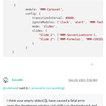
     {

module
: 
'MMM-Carousel'
,

config
: {

transitionInterval
: 
40000
,

ignoreModules
: [
'clock'
, 
'alert'
, 
'MMM-Tools
mode
: 
'slides'
,

slides
: {

"Slide 1"
: [
'MMM-SoccerLiveScore'
],

"Slide 2"
: [
'MMM-Formula1'
, 
'MMM-COVID19
                }

            }

1
kusselin
Dec 26, 2021, 9:02 AM
Offline
@
sdetweil
said in
Carousel is not working
:
I think your empty slides( []), have caused a fatal error
open the developers window ctrl-shift-i on the keyboard, and