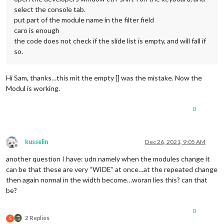
select the console tab.
put part of the module name in the filter field
caro is enough
the code does not check if the slide list is empty, and will fall if
so.
Hi Sam, thanks…this mit the empty [] was the mistake. Now the
Modul is working.
0
kusselin
Dec 26, 2021, 9:05 AM
Offline
another question I have: udn namely when the modules change it
can be that these are very “WIDE” at once…at the repeated change
then again normal in the width become…woran lies this? can that
be?
0
2 Replies
S