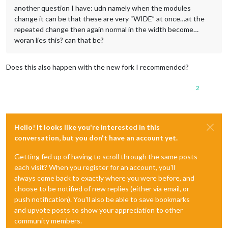
another question I have: udn namely when the modules
change it can be that these are very “WIDE” at once…at the
repeated change then again normal in the width become…
woran lies this? can that be?
Does this also happen with the new fork I recommended?
2
Hello! It looks like you're interested in this
conversation, but you don't have an account yet.
Getting fed up of having to scroll through the same posts
each visit? When you register for an account, you'll
always come back to exactly where you were before, and
choose to be notified of new replies (either via email, or
push notification). You'll also be able to save bookmarks
and upvote posts to show your appreciation to other
community members.