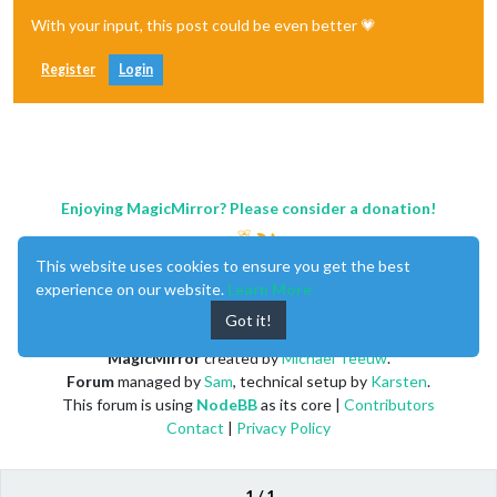
With your input, this post could be even better 💗
Register
Login
Enjoying MagicMirror? Please consider a donation!
This website uses cookies to ensure you get the best
experience on our website.
Learn More
Got it!
MagicMirror
created by
Michael Teeuw
.
Forum
managed by
Sam
, technical setup by
Karsten
.
This forum is using
NodeBB
as its core |
Contributors
Contact
|
Privacy Policy
1 / 1