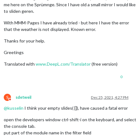
me here on the Sprümnge. Since I have old a small mirror I would like
to sliden geren.
With MMM-Pages I have already tried - but here I have the error
that the weather is not displayed. Known error.
Thanks for your help.
Greetings
Translated with
www.DeepL.com/Translator
(free version)
0
S
sdetweil
Dec 25, 2021, 4:27 PM
Do not disturb
@
kusselin
I think your empty slides( []), have caused a fatal error
open the developers window ctrl-shift-i on the keyboard, and select
the console tab.
put part of the module name in the filter field