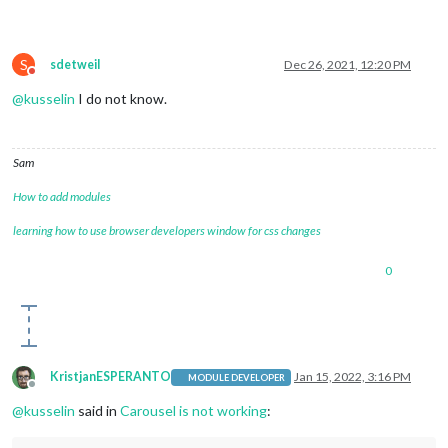
S
sdetweil
Dec 26, 2021, 12:20 PM
Do not disturb
@
kusselin
I do not know.
Sam
How to add modules
learning how to use browser developers window for css changes
0
KristjanESPERANTO
Jan 15, 2022, 3:16 PM
MODULE DEVELOPER
Offline
@
kusselin
said in
Carousel is not working
: