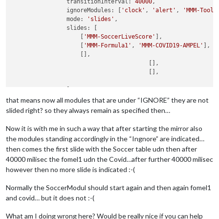
                transitionInterval: 
40000
,

                ignoreModules: [
'clock'
, 
'alert'
, 
'MMM-Tools
                mode: 
'slides'
,

                slides: [

                    [
'MMM-SoccerLiveScore'
],

                    [
'MMM-Formula1'
, 
'MMM-COVID19-AMPEL'
],

                    [],

					[],

					[],

                ]

            }

that means now all modules that are under “IGNORE” they are not
slided right? so they always remain as specified then…
Now it is with me in such a way that after starting the mirror also
the modules standing accordingly in the “Ingnore” are indicated…
then comes the first slide with the Soccer table udn then after
40000 milisec the fomel1 udn the Covid…after further 40000 milisec
however then no more slide is indicated :-(
Normally the SoccerModul should start again and then again fomel1
and covid… but it does not :-(
What am I doing wrong here? Would be really nice if you can help