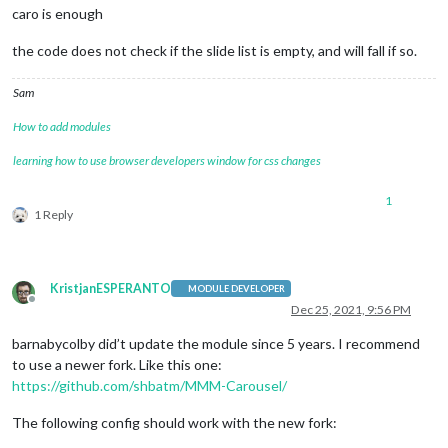
caro is enough
the code does not check if the slide list is empty, and will fall if so.
Sam
How to add modules
learning how to use browser developers window for css changes
1
1 Reply
KristjanESPERANTO
MODULE DEVELOPER
Offline
Dec 25, 2021, 9:56 PM
barnabycolby did’t update the module since 5 years. I recommend
to use a newer fork. Like this one:
https://github.com/shbatm/MMM-Carousel/
The following config should work with the new fork: