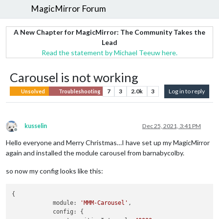
MagicMirror Forum
A New Chapter for MagicMirror: The Community Takes the
Lead
Read the statement by Michael Teeuw here.
Carousel is not working
7
3
2.0k
3
Log in to reply
Unsolved
Troubleshooting
kusselin
Dec 25, 2021, 3:41 PM
Offline
Hello everyone and Merry Christmas…I have set up my MagicMirror
again and installed the module carousel from barnabycolby.
so now my config looks like this:
{

            module: 
'MMM-Carousel'
,

            config: {
