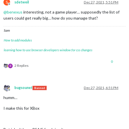
S
sdetweil
Dec 27, 2021, 5:51 PM
Offline
@
benexus
interesting, not a game player… supposedly the list of
users could get really big… how do you manage that?
Sam
How to add modules
learning how to use browser developers window for css changes
0
2 Replies
B
bugsounet
Dec 27, 2021, 6:51 PM
Banned
Offline
humm…
I make this for XBox