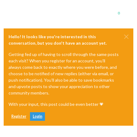
0
Hello! It looks like you're interested in this
conversation, but you don't have an account yet.
Getting fed up of having to scroll through the same posts
each visit? When you register for an account, you'll
always come back to exactly where you were before, and
choose to be notified of new replies (either via email, or
push notification). You'll also be able to save bookmarks
and upvote posts to show your appreciation to other
community members.
With your input, this post could be even better 💗
Register
Login