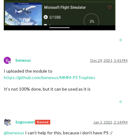
0
B
benexus
Dec 29, 2021, 5:41 PM
Offline
I uploaded the module to
https://github.com/benexus/MMM-PSTrophies
It’s not 100% done, but it can be used as it is
0
bugsounet
Jan 1, 2022, 2:14 PM
Banned
Offline
@
benexus
I can’t help for this, because i don’t have PS :/