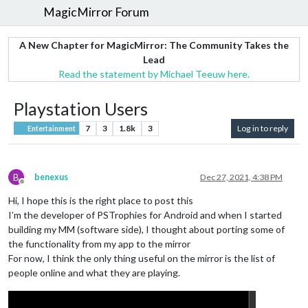
MagicMirror Forum
A New Chapter for MagicMirror: The Community Takes the
Lead
Read the statement by Michael Teeuw here.
Playstation Users
7
3
1.8k
3
Log in to reply
Entertainment
B
benexus
Dec 27, 2021, 4:38 PM
Offline
Hi, I hope this is the right place to post this
I’m the developer of PSTrophies for Android and when I started
building my MM (software side), I thought about porting some of
the functionality from my app to the mirror
For now, I think the only thing useful on the mirror is the list of
people online and what they are playing.