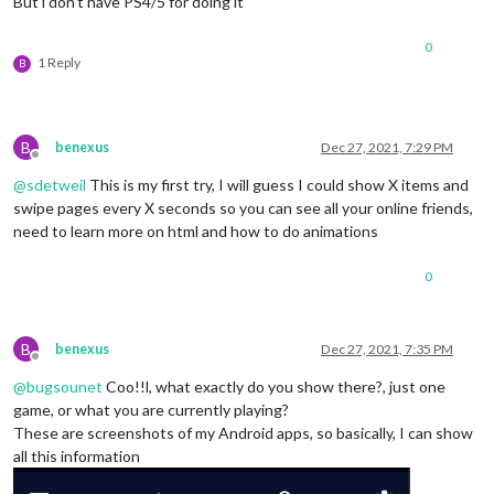
But i don’t have PS4/5 for doing it
0
1 Reply
B
B
benexus
Dec 27, 2021, 7:29 PM
Offline
@
sdetweil
This is my first try, I will guess I could show X items and
swipe pages every X seconds so you can see all your online friends,
need to learn more on html and how to do animations
0
B
benexus
Dec 27, 2021, 7:35 PM
Offline
@
bugsounet
Coo!!l, what exactly do you show there?, just one
game, or what you are currently playing?
These are screenshots of my Android apps, so basically, I can show
all this information