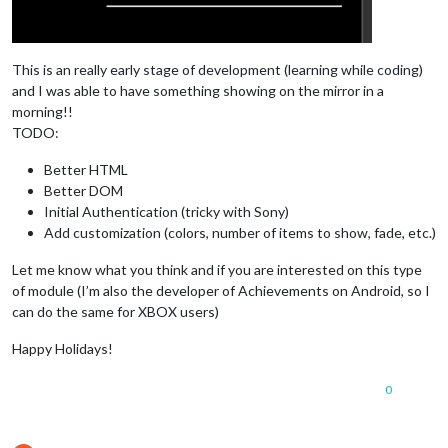
This is an really early stage of development (learning while coding)
and I was able to have something showing on the mirror in a
morning!!
TODO:
Better HTML
Better DOM
Initial Authentication (tricky with Sony)
Add customization (colors, number of items to show, fade, etc.)
Let me know what you think and if you are interested on this type
of module (I’m also the developer of Achievements on Android, so I
can do the same for XBOX users)
Happy Holidays!
0