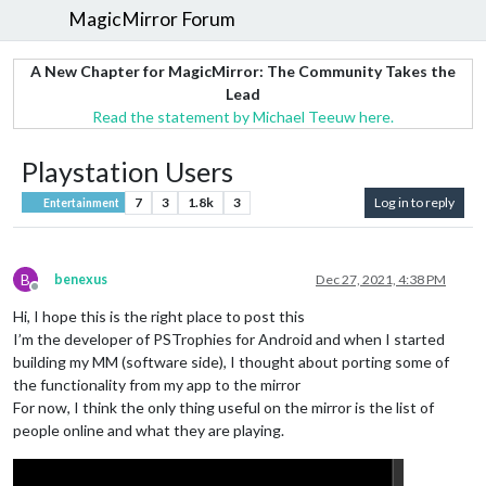
MagicMirror Forum
A New Chapter for MagicMirror: The Community Takes the
Lead
Read the statement by Michael Teeuw here.
Playstation Users
7
3
1.8k
3
Log in to reply
Entertainment
B
benexus
Dec 27, 2021, 4:38 PM
Offline
Hi, I hope this is the right place to post this
I’m the developer of PSTrophies for Android and when I started
building my MM (software side), I thought about porting some of
the functionality from my app to the mirror
For now, I think the only thing useful on the mirror is the list of
people online and what they are playing.