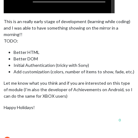
This is an really early stage of development (learning while coding)
and I was able to have something showing on the mirror in a
morning!!
TODO:
Better HTML
Better DOM
Initial Authentication (tricky with Sony)
Add customization (colors, number of items to show, fade, etc.)
Let me know what you think and if you are interested on this type
of module (I’m also the developer of Achievements on Android, so I
can do the same for XBOX users)
Happy Holidays!
0