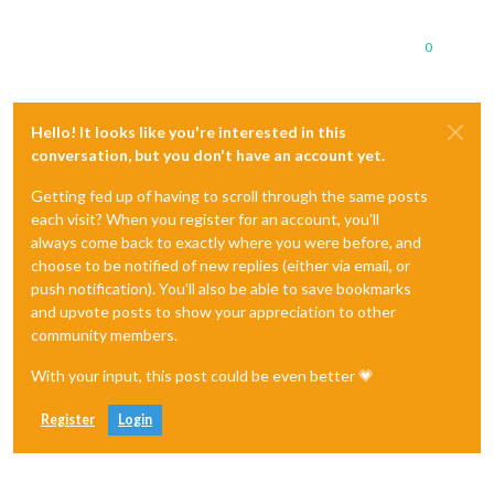
0
Hello! It looks like you're interested in this
conversation, but you don't have an account yet.
Getting fed up of having to scroll through the same posts
each visit? When you register for an account, you'll
always come back to exactly where you were before, and
choose to be notified of new replies (either via email, or
push notification). You'll also be able to save bookmarks
and upvote posts to show your appreciation to other
community members.
With your input, this post could be even better 💗
Register
Login