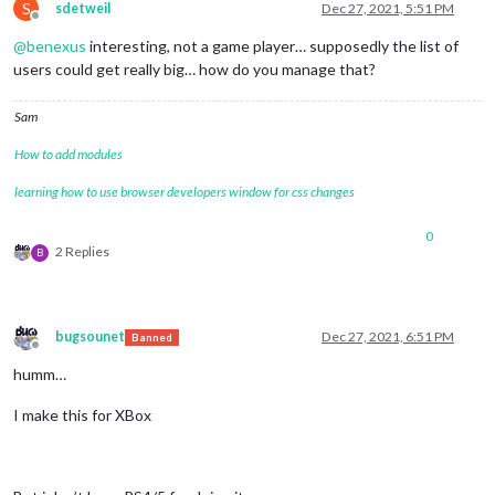
S
sdetweil
Dec 27, 2021, 5:51 PM
Offline
@
benexus
interesting, not a game player… supposedly the list of
users could get really big… how do you manage that?
Sam
How to add modules
learning how to use browser developers window for css changes
0
2 Replies
B
bugsounet
Dec 27, 2021, 6:51 PM
Banned
Offline
humm…
I make this for XBox