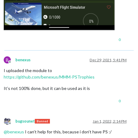
0
B
benexus
Dec 29, 2021, 5:41 PM
Offline
I uploaded the module to
https://github.com/benexus/MMM-PSTrophies
It’s not 100% done, but it can be used as it is
0
bugsounet
Jan 1, 2022, 2:14 PM
Banned
Offline
@
benexus
I can’t help for this, because i don’t have PS :/