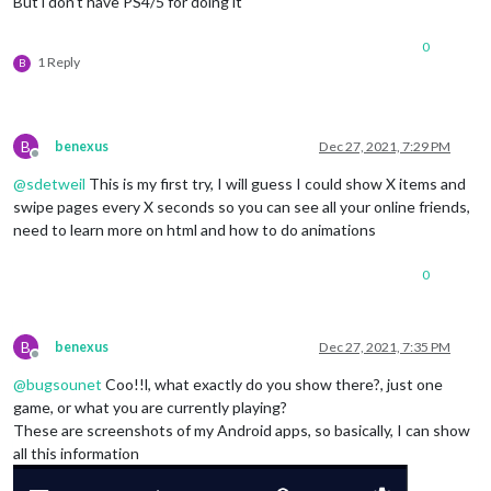
But i don’t have PS4/5 for doing it
0
1 Reply
B
B
benexus
Dec 27, 2021, 7:29 PM
Offline
@
sdetweil
This is my first try, I will guess I could show X items and
swipe pages every X seconds so you can see all your online friends,
need to learn more on html and how to do animations
0
B
benexus
Dec 27, 2021, 7:35 PM
Offline
@
bugsounet
Coo!!l, what exactly do you show there?, just one
game, or what you are currently playing?
These are screenshots of my Android apps, so basically, I can show
all this information