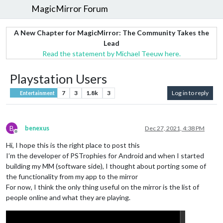
MagicMirror Forum
A New Chapter for MagicMirror: The Community Takes the
Lead
Read the statement by Michael Teeuw here.
Playstation Users
7
3
1.8k
3
Log in to reply
Entertainment
B
benexus
Dec 27, 2021, 4:38 PM
Offline
Hi, I hope this is the right place to post this
I’m the developer of PSTrophies for Android and when I started
building my MM (software side), I thought about porting some of
the functionality from my app to the mirror
For now, I think the only thing useful on the mirror is the list of
people online and what they are playing.