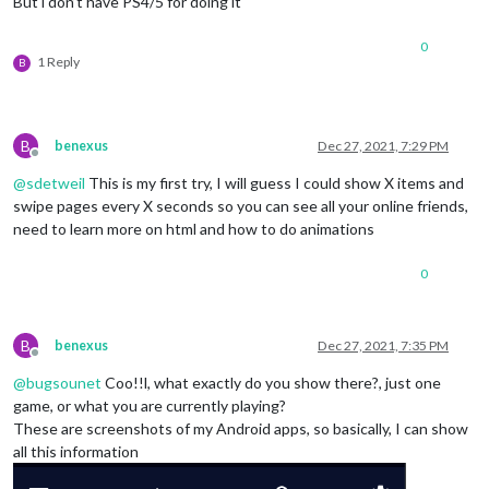
But i don’t have PS4/5 for doing it
0
1 Reply
B
B
benexus
Dec 27, 2021, 7:29 PM
Offline
@
sdetweil
This is my first try, I will guess I could show X items and
swipe pages every X seconds so you can see all your online friends,
need to learn more on html and how to do animations
0
B
benexus
Dec 27, 2021, 7:35 PM
Offline
@
bugsounet
Coo!!l, what exactly do you show there?, just one
game, or what you are currently playing?
These are screenshots of my Android apps, so basically, I can show
all this information