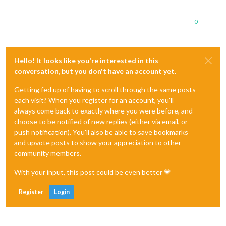
0
Hello! It looks like you're interested in this
conversation, but you don't have an account yet.
Getting fed up of having to scroll through the same posts
each visit? When you register for an account, you'll
always come back to exactly where you were before, and
choose to be notified of new replies (either via email, or
push notification). You'll also be able to save bookmarks
and upvote posts to show your appreciation to other
community members.
With your input, this post could be even better 💗
Register
Login