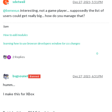
S
sdetweil
Dec 27, 2021, 5:51 PM
Offline
@
benexus
interesting, not a game player… supposedly the list of
users could get really big… how do you manage that?
Sam
How to add modules
learning how to use browser developers window for css changes
0
2 Replies
B
bugsounet
Dec 27, 2021, 6:51 PM
Banned
Offline
humm…
I make this for XBox