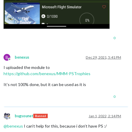
0
B
benexus
Dec 29, 2021, 5:41 PM
Offline
I uploaded the module to
https://github.com/benexus/MMM-PSTrophies
It’s not 100% done, but it can be used as it is
0
bugsounet
Jan 1, 2022, 2:14 PM
Banned
Offline
@
benexus
I can’t help for this, because i don’t have PS :/