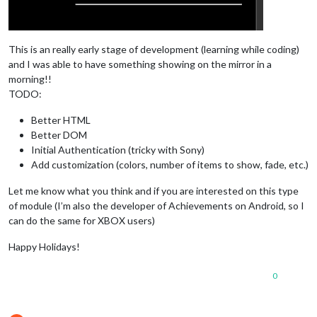
This is an really early stage of development (learning while coding)
and I was able to have something showing on the mirror in a
morning!!
TODO:
Better HTML
Better DOM
Initial Authentication (tricky with Sony)
Add customization (colors, number of items to show, fade, etc.)
Let me know what you think and if you are interested on this type
of module (I’m also the developer of Achievements on Android, so I
can do the same for XBOX users)
Happy Holidays!
0