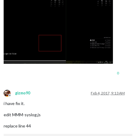
0
gizmo90
Feb 4, 2017, 9:13 AM
Offline
i have fix it.
edit MMM-syslog.js
replace line 44