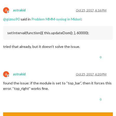
A
astrakid
Oct 25, 2017, 6:16 PM
Offline
@
gizmo90
said in
Problem MMM-syslog in Midori
:
setInterval(function(){ this.updateDom(); }, 60000);
tried that already, but it doesn’t solve the issue.
0
A
astrakid
Oct 25, 2017, 6:20 PM
Offline
found the issue: if the module is set to “top_bar”, then it forces this
error. “top_right” works fine.
0