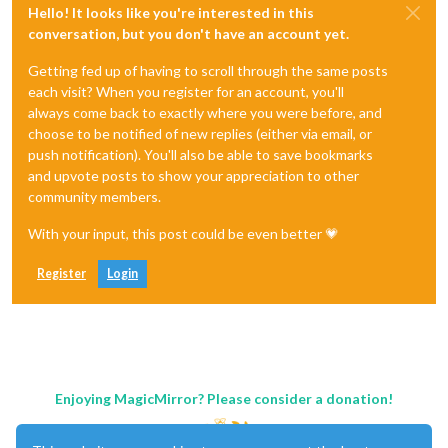
Hello! It looks like you're interested in this
conversation, but you don't have an account yet.
Getting fed up of having to scroll through the same posts
each visit? When you register for an account, you'll
always come back to exactly where you were before, and
choose to be notified of new replies (either via email, or
push notification). You'll also be able to save bookmarks
and upvote posts to show your appreciation to other
community members.
With your input, this post could be even better 💗
Register
Login
Enjoying MagicMirror? Please consider a donation!