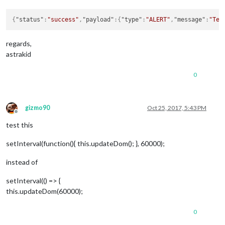
{
"status"
:
"success"
,
"payload"
:
{
"type"
:
"ALERT"
,
"message"
:
"Tes
regards,
astrakid
0
gizmo90
Oct 25, 2017, 5:43 PM
Offline
test this
setInterval(function(){ this.updateDom(); }, 60000);
instead of
setInterval(() => {
this.updateDom(60000);
0