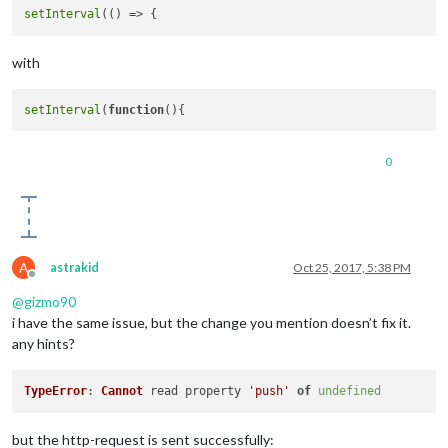
setInterval
(
() =>
with
setInterval
(
function
(
0
A
astrakid
Oct 25, 2017, 5:38 PM
Offline
@
gizmo90
i have the same issue, but the change you mention doesn’t fix it.
any hints?
TypeError
: 
Cannot
 read property 
'push'
of
undefined
but the http-request is sent successfully: