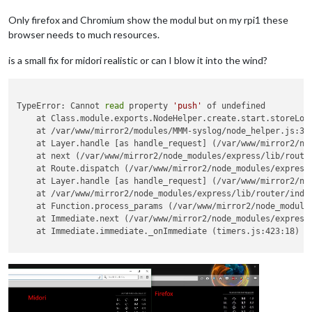
Only firefox and Chromium show the modul but on my rpi1 these
browser needs to much resources.
is a small fix for midori realistic or can I blow it into the wind?
TypeError: Cannot 
read
 property 
'push'
 of undefined

    at Class.module.exports.NodeHelper.create.start.storeLog 
    at /var/www/mirror2/modules/MMM-syslog/node_helper.js:36:
    at Layer.handle [as handle_request] (/var/www/mirror2/nod
    at next (/var/www/mirror2/node_modules/express/lib/router
    at Route.dispatch (/var/www/mirror2/node_modules/express/
    at Layer.handle [as handle_request] (/var/www/mirror2/nod
    at /var/www/mirror2/node_modules/express/lib/router/index
    at Function.process_params (/var/www/mirror2/node_modules
    at Immediate.next (/var/www/mirror2/node_modules/express/
    at Immediate.immediate._onImmediate (timers.js:423:18)
