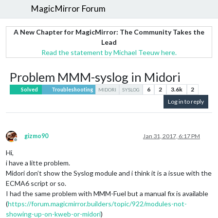
MagicMirror Forum
A New Chapter for MagicMirror: The Community Takes the
Lead
Read the statement by Michael Teeuw here.
Problem MMM-syslog in Midori
6
2
3.6k
2
Solved
Troubleshooting
MIDORI
SYSLOG
Log in to reply
gizmo90
Jan 31, 2017, 6:17 PM
Offline
Hi,
i have a litte problem.
Midori don’t show the Syslog module and i think it is a issue with the
ECMA6 script or so.
I had the same problem with MMM-Fuel but a manual fix is available
(
https://forum.magicmirror.builders/topic/922/modules-not-
showing-up-on-kweb-or-midori
)