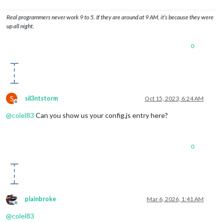
Real programmers never work 9 to 5. If they are around at 9 AM, it’s because they were
up all night.
0
S
sil3ntstorm
Oct 15, 2023, 6:24 AM
Offline
@
colel83
Can you show us your config.js entry here?
0
plainbroke
Mar 6, 2026, 1:41 AM
Offline
@
colel83