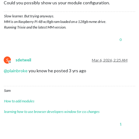
Could you possibly show us your module configuration.
Slow learner. But trying anyways.
MM is on Raspberry Pi 4B w/8gb ram loaded on a 128gb nvme drive.
Running Trixie and the latest MM version.
0
S
sdetweil
Mar 6, 2026, 2:25 AM
Offline
@
plainbroke
you know he posted 3 yrs ago
Sam
How to add modules
learning how to use browser developers window for css changes
1