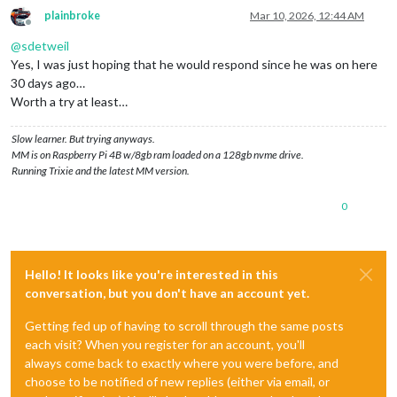
plainbroke
Mar 10, 2026, 12:44 AM
Offline
@
sdetweil
Yes, I was just hoping that he would respond since he was on here
30 days ago…
Worth a try at least…
Slow learner. But trying anyways.
MM is on Raspberry Pi 4B w/8gb ram loaded on a 128gb nvme drive.
Running Trixie and the latest MM version.
0
Hello! It looks like you're interested in this
conversation, but you don't have an account yet.
Getting fed up of having to scroll through the same posts
each visit? When you register for an account, you'll
always come back to exactly where you were before, and
choose to be notified of new replies (either via email, or