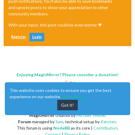
push notification). You'll also be able to save bookmarks
and upvote posts to show your appreciation to other
community members.
With your input, this post could be even better 💗
Register
Login
Enjoying MagicMirror? Please consider a donation!
This website uses cookies to ensure you get the best
experience on our website.
Learn More
Got it!
MagicMirror
created by
Michael Teeuw
.
Forum
managed by
Sam
, technical setup by
Karsten
.
This forum is using
NodeBB
as its core |
Contributors
Contact
|
Privacy Policy