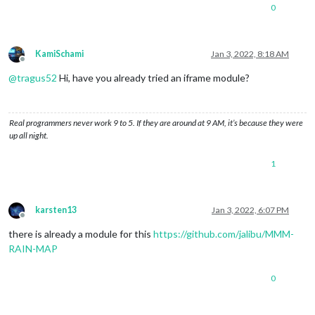
0
KamiSchami
Jan 3, 2022, 8:18 AM
Offline
@
tragus52
Hi, have you already tried an iframe module?
Real programmers never work 9 to 5. If they are around at 9 AM, it’s because they were
up all night.
1
karsten13
Jan 3, 2022, 6:07 PM
Offline
there is already a module for this
https://github.com/jalibu/MMM-
RAIN-MAP
0