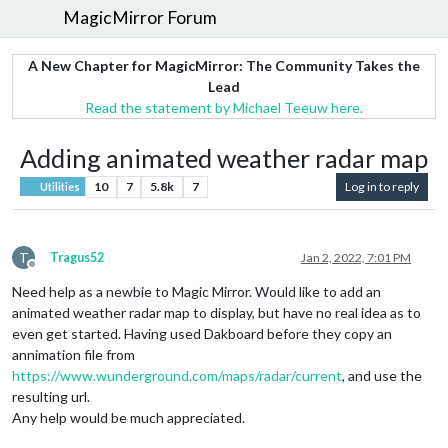
MagicMirror Forum
A New Chapter for MagicMirror: The Community Takes the
Lead
Read the statement by Michael Teeuw here.
Adding animated weather radar map
10
7
5.8k
7
Log in to reply
Utilities
T
Tragus52
Jan 2, 2022, 7:01 PM
Offline
Need help as a newbie to Magic Mirror. Would like to add an
animated weather radar map to display, but have no real idea as to
even get started. Having used Dakboard before they copy an
annimation file from
https://www.wunderground.com/maps/radar/current
, and use the
resulting url.
Any help would be much appreciated.