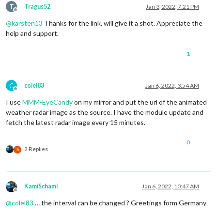
T
Tragus52
Jan 3, 2022, 7:21 PM
Offline
@
karsten13
Thanks for the link, will give it a shot. Appreciate the
help and support.
1
C
colel83
Jan 6, 2022, 3:54 AM
Offline
I use
MMM-EyeCandy
on my mirror and put the url of the animated
weather radar image as the source. I have the module update and
fetch the latest radar image every 15 minutes.
0
2 Replies
S
KamiSchami
Jan 6, 2022, 10:47 AM
Offline
@
colel83
… the interval can be changed ? Greetings form Germany