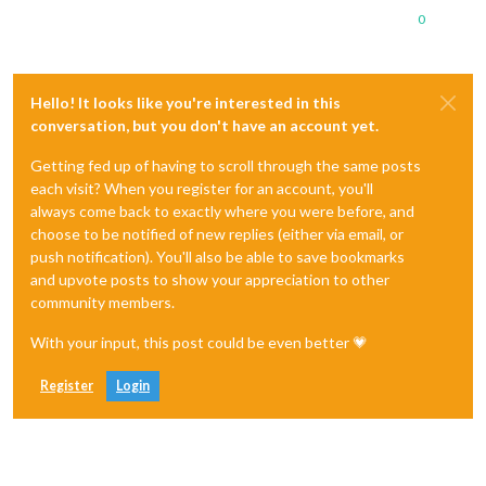
0
Hello! It looks like you're interested in this
conversation, but you don't have an account yet.
Getting fed up of having to scroll through the same posts
each visit? When you register for an account, you'll
always come back to exactly where you were before, and
choose to be notified of new replies (either via email, or
push notification). You'll also be able to save bookmarks
and upvote posts to show your appreciation to other
community members.
With your input, this post could be even better 💗
Register
Login