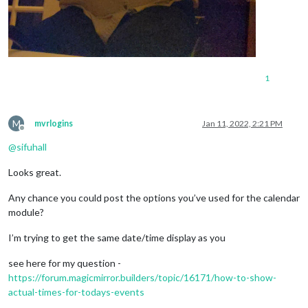
1
M
mvrlogins
Jan 11, 2022, 2:21 PM
Offline
@
sifuhall
Looks great.
Any chance you could post the options you’ve used for the calendar
module?
I’m trying to get the same date/time display as you
see here for my question -
https://forum.magicmirror.builders/topic/16171/how-to-show-
actual-times-for-todays-events