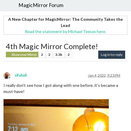
MagicMirror Forum
A New Chapter for MagicMirror: The Community Takes the
Lead
Read the statement by Michael Teeuw here.
4th Magic Mirror Complete!
2
2
3.3k
2
Log in to reply
Show your Mirror
sifuhall
Jan 4, 2022, 9:23 PM
Offline
I really don’t see how I got along with one before. it’s became a
must-have!