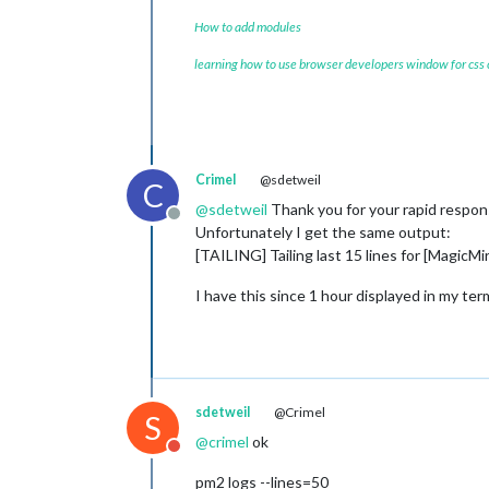
How to add modules
learning how to use browser developers window for css
Crimel
@sdetweil
C
@
sdetweil
Thank you for your rapid respon
Offline
Unfortunately I get the same output:
[TAILING] Tailing last 15 lines for [MagicMi
I have this since 1 hour displayed in my ter
sdetweil
@Crimel
S
@
crimel
ok
Do not disturb
pm2 logs --lines=50