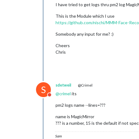
I have tried to get logs thru pm2 log MagicM
This is the Module which I use
https://github.com/nischi/MMM-Face-Rec
Somebody any input for me? :)
Cheers
Chris
sdetweil
@Crimel
S
@
crimel
its
Do not disturb
pm2 logs name --lines=???
name is MagicMirror
??? is a number, 15 is the default if not spec
Sam