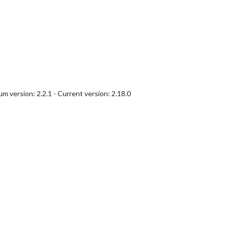
version: 2.2.1 - Current version: 2.18.0