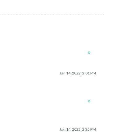
0
Jan 14, 2022, 2:01 PM
0
Jan 14, 2022, 2:25 PM