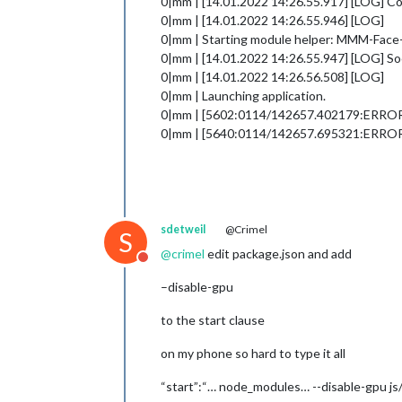
0|mm | [14.01.2022 14:26.55.917] [LOG] 
0|mm | [14.01.2022 14:26.55.946] [LOG]
0|mm | Starting module helper: MMM-Fac
0|mm | [14.01.2022 14:26.55.947] [LOG] S
0|mm | [14.01.2022 14:26.56.508] [LOG]
0|mm | Launching application.
0|mm | [5602:0114/142657.402179:ERROR:viz
0|mm | [5640:0114/142657.695321:ERROR:san
sdetweil
@Crimel
S
@
crimel
edit package.json and add
Do not disturb
–disable-gpu
to the start clause
on my phone so hard to type it all
“start”:“… node_modules… --disable-gpu js/