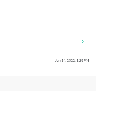
0
Jan 14, 2022, 1:28 PM