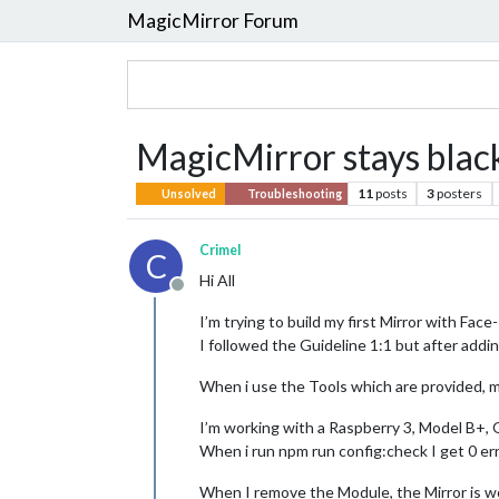
MagicMirror Forum
MagicMirror stays bla
11
posts
3
posters
Unsolved
Troubleshooting
Crimel
C
Hi All
Offline
I’m trying to build my first Mirror with Fac
I followed the Guideline 1:1 but after addi
When i use the Tools which are provided, 
I’m working with a Raspberry 3, Model B+, O
When i run npm run config:check I get 0 er
When I remove the Module, the Mirror is wo