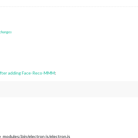
 changes
 after adding Face-Reco-MMM
:
modules/.bin/electron js/electron.js