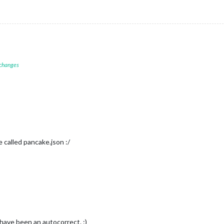
 changes
e called pancake.json :/
have been an autocorrect. :)