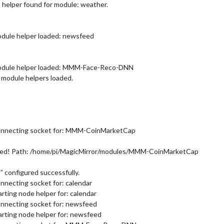
 helper found for module: weather.
odule helper loaded: newsfeed
Module helper loaded: MMM-Face-Reco-DNN
 module helpers loaded.
Connecting socket for: MMM-CoinMarketCap
ed! Path: /home/pi/MagicMirror/modules/MMM-CoinMarketCap
configured successfully.
nnecting socket for: calendar
rting node helper for: calendar
onnecting socket for: newsfeed
arting node helper for: newsfeed