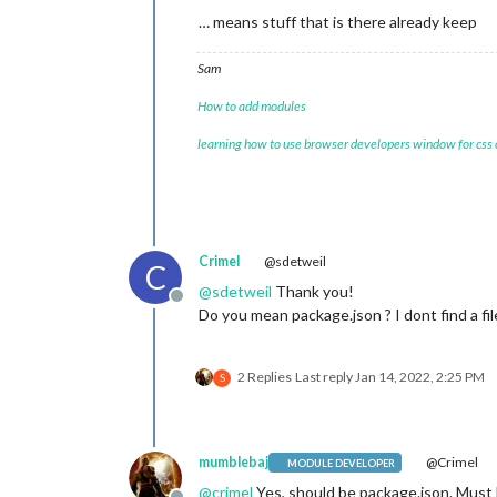
… means stuff that is there already keep
Sam
How to add modules
learning how to use browser developers window for css
Crimel
@sdetweil
C
@
sdetweil
Thank you!
Offline
Do you mean package.json ? I dont find a fil
2 Replies
Last reply
Jan 14, 2022, 2:25 PM
S
mumblebaj
@Crimel
MODULE DEVELOPER
@
crimel
Yes, should be package.json. Must 