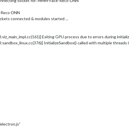
Connecting socket for: MMM-Face-Reco-DNN
e-Reco-DNN
ockets connected & modules started …
_main_impl.cc(161)] Exiting GPU process due to errors during initializ
dbox_linux.cc(376)] InitializeSandbox() called with multiple threads 
electron.js”