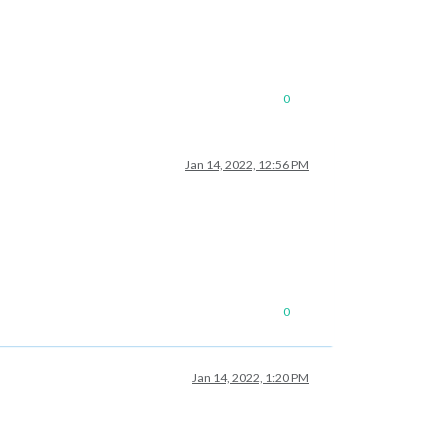
0
Jan 14, 2022, 12:56 PM
0
Jan 14, 2022, 1:20 PM