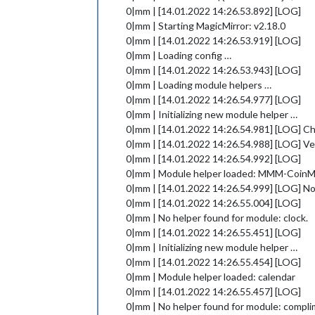
0|mm | [14.01.2022 14:26.53.892] [LOG]
0|mm | Starting MagicMirror: v2.18.0
0|mm | [14.01.2022 14:26.53.919] [LOG]
0|mm | Loading config …
0|mm | [14.01.2022 14:26.53.943] [LOG]
0|mm | Loading module helpers …
0|mm | [14.01.2022 14:26.54.977] [LOG]
0|mm | Initializing new module helper …
0|mm | [14.01.2022 14:26.54.981] [LOG] Ch
0|mm | [14.01.2022 14:26.54.988] [LOG] Ver
0|mm | [14.01.2022 14:26.54.992] [LOG]
0|mm | Module helper loaded: MMM-Coin
0|mm | [14.01.2022 14:26.54.999] [LOG] N
0|mm | [14.01.2022 14:26.55.004] [LOG]
0|mm | No helper found for module: clock.
0|mm | [14.01.2022 14:26.55.451] [LOG]
0|mm | Initializing new module helper …
0|mm | [14.01.2022 14:26.55.454] [LOG]
0|mm | Module helper loaded: calendar
0|mm | [14.01.2022 14:26.55.457] [LOG]
0|mm | No helper found for module: compli