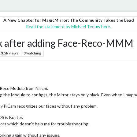
A New Chapter for MagicMirror: The Community Takes the Lead
Read the statement by Michael Teeuw here.
ck after adding Face-Reco-MMM
3.5k
views
3
watching
e-Reco Module from Nischi.
ng the Module to config.js, the Mirror stays only black. Even when I map
my PiCam recognizes our faces without any problem.
S is Buster.
rors which doesn’t help me for troubleshooting.
rking again without any issues.