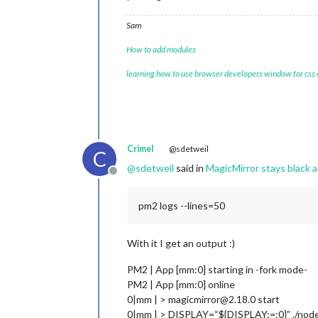
Sam
How to add modules
learning how to use browser developers window for css
Crimel
@sdetweil
C
@
sdetweil
said in
MagicMirror stays black
Offline
pm2 logs --lines=50
With it I get an output :)
PM2 | App [mm:0] starting in -fork mode-
PM2 | App [mm:0] online
0|mm | > magicmirror@2.18.0 start
0|mm | > DISPLAY=“${DISPLAY:=:0}” ./node_