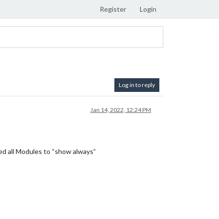
Register
Login
Log in to reply
Jan 14, 2022, 12:24 PM
ped all Modules to “show always”