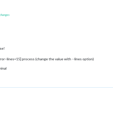
 changes
se!
rror–lines=15] process (change the value with --lines option)
minal