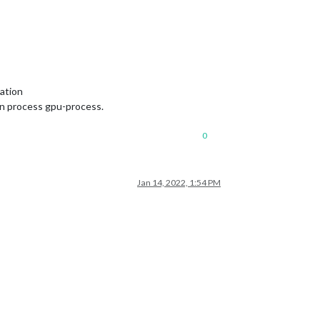
ation
in process gpu-process.
0
Jan 14, 2022, 1:54 PM