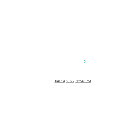
0
Jan 14, 2022, 12:43 PM