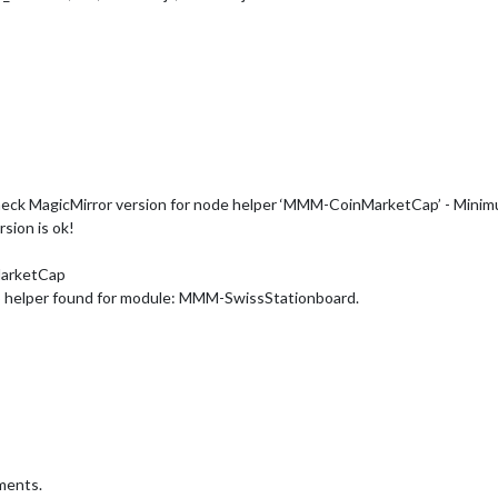
eck MagicMirror version for node helper ‘MMM-CoinMarketCap’ - Minimum 
sion is ok!
MarketCap
o helper found for module: MMM-SwissStationboard.
ments.