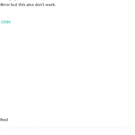
irror but this also don’t work.
o-DNN
ified