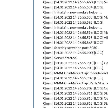
0|mm | [14.01.2022 14:26.55.460] [LOG] No
0|mm | [14.01.2022 14:26.55.534] [LOG]
0|mm | Initializing new module helper …
0|mm | [14.01.2022 14:26.55.535] [LOG] M
0|mm | [14.01.2022 14:26.55.595] [LOG]
0|mm | Initializing new module helper …
0|mm | [14.01.2022 14:26.55.596] [LOG] 
0|mm | [14.01.2022 14:26.55.598] [LOG] All
0|mm | [14.01.2022 14:26.55.863] [LOG]
0|mm | Starting server on port 8080 …
0|mm | [14.01.2022 14:26.55.900] [LOG]
0|mm | Server started …
0|mm | [14.01.2022 14:26.55.903] [LOG] 
0|mm | [14.01.2022 14:26.55.905] [LOG]
0|mm | MMM-CoinMarketCap: module load
0|mm | [14.01.2022 14:26.55.907] [LOG]
0|mm | MMM-CoinMarketCap: Path “/logos” 
0|mm | [14.01.2022 14:26.55.909] [LOG] Co
0|mm | [14.01.2022 14:26.55.911] [LOG] Sta
0|mm | [14.01.2022 14:26.55.913] [LOG] C
0|mm | [14.01.2022 14:26.55.915] [LOG] St