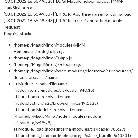
[18.01.2022 16:55.49.528] [LOG] Module helper loaded: MMM-
DarkSkyForecast
[18.01.2022 16:55.49.537] [ERROR] App threw an error during load
[18.01.2022 16:55.49.543] [ERROR] Error: Cannot find module
‘request’
Require stack:
/home/pi/MagicMirror/modules/MMM-
Homematic/node_helper.js
/home/pi/MagicMirror/js/app.js
/home/pi/MagicMirror/js/electron.js
/home/pi/MagicMirror/node_modules/electron/dist/resources/
default_app.asar/main.js
at Module._resolveFilename
(node:internal/modules/cjs/loader:940:15)
at Function.n._resolveFilename
(node:electron/js2c/browser_init:249:1128)
at Function.Module._resolveFilename
(/home/pi/MagicMirror/node_modules/module-
alias/index.js:49:29)
at Module._load (node:internal/modules/cjs/loader:785:27)
at Function.c._load (node:electron/js2c/asar_bundle:5:13331)