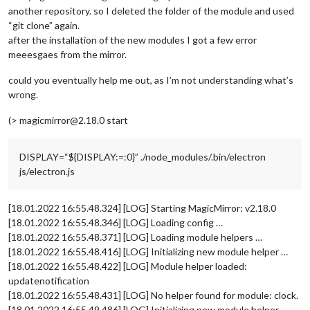
another repository. so I deleted the folder of the module and used
“git clone” again.
after the installation of the new modules I got a few error
meeesgaes from the mirror.
could you eventually help me out, as I’m not understanding what’s
wrong.
(> magicmirror@2.18.0 start
DISPLAY=“${DISPLAY:=:0}” ./node_modules/.bin/electron
js/electron.js
[18.01.2022 16:55.48.324] [LOG] Starting MagicMirror: v2.18.0
[18.01.2022 16:55.48.346] [LOG] Loading config …
[18.01.2022 16:55.48.371] [LOG] Loading module helpers …
[18.01.2022 16:55.48.416] [LOG] Initializing new module helper …
[18.01.2022 16:55.48.422] [LOG] Module helper loaded:
updatenotification
[18.01.2022 16:55.48.431] [LOG] No helper found for module: clock.
[18.01.2022 16:55.49.486] [LOG] Initializing new module helper …