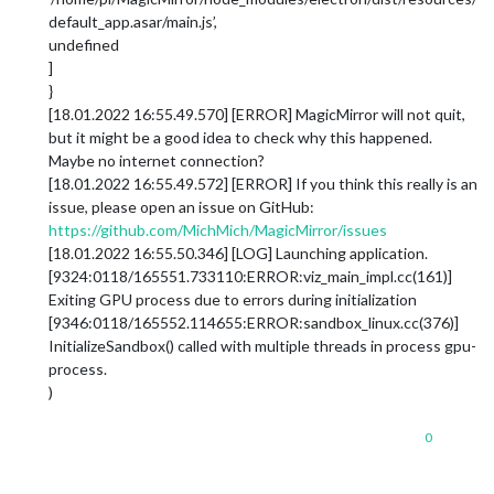
default_app.asar/main.js’,
undefined
]
}
[18.01.2022 16:55.49.570] [ERROR] MagicMirror will not quit,
but it might be a good idea to check why this happened.
Maybe no internet connection?
[18.01.2022 16:55.49.572] [ERROR] If you think this really is an
issue, please open an issue on GitHub:
https://github.com/MichMich/MagicMirror/issues
[18.01.2022 16:55.50.346] [LOG] Launching application.
[9324:0118/165551.733110:ERROR:viz_main_impl.cc(161)]
Exiting GPU process due to errors during initialization
[9346:0118/165552.114655:ERROR:sandbox_linux.cc(376)]
InitializeSandbox() called with multiple threads in process gpu-
process.
)
0