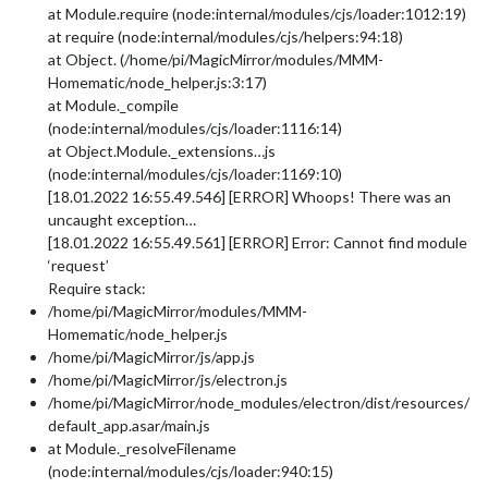
at Module.require (node:internal/modules/cjs/loader:1012:19)
at require (node:internal/modules/cjs/helpers:94:18)
at Object. (/home/pi/MagicMirror/modules/MMM-
Homematic/node_helper.js:3:17)
at Module._compile
(node:internal/modules/cjs/loader:1116:14)
at Object.Module._extensions…js
(node:internal/modules/cjs/loader:1169:10)
[18.01.2022 16:55.49.546] [ERROR] Whoops! There was an
uncaught exception…
[18.01.2022 16:55.49.561] [ERROR] Error: Cannot find module
‘request’
Require stack:
/home/pi/MagicMirror/modules/MMM-
Homematic/node_helper.js
/home/pi/MagicMirror/js/app.js
/home/pi/MagicMirror/js/electron.js
/home/pi/MagicMirror/node_modules/electron/dist/resources/
default_app.asar/main.js
at Module._resolveFilename
(node:internal/modules/cjs/loader:940:15)