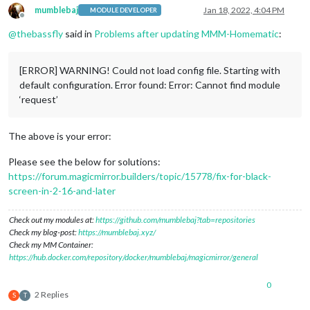
mumblebaj
Jan 18, 2022, 4:04 PM
MODULE DEVELOPER
Offline
@
thebassfly
said in
Problems after updating MMM-Homematic
:
[ERROR] WARNING! Could not load config file. Starting with
default configuration. Error found: Error: Cannot find module
‘request’
The above is your error:
Please see the below for solutions:
https://forum.magicmirror.builders/topic/15778/fix-for-black-
screen-in-2-16-and-later
Check out my modules at:
https://github.com/mumblebaj?tab=repositories
Check my blog-post:
https://mumblebaj.xyz/
Check my MM Container:
https://hub.docker.com/repository/docker/mumblebaj/magicmirror/general
0
2 Replies
S
T