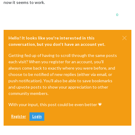
now it seems to work.
0
Hello! It looks like you're interested in this
conversation, but you don't have an account yet.
Getting fed up of having to scroll through the same posts
each visit? When you register for an account, you'll
always come back to exactly where you were before, and
choose to be notified of new replies (either via email, or
push notification). You'll also be able to save bookmarks
and upvote posts to show your appreciation to other
community members.
With your input, this post could be even better 💗
Register
Login