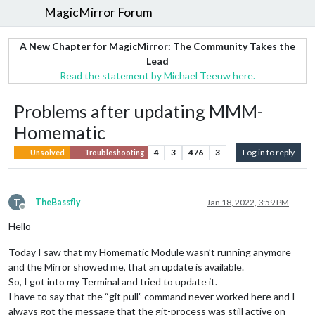
MagicMirror Forum
A New Chapter for MagicMirror: The Community Takes the
Lead
Read the statement by Michael Teeuw here.
Problems after updating MMM-
Homematic
4
3
476
3
Log in to reply
Unsolved
Troubleshooting
T
TheBassfly
Jan 18, 2022, 3:59 PM
Offline
Hello
Today I saw that my Homematic Module wasn’t running anymore
and the Mirror showed me, that an update is available.
So, I got into my Terminal and tried to update it.
I have to say that the “git pull” command never worked here and I
always got the message that the git-process was still active on