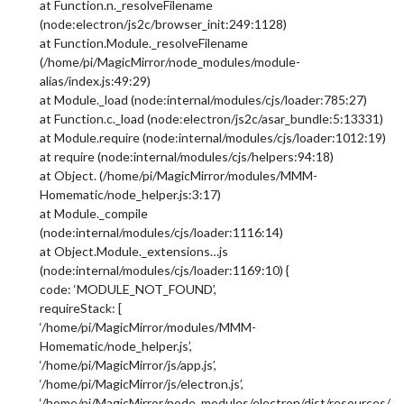
at Function.n._resolveFilename
(node:electron/js2c/browser_init:249:1128)
at Function.Module._resolveFilename
(/home/pi/MagicMirror/node_modules/module-
alias/index.js:49:29)
at Module._load (node:internal/modules/cjs/loader:785:27)
at Function.c._load (node:electron/js2c/asar_bundle:5:13331)
at Module.require (node:internal/modules/cjs/loader:1012:19)
at require (node:internal/modules/cjs/helpers:94:18)
at Object. (/home/pi/MagicMirror/modules/MMM-
Homematic/node_helper.js:3:17)
at Module._compile
(node:internal/modules/cjs/loader:1116:14)
at Object.Module._extensions…js
(node:internal/modules/cjs/loader:1169:10) {
code: ‘MODULE_NOT_FOUND’,
requireStack: [
‘/home/pi/MagicMirror/modules/MMM-
Homematic/node_helper.js’,
‘/home/pi/MagicMirror/js/app.js’,
‘/home/pi/MagicMirror/js/electron.js’,
‘/home/pi/MagicMirror/node_modules/electron/dist/resources/