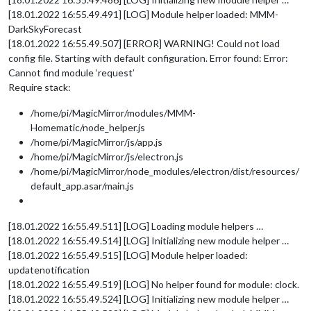
[18.01.2022 16:55.49.491] [LOG] Module helper loaded: MMM-
DarkSkyForecast
[18.01.2022 16:55.49.507] [ERROR] WARNING! Could not load
config file. Starting with default configuration. Error found: Error:
Cannot find module ‘request’
Require stack:
/home/pi/MagicMirror/modules/MMM-
Homematic/node_helper.js
/home/pi/MagicMirror/js/app.js
/home/pi/MagicMirror/js/electron.js
/home/pi/MagicMirror/node_modules/electron/dist/resources/
default_app.asar/main.js
[18.01.2022 16:55.49.511] [LOG] Loading module helpers …
[18.01.2022 16:55.49.514] [LOG] Initializing new module helper …
[18.01.2022 16:55.49.515] [LOG] Module helper loaded:
updatenotification
[18.01.2022 16:55.49.519] [LOG] No helper found for module: clock.
[18.01.2022 16:55.49.524] [LOG] Initializing new module helper …