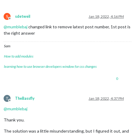
S
sdetweil
Jan 18, 2022, 4:16 PM
Offline
@
mumblebaj
changed link to remove latest post number, 1st post is
the right answer
Sam
How to add modules
learning how to use browser developers window for css changes
0
T
TheBassfly
Jan 18, 2022, 4:37 PM
Offline
@
mumblebaj
Thank you.
The solution was a little misunderstanding, but I figured it out, and