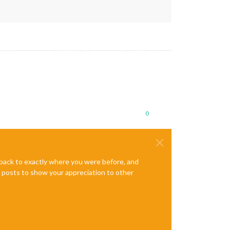
0
e back to exactly where you were before, and
te posts to show your appreciation to other