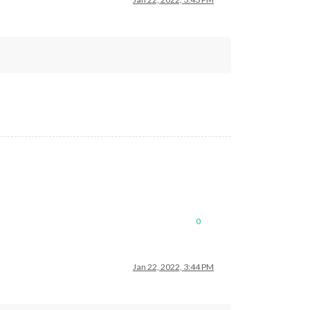
0
Jan 22, 2022, 3:44 PM