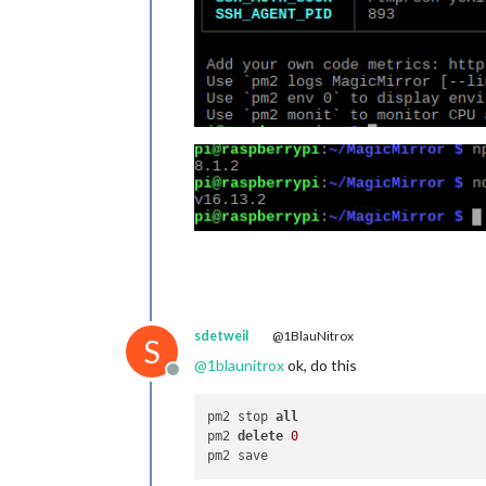
sdetweil
@1BlauNitrox
S
@
1blaunitrox
ok, do this
Offline
pm2 stop 
all
pm2 
delete
0