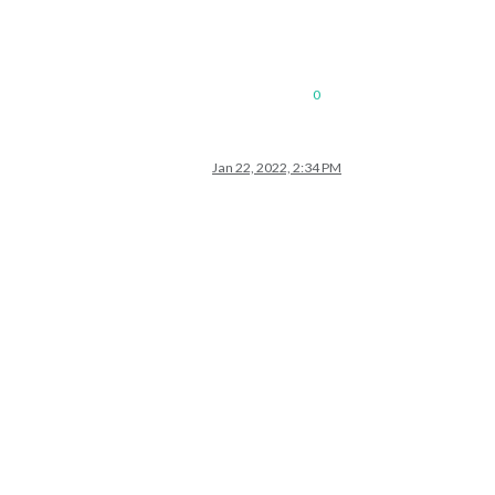
0
Jan 22, 2022, 2:34 PM