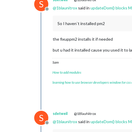
S
@
1blaunitrox
said in
updateDom() blocks M
Offline
So I haven`t installed pm2
the fixuppm2 installs it if needed
but u had it installed cause you used it to
Sam
How to add modules
learning how to use browser developers window for css
sdetweil
@1BlauNitrox
S
@
1blaunitrox
said in
updateDom() blocks M
Offline