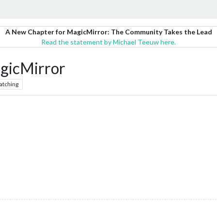
A New Chapter for MagicMirror: The Community Takes the Lead
Read the statement by Michael Teeuw here.
gicMirror
atching