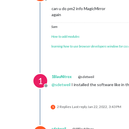
Offline
can u do pm2 info MagicMirror
again
Sam
How to add modules
learning how to use browser developers window for css
1BlauNitrox
@sdetweil
1
@
sdetweil
I installed the software like in 
Offline
2 Replies
Last reply
Jan 22, 2022, 3:43 PM
S
sdetweil
@1BlauNitrox