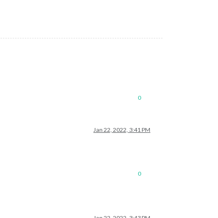
0
Jan 22, 2022, 3:41 PM
0
Jan 22, 2022, 3:43 PM