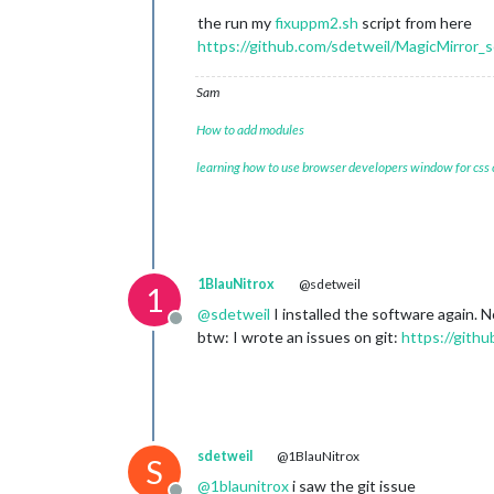
the run my
fixuppm2.sh
script from here
https://github.com/sdetweil/MagicMirror_s
Sam
How to add modules
learning how to use browser developers window for css
1BlauNitrox
@sdetweil
1
@
sdetweil
I installed the software again. No
Offline
btw: I wrote an issues on git:
https://gith
sdetweil
@1BlauNitrox
S
@
1blaunitrox
i saw the git issue