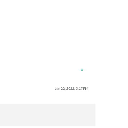
0
Jan 22, 2022, 3:17 PM