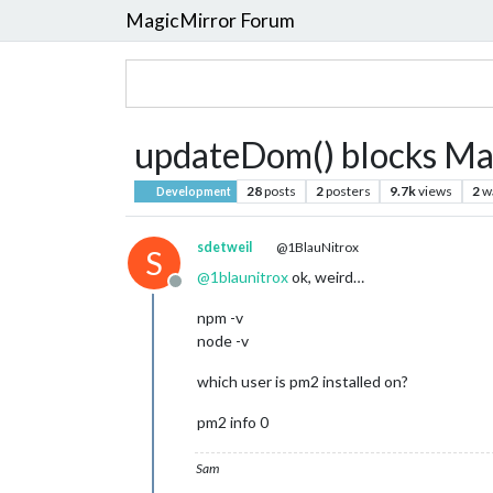
MagicMirror Forum
updateDom() blocks Ma
28
posts
2
posters
9.7k
views
2
w
Development
sdetweil
@1BlauNitrox
S
@
1blaunitrox
ok, weird…
Offline
npm -v
node -v
which user is pm2 installed on?
pm2 info 0
Sam