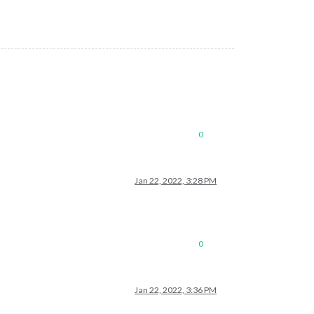
0
Jan 22, 2022, 3:28 PM
0
Jan 22, 2022, 3:36 PM