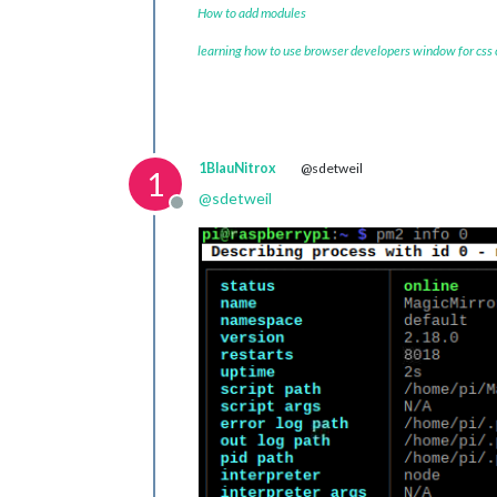
How to add modules
learning how to use browser developers window for css
1BlauNitrox
@sdetweil
1
@
sdetweil
Offline