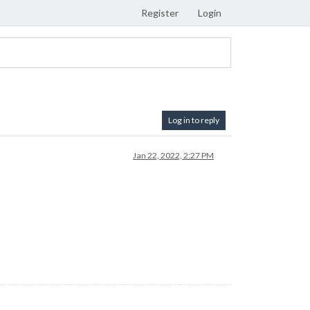
Register
Login
Log in to reply
Jan 22, 2022, 2:27 PM