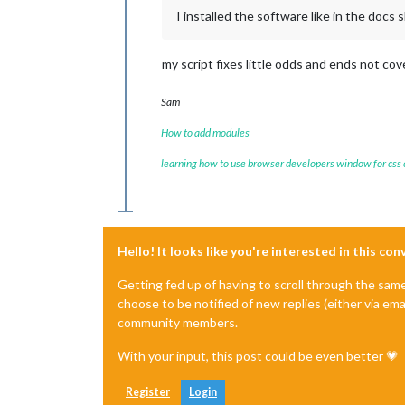
I installed the software like in the docs 
my script fixes little odds and ends not co
Sam
How to add modules
learning how to use browser developers window for css
Hello! It looks like you're interested in this co
Getting fed up of having to scroll through the sam
choose to be notified of new replies (either via ema
community members.
With your input, this post could be even better 💗
Register
Login