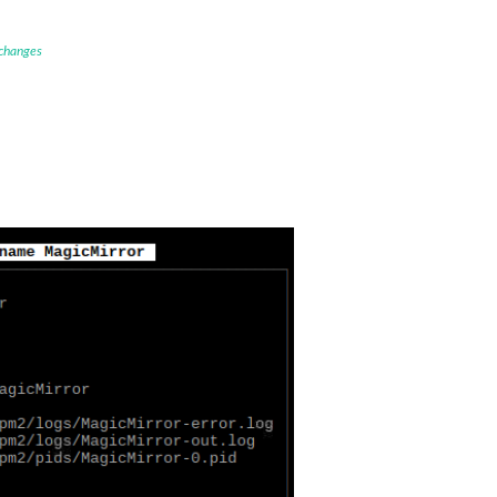
 changes