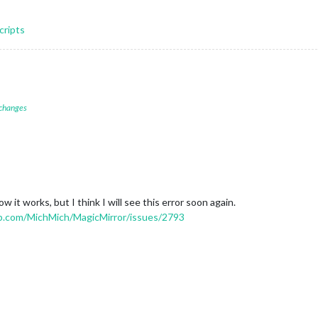
cripts
 changes
w it works, but I think I will see this error soon again.
ub.com/MichMich/MagicMirror/issues/2793