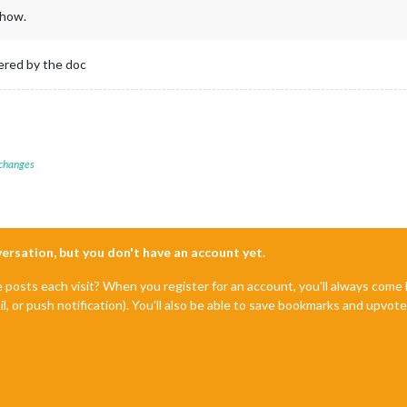
show.
vered by the doc
 changes
nversation, but you don't have an account yet.
e posts each visit? When you register for an account, you'll always com
il, or push notification). You'll also be able to save bookmarks and upvo