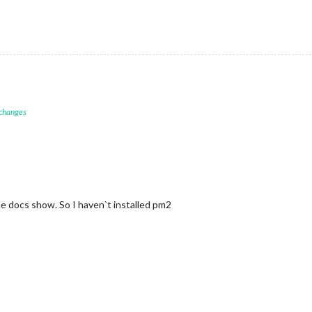
 changes
the docs show. So I haven`t installed pm2