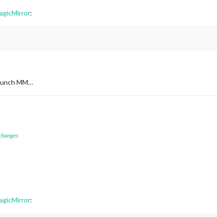
agicMirror
:
 launch MM…
 changes
agicMirror
: