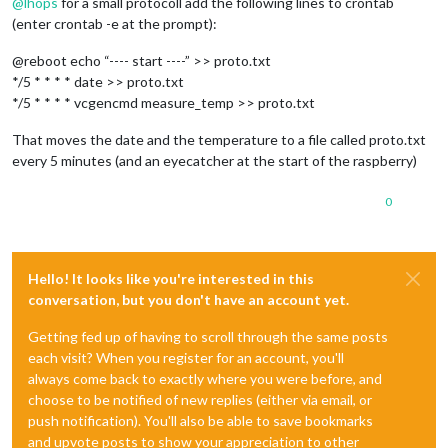
@
lhops
for a small protocoll add the following lines to crontab
(enter crontab -e at the prompt):
@reboot echo “---- start ----” >> proto.txt
*/5 * * * * date >> proto.txt
*/5 * * * * vcgencmd measure_temp >> proto.txt
That moves the date and the temperature to a file called proto.txt
every 5 minutes (and an eyecatcher at the start of the raspberry)
0
Hello! It looks like you're interested in this
conversation, but you don't have an account yet.
Getting fed up of having to scroll through the same posts
each visit? When you register for an account, you'll
always come back to exactly where you were before, and
choose to be notified of new replies (either via email, or
push notification). You'll also be able to save bookmarks
and upvote posts to show your appreciation to other