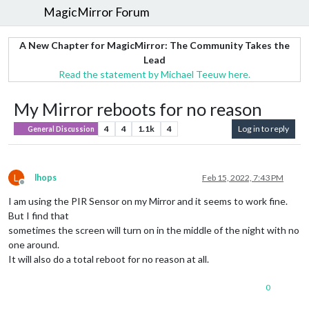
MagicMirror Forum
A New Chapter for MagicMirror: The Community Takes the
Lead
Read the statement by Michael Teeuw here.
My Mirror reboots for no reason
4
4
1.1k
4
Log in to reply
General Discussion
L
lhops
Feb 15, 2022, 7:43 PM
Offline
I am using the PIR Sensor on my Mirror and it seems to work fine.
But I find that
sometimes the screen will turn on in the middle of the night with no
one around.
It will also do a total reboot for no reason at all.
0