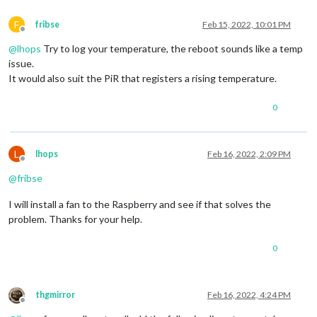
F
fribse
Feb 15, 2022, 10:01 PM
Offline
@
lhops
Try to log your temperature, the reboot sounds like a temp
issue.
It would also suit the PiR that registers a rising temperature.
0
L
lhops
Feb 16, 2022, 2:09 PM
Offline
@
fribse
I will install a fan to the Raspberry and see if that solves the
problem. Thanks for your help.
0
thgmirror
Feb 16, 2022, 4:24 PM
Offline