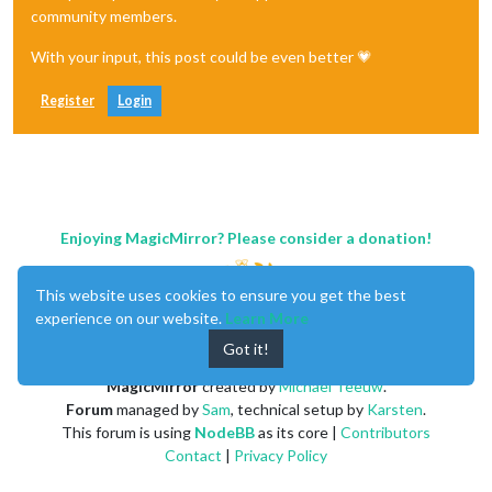
community members.
With your input, this post could be even better 💗
Register
Login
Enjoying MagicMirror? Please consider a donation!
This website uses cookies to ensure you get the best
experience on our website.
Learn More
Got it!
MagicMirror
created by
Michael Teeuw
.
Forum
managed by
Sam
, technical setup by
Karsten
.
This forum is using
NodeBB
as its core |
Contributors
Contact
|
Privacy Policy