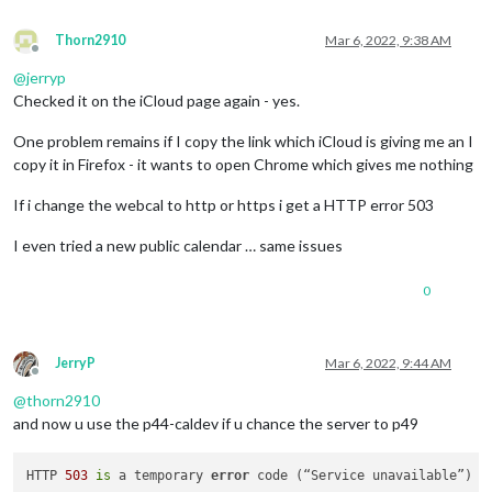
Thorn2910
Mar 6, 2022, 9:38 AM
Offline
@
jerryp
Checked it on the iCloud page again - yes.
One problem remains if I copy the link which iCloud is giving me an I
copy it in Firefox - it wants to open Chrome which gives me nothing
If i change the webcal to http or https i get a HTTP error 503
I even tried a new public calendar … same issues
0
JerryP
Mar 6, 2022, 9:44 AM
Offline
@
thorn2910
and now u use the p44-caldev if u chance the server to p49
HTTP 
503
is
 a temporary 
error
 code (“Service unavailable”) i