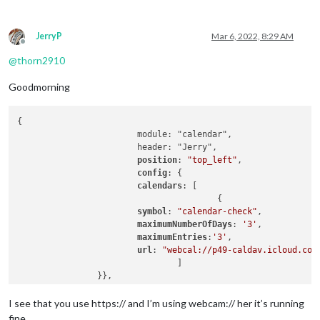
JerryP
Mar 6, 2022, 8:29 AM
Offline
@
thorn2910
Goodmorning
{

			module: "calendar",

			header: "Jerry",

position
: 
"top_left"
,

config
: {

calendars
: [

					{

symbol
: 
"calendar-check"
,

maximumNumberOfDays
: 
'3'
,

maximumEntries
:
'3'
,

url
: 
"webcal://p49-caldav.icloud.com
				]

I see that you use https:// and I’m using webcam:// her it’s running
fine