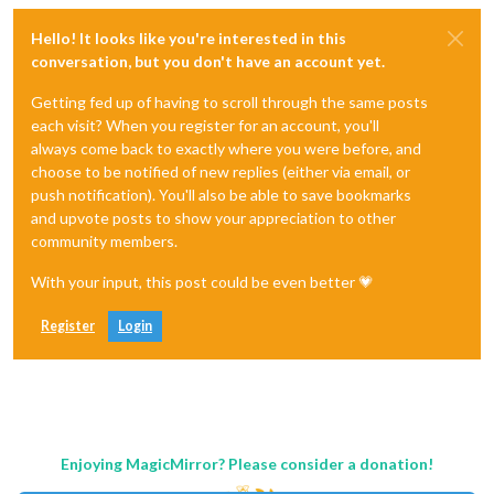
Hello! It looks like you're interested in this
conversation, but you don't have an account yet.
Getting fed up of having to scroll through the same posts
each visit? When you register for an account, you'll
always come back to exactly where you were before, and
choose to be notified of new replies (either via email, or
push notification). You'll also be able to save bookmarks
and upvote posts to show your appreciation to other
community members.
With your input, this post could be even better 💗
Register
Login
Enjoying MagicMirror? Please consider a donation!