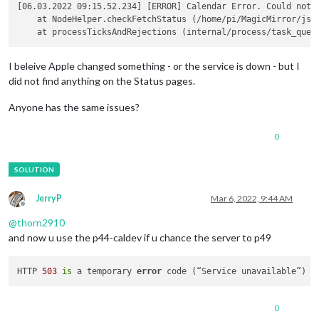
					{

[06.03.2022 09:15.52.234] [ERROR] Calendar Error. Could not 
                                                symbol: "fas 
    at NodeHelper.checkFetchStatus (/home/pi/MagicMirror/js/n
                                                maximumEntrie
color
: 
"rgb(
url
: 
"https:
I beleive Apple changed something - or the service is down - but I
                                        }

did not find anything on the Status pages.
			                    ]

				}

		},

Anyone has the same issues?
0
JerryP
Mar 6, 2022, 9:44 AM
Offline
@
thorn2910
and now u use the p44-caldev if u chance the server to p49
HTTP 
503
is
 a temporary 
error
 code (“Service unavailable”) i
0