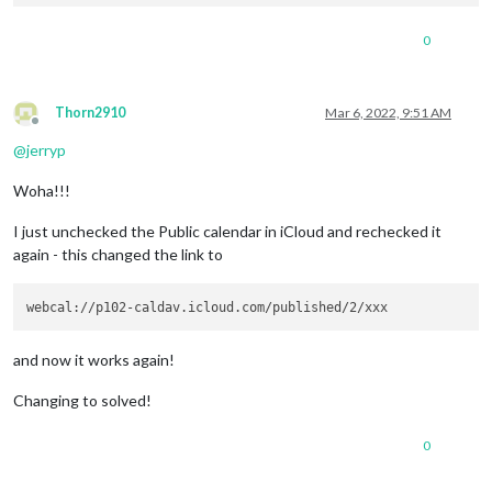
0
Thorn2910
Mar 6, 2022, 9:51 AM
Offline
@
jerryp
Woha!!!
I just unchecked the Public calendar in iCloud and rechecked it
again - this changed the link to
and now it works again!
Changing to solved!
0