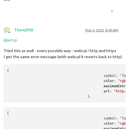
0
Thorn2910
Mar 6, 2022, 8:40 AM
Offline
@
jerryp
Tried this as well - every possbile way - webcal / http and https
I get the same error message (with webcal it reverts back to http)
{

                                                symbol: "far 
color
: 
"rgb(
maximumEntri
url
: 
"http:/
{

                                                symbol: "far 
color
: 
"rgb(
maximumEntri