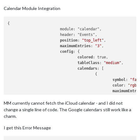
Calendar Module Integration
{

			module: "calendar",

			header: "Events",

position
: 
"top_left"
,

maximumEntries
: 
"3"
,

config
: {

colored
: true,

tableClass
: 
"medium"
,

calendars
: [

					{

symbol
: 
"fas
color
: 
"rgb(
maximumEntri
url
: 
"https:
					},

MM currently cannot fetch the iCloud calendar - and I did not
					{

change a single line of code. The Google calendars still work like a
                                                symbol: "far 
charm.
color
: 
"rgb(
maximumEntri
I get this Error Message
url
: 
"https:
                                        },
