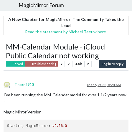
MagicMirror Forum
A New Chapter for MagicMirror: The Community Takes the
Lead
Read the statement by Michael Teeuw here.
MM-Calendar Module - iCloud
Public Calendar not working
7
2
3.4k
2
Log in to reply
Solved
Troubleshooting
Thorn2910
Mar 6, 2022, 8:24 AM
Offline
I’ve been running the MM-Calendar modul for over 1 1/2 years now
-
Magic Mirror Version
Starting MagicMirror:
v2.16.0