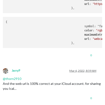
url
: 
"https:
{

                                                symbol: "far 
color
: 
"rgb(
maximumEntri
url
: 
"webcal
0
JerryP
Mar 6, 2022, 8:59 AM
Offline
@
thorn2910
And the web url is 100% correct at your iCloud account. for sharing
you Ical…
0