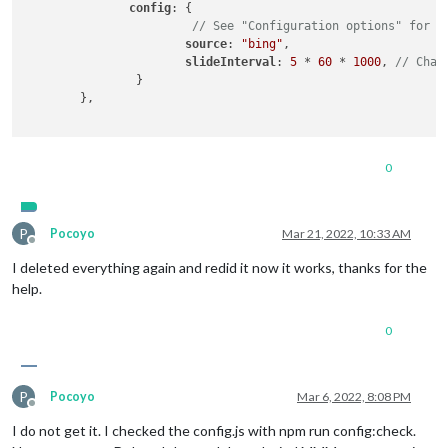
config
: {

// See "Configuration options" for m
source
: 
"bing"
,

slideInterval
: 
5
 * 
60
 * 
1000
, 
// Chan
                }

        },

0
P
Pocoyo
Mar 21, 2022, 10:33 AM
Offline
I deleted everything again and redid it now it works, thanks for the
help.
0
P
Pocoyo
Mar 6, 2022, 8:08 PM
Offline
I do not get it. I checked the config.js with npm run config:check.