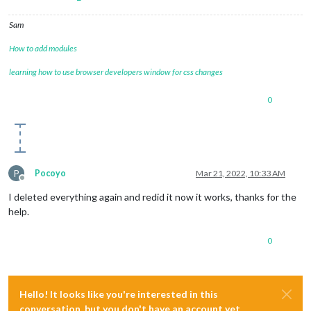
'/home/pi/MagicMirror/node_modules/electron/dist/resourc
    undefined

Sam
  ]

}

How to add modules
[07.03.2022 18:07.50.140] [ERROR] MagicMirror will not quit,
[07.03.2022 18:07.50.141] [ERROR] If you think this really i
learning how to use browser developers window for css changes
0
P
Pocoyo
Mar 21, 2022, 10:33 AM
Offline
I deleted everything again and redid it now it works, thanks for the
help.
0
Hello! It looks like you're interested in this
conversation, but you don't have an account yet.