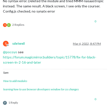
No syntax error. Deleted the module and tried MMM-nasaastropic
instead. The same result. A black screen, I see only the courser.
Config.js checked, no synatx error
0
2 Replies
S
C
S
sdetweil
Mar 6, 2022, 8:47 PM
Offline
@
pocoyo
see
https://forum.magicmirror.builders/topic/15778/fix-for-black-
screen-in-2-16-and-later
Sam
How to add modules
learning how to use browser developers window for css changes
0
1 Reply
P