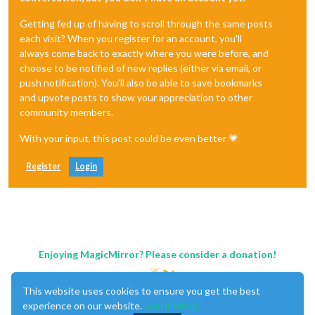
Getting fed up of having to scroll through the same posts
each visit? When you register for an account, you'll
always come back to exactly where you were before, and
choose to be notified of new replies (either via email, or
push notification). You'll also be able to save bookmarks
and upvote posts to show your appreciation to other
community members.
With your input, this post could be even better 💗
Register
Login
Enjoying MagicMirror? Please consider a donation!
This website uses cookies to ensure you get the best
experience on our website.
Learn More