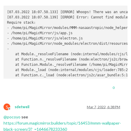
[07.03.2022 18:07.50.133] [ERROR] Whoops! There was an uncaug
[07.03.2022 18:07.50.139] [ERROR] Error: Cannot find module 
Require stack:

- /home/pi/MagicMirror/modules/MMM-nasaastropic/node_helper.j
- /home/pi/MagicMirror/js/app.js

- /home/pi/MagicMirror/js/electron.js

- /home/pi/MagicMirror/node_modules/electron/dist/resources/d
- 

    at Module._resolveFilename (node:internal/modules/cjs/loa
    at Function.n._resolveFilename (node:electron/js2c/browse
    at Function.Module._resolveFilename (/home/pi/MagicMirror
    at Module._load (node:internal/modules/cjs/loader:785:27)
    at Function.c._load (node:electron/js2c/asar_bundle:5:133
    at Module.require (node:internal/modules/cjs/loader:1012:
    at require (node:internal/modules/cjs/helpers:94:18)

0
    at Object.<anonymous> (/home/pi/MagicMirror/modules/MMM-n
    at Module._compile (node:internal/modules/cjs/loader:1116
    at Object.Module._extensions..js (node:internal/modules/c
S
  code: 
'MODULE_NOT_FOUND'
,

sdetweil
Mar 7, 2022, 6:38 PM
Offline
  requireStack: [

@
pocoyo
see
'/home/pi/MagicMirror/modules/MMM-nasaastropic/node_help
'/home/pi/MagicMirror/js/app.js'
,

https://forum.magicmirror.builders/topic/16453/mmm-wallpaper-
'/home/pi/MagicMirror/js/electron.js'
,

black-screen/3?_=1646678233360