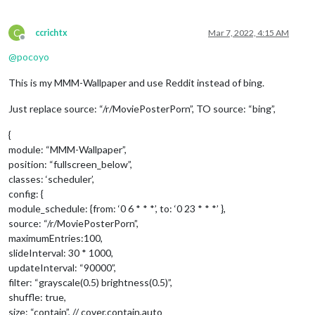
C
ccrichtx
Mar 7, 2022, 4:15 AM
Offline
@
pocoyo
This is my MMM-Wallpaper and use Reddit instead of bing.
Just replace source: “/r/MoviePosterPorn”, TO source: “bing”,
{
module: “MMM-Wallpaper”,
position: “fullscreen_below”,
classes: ‘scheduler’,
config: {
module_schedule: {from: ‘0 6 * * *’, to: ‘0 23 * * *’ },
source: “/r/MoviePosterPorn”,
maximumEntries:100,
slideInterval: 30 * 1000,
updateInterval: “90000”,
filter: “grayscale(0.5) brightness(0.5)”,
shuffle: true,
size: “contain”, // cover,contain,auto