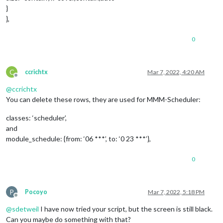
}
},
0
C
ccrichtx
Mar 7, 2022, 4:20 AM
Offline
@
ccrichtx
You can delete these rows, they are used for MMM-Scheduler:
classes: ‘scheduler’,
and
module_schedule: {from: ‘06 ***’, to: ‘0 23 ***’},
0
P
Pocoyo
Mar 7, 2022, 5:18 PM
Offline
@
sdetweil
I have now tried your script, but the screen is still black.
Can you maybe do something with that?