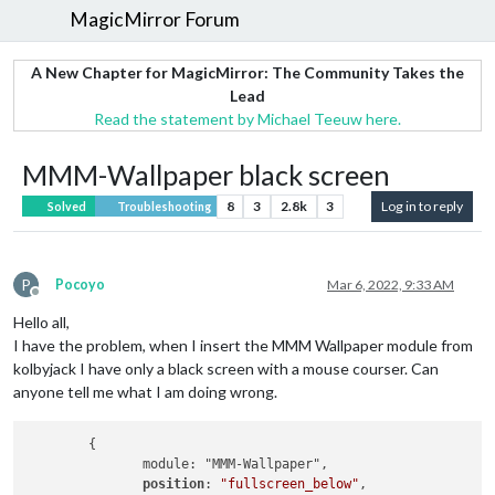
MagicMirror Forum
A New Chapter for MagicMirror: The Community Takes the
Lead
Read the statement by Michael Teeuw here.
MMM-Wallpaper black screen
8
3
2.8k
3
Log in to reply
Solved
Troubleshooting
P
Pocoyo
Mar 6, 2022, 9:33 AM
Offline
Hello all,
I have the problem, when I insert the MMM Wallpaper module from
kolbyjack I have only a black screen with a mouse courser. Can
anyone tell me what I am doing wrong.
        {

               module: "MMM-Wallpaper",

position
: 
"fullscreen_below"
,
