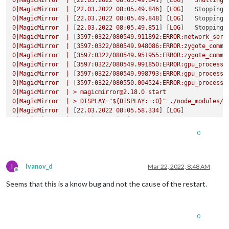
0
|MagicMirror
|
 [
22.03
.2022
08
:05.49.841
] [
LOG
]   
Shutting
0
|MagicMirror
|
 [
22.03
.2022
08
:05.49.846
] [
LOG
]   
Stopping 
0
|MagicMirror
|
 [
22.03
.2022
08
:05.49.848
] [
LOG
]   
Stopping 
0
|MagicMirror
|
 [
22.03
.2022
08
:05.49.851
] [
LOG
]   
Stopping 
0
|MagicMirror
|
 [
3597
:0322/080549.911892:ERROR:network_serv
0
|MagicMirror
|
 [
3597
:0322/080549.948086:ERROR:zygote_commu
0
|MagicMirror
|
 [
3597
:0322/080549.951955:ERROR:zygote_commu
0
|MagicMirror
|
 [
3597
:0322/080549.991850:ERROR:gpu_process_
0
|MagicMirror
|
 [
3597
:0322/080549.998793:ERROR:gpu_process_
0
|MagicMirror
|
 [
3597
:0322/080550.004524:ERROR:gpu_process_
0
|MagicMirror
|
>
magicmirror@2.18.0
start
0
|MagicMirror
|
>
DISPLAY="${DISPLAY:=:0}"
./node_modules/.
0
|MagicMirror
|
 [
22.03
.2022
08
:05.58.334
] [
LOG
0
|MagicMirror
|
Starting MagicMirror:
v2.18.0
0
|MagicMirror
|
 [
22.03
.2022
08
:05.58.358
] [
LOG
0
0
|MagicMirror
|
Loading
config
...
0
|MagicMirror
|
 [
22.03
.2022
08
:05.58.375
] [
LOG
0
|MagicMirror
|
Loading
module
helpers
...
I
0
|MagicMirror
|
 [
22.03
.2022
08
:05.58.385
] [
LOG
Ivanov_d
Mar 22, 2022, 8:48 AM
Offline
0
|MagicMirror
|
No helper found for module:
alert.
Seems that this is a know bug and not the cause of the restart.
0
|MagicMirror
|
 [
22.03
.2022
08
:05.58.425
] [
LOG
0
|MagicMirror
|
Initializing
new
module
helper
...
0
|MagicMirror
|
 [
22.03
.2022
08
:05.58.433
] [
LOG
0
|MagicMirror
|
Module helper loaded:
updatenotification
0
0
|MagicMirror
|
 [
22.03
.2022
08
:05.58.443
] [
LOG