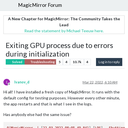
MagicMirror Forum
A New Chapter for MagicMirror: The Community Takes the
Lead
Read the statement by Michael Teeuw here.
Exiting GPU process due to errors
during initialization
5
4
10.7k
4
Log in to reply
Solved
Troubleshooting
I
Ivanov_d
Mar 22, 2022, 6:10 AM
Offline
Hi all! I have installed a fresh copy of MagicMirror. It runs with the
default config for testing purposes. However every other minute,
the app restarts and that is what I see in the logs.
Has anybody else had the same issue?