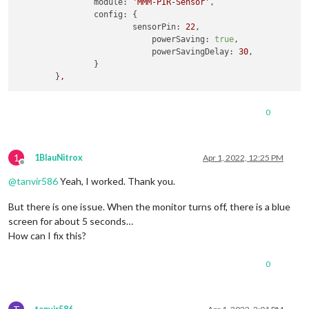
module:
'MMM-PIR-Sensor'
,

config:
 {

sensorPin:
22
,

powerSaving:
true
,

powerSavingDelay:
30
,

    		}

    	}
,
0
1
1BlauNitrox
Apr 1, 2022, 12:25 PM
Offline
@
tanvir586
Yeah, I worked. Thank you.
But there is one issue. When the monitor turns off, there is a blue
screen for about 5 seconds…
How can I fix this?
0