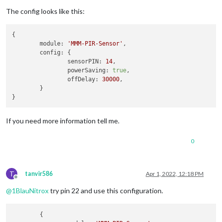
The config looks like this:
{

module:
'MMM-PIR-Sensor'
,

config:
 {

sensorPIN:
14
,

powerSaving:
true
,

offDelay:
30000
,

	}

If you need more information tell me.
0
T
tanvir586
Apr 1, 2022, 12:18 PM
Offline
@
1BlauNitrox
try pin 22 and use this configuration.
     	{
