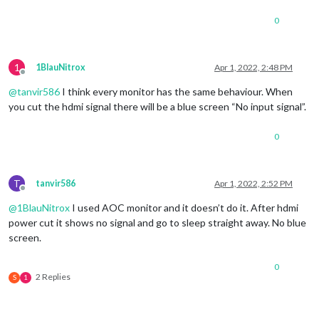
0
1
1BlauNitrox
Apr 1, 2022, 2:48 PM
Offline
@
tanvir586
I think every monitor has the same behaviour. When
you cut the hdmi signal there will be a blue screen “No input signal”.
0
T
tanvir586
Apr 1, 2022, 2:52 PM
Offline
@
1BlauNitrox
I used AOC monitor and it doesn’t do it. After hdmi
power cut it shows no signal and go to sleep straight away. No blue
screen.
0
2 Replies
S
1