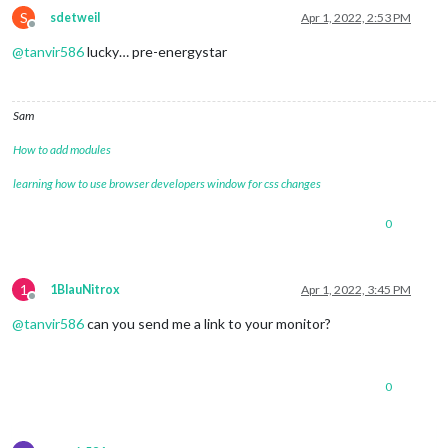
S
sdetweil
Apr 1, 2022, 2:53 PM
Offline
@
tanvir586
lucky… pre-energystar
Sam
How to add modules
learning how to use browser developers window for css changes
0
1
1BlauNitrox
Apr 1, 2022, 3:45 PM
Offline
@
tanvir586
can you send me a link to your monitor?
0