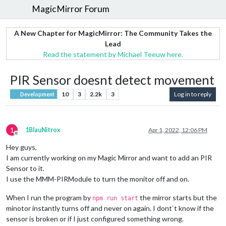
MagicMirror Forum
A New Chapter for MagicMirror: The Community Takes the
Lead
Read the statement by Michael Teeuw here.
PIR Sensor doesnt detect movement
10
3
2.2k
3
Log in to reply
Development
1
1BlauNitrox
Apr 1, 2022, 12:06 PM
Offline
Hey guys,
I am currently working on my Magic Mirror and want to add an PIR
Sensor to it.
I use the MMM-PIRModule to turn the monitor off and on.
When I run the program by
the mirror starts but the
npm run start
minotor instantly turns off and never on again. I dont`t know if the
sensor is broken or if I just configured something wrong.