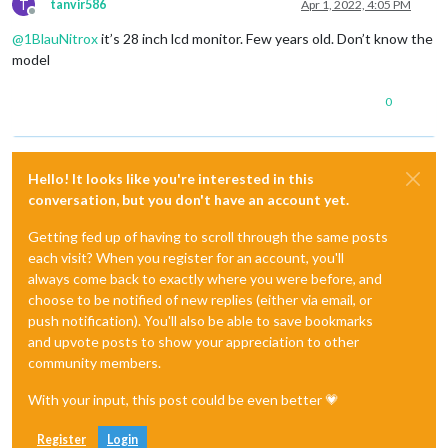
T
tanvir586
Apr 1, 2022, 4:05 PM
Offline
@
1BlauNitrox
it’s 28 inch lcd monitor. Few years old. Don’t know the
model
0
Hello! It looks like you're interested in this
conversation, but you don't have an account yet.
Getting fed up of having to scroll through the same posts
each visit? When you register for an account, you'll
always come back to exactly where you were before, and
choose to be notified of new replies (either via email, or
push notification). You'll also be able to save bookmarks
and upvote posts to show your appreciation to other
community members.
With your input, this post could be even better 💗
Register
Login