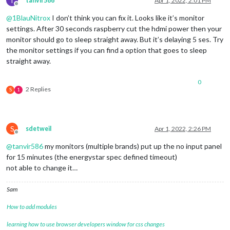
T
tanvir586
Apr 1, 2022, 2:01 PM
Offline
@
1BlauNitrox
I don’t think you can fix it. Looks like it’s monitor
settings. After 30 seconds raspberry cut the hdmi power then your
monitor should go to sleep straight away. But it’s delaying 5 ses. Try
the monitor settings if you can find a option that goes to sleep
straight away.
0
2 Replies
S
1
S
sdetweil
Apr 1, 2022, 2:26 PM
Offline
@
tanvir586
my monitors (multiple brands) put up the no input panel
for 15 minutes (the energystar spec defined timeout)
not able to change it…
Sam
How to add modules
learning how to use browser developers window for css changes