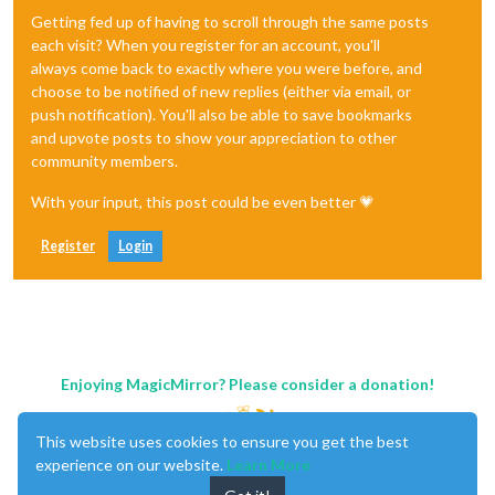
Getting fed up of having to scroll through the same posts
each visit? When you register for an account, you'll
always come back to exactly where you were before, and
choose to be notified of new replies (either via email, or
push notification). You'll also be able to save bookmarks
and upvote posts to show your appreciation to other
community members.
With your input, this post could be even better 💗
Register
Login
Enjoying MagicMirror? Please consider a donation!
This website uses cookies to ensure you get the best
experience on our website.
Learn More