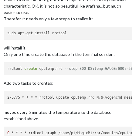
characteristic. OK, it is not so beautiful like grafana…but much
easier to use.
Therefor, it needs only a few steps to realize it:
sudo apt-
get
will install it.
Only one time create the database in the terminal session:
rrdtool 
create
 cputemp.rrd 
--step 300 DS:temp:GAUGE:600:-20:
Add two tasks to crontab:
2-57/5 * * * * rrdtool update cputemp.rrd N:$(vcgencmd measu
moves every 5 minutes the temperature to the database
established above.
0
 * * * * rrdtool graph /home/pi/MagicMirror/modules/cputemp