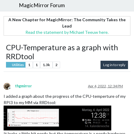
MagicMirror Forum
A New Chapter for MagicMirror: The Community Takes the
Lead
Read the statement by Michael Teeuw here.
CPU-Temperature as a graph with
RRDtool
1
1
1.3k
2
Log in to reply
Utilities
thgmirror
Apr 4, 2022, 12:34 PM
Offline
I added a graph about the progress of the CPU-temperture of my
RPI3 to my MM via RRDtool:
It looks a little bit nerdy, but the temperature is a nerdy hardware