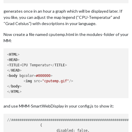
generates once in an hour a graph which will be displayed later. If
you like, you can adjust the map legend (“CPU-Temperatur” and
“Grad Celsius”) with descriptions in your language.
Now create a file named cputemp.html in the modules-folder of your
MM:
<
HTML
>
<
HEAD
>
<
TITLE
>
CPU Temperatur
</
TITLE
>
</
HEAD
>
<
body
bgcolor
=
#000000
>
<
img
src
=
"cputemp.gif"
/>
</
body
>
</
HTML
>
and use MMM-SmartWebDisplay in your config.js to show it:
//##########################################################
		{

			disabled: false,
