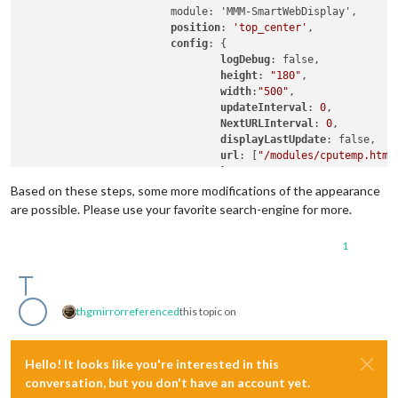
			module: 'MMM-SmartWebDisplay',

position
: 
'top_center'
,

config
: {

logDebug
: false,

height
: 
"180"
,

width
:
"500"
,

updateInterval
: 
0
,

NextURLInterval
: 
0
,

displayLastUpdate
: false,

url
: [
"/modules/cputemp.html
				}

Based on these steps, some more modifications of the appearance
//##########################################################
are possible. Please use your favorite search-engine for more.
1
thgmirror
referenced
this topic on
Hello! It looks like you're interested in this
conversation, but you don't have an account yet.