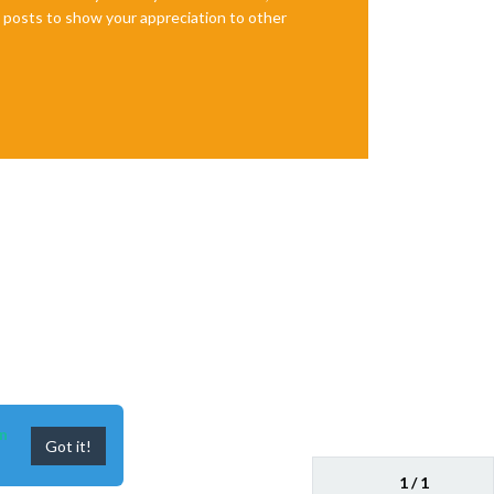
te posts to show your appreciation to other
n
Got it!
1 / 1