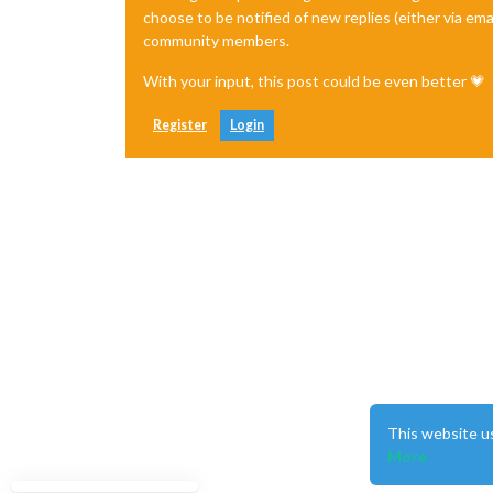
choose to be notified of new replies (either via ema
community members.
With your input, this post could be even better 💗
Register
Login
This website u
More