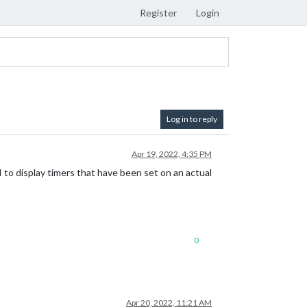
Register
Login
Log in to reply
Apr 19, 2022, 4:35 PM
to display timers that have been set on an actual
0
Apr 20, 2022, 11:21 AM