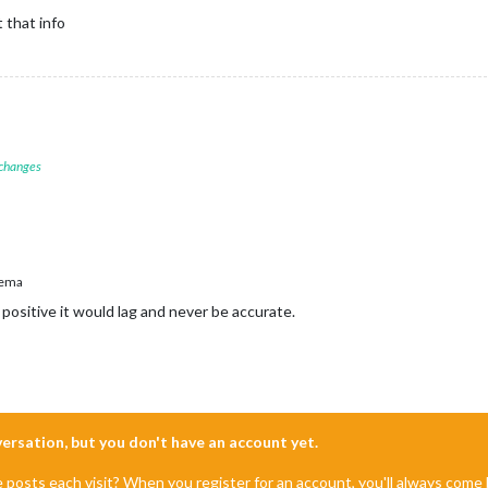
 that info
 changes
ema
positive it would lag and never be accurate.
nversation, but you don't have an account yet.
e posts each visit? When you register for an account, you'll always com