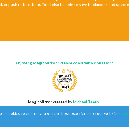
il, or push notification). You'll also be able to save bookmarks and upvo
Enjoying MagicMirror? Please consider a donation!
MagicMirror
created by
Michael Teeuw
.
Forum
managed by
Sam
, technical setup by
Karsten
.
ses cookies to ensure you get the best experience on our website.
Lear
This forum is using
NodeBB
as its core |
Contributors
Contact
|
Privacy Policy