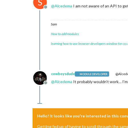
S
@
Alcedema
I am not aware of an API to get
Offline
Sam
How to add modules
learning how to use browser developers window for css
cowboysdude
@Alced
MODULE DEVELOPER
@
Alcedema
It probably wouldn’t work… I’m 
Offline
Hello! It looks like you're interested in this co
Getting fed up of having to scroll through the sam