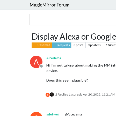
MagicMirror Forum
Display Alexa or Google
3
posts
3
posters
674
vi
Unsolved
Requests
Alcedema
A
Hi, I’m not talking about making the MM i
Offline
device.
Does this seem plausible?
2 Replies
Last reply
Apr 20, 2022, 11:21 AM
S
sdetweil
@Alcedema