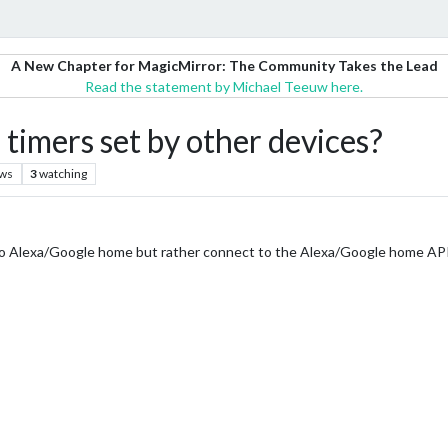
A New Chapter for MagicMirror: The Community Takes the Lead
Read the statement by Michael Teeuw here.
 timers set by other devices?
ews
3
watching
nto Alexa/Google home but rather connect to the Alexa/Google home API 