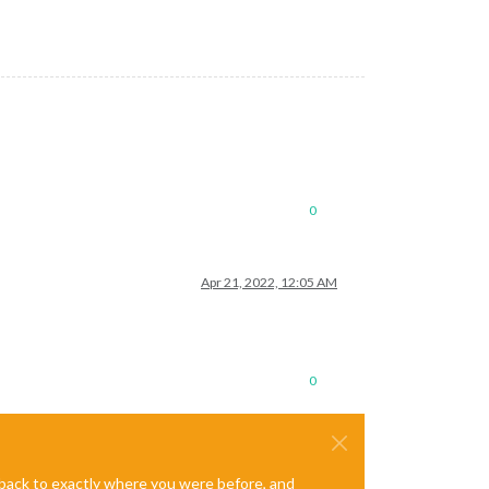
0
Apr 21, 2022, 12:05 AM
0
e back to exactly where you were before, and