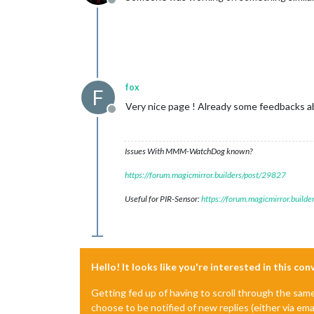
Offline
fox
F
Very nice page ! Already some feedbacks a
Offline
Issues With MMM-WatchDog known?
https://forum.magicmirror.builders/post/29827
Useful for PIR-Sensor:
https://forum.magicmirror.build
Hello! It looks like you're interested in this co
Getting fed up of having to scroll through the sam
choose to be notified of new replies (either via ema