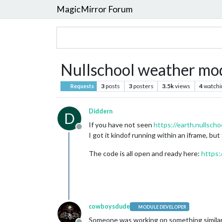
MagicMirror Forum
Nullschool weather mo
3
posts
3
posters
3.5k
views
4
watchi
Requests
Diddern
D
If you have not seen
https://earth.nullscho
Offline
I got it kindof running within an iframe, but
The code is all open and ready here:
https:
cowboysdude
MODULE DEVELOPER
Someone was working on something similar