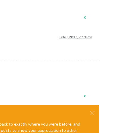
0
Feb 8, 2017, 7:13 PM
0
e back to exactly where you were before, and
te posts to show your appreciation to other