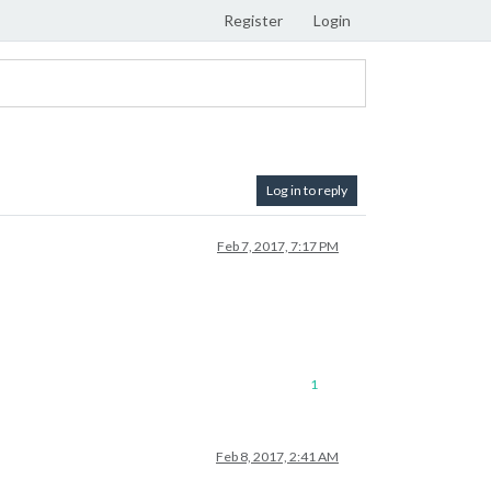
Register
Login
Log in to reply
Feb 7, 2017, 7:17 PM
1
Feb 8, 2017, 2:41 AM