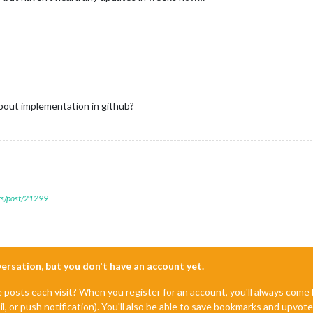
bout implementation in github?
ers/post/21299
nversation, but you don't have an account yet.
e posts each visit? When you register for an account, you'll always com
il, or push notification). You'll also be able to save bookmarks and upvo