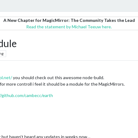
A New Chapter for MagicMirror: The Community Takes the Lead
Read the statement by Michael Teeuw here.
dule
ng
ol.net/
you should check out this awesome node-build.
 for more controll i feel it should be a module for the MagicMirrors.
//github.com/cambecc/earth
 but haven’t heard any updates in weeks now…