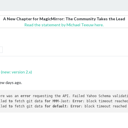
A New Chapter for MagicMirror: The Community Takes the Lead
Read the statement by Michael Teeuw here.
(new: version 2.x)
few days ago.
ere was an 
error
 requesting the API. Failed Yahoo Schema validati
iled 
to
 fetch git data 
for
 MMM-Jast: 
Error
: block timeout reached
iled 
to
 fetch git data 
for
default
: 
Error