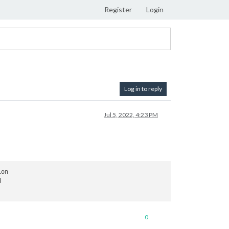
Register
Login
Log in to reply
Jul 5, 2022, 4:23 PM
on



0