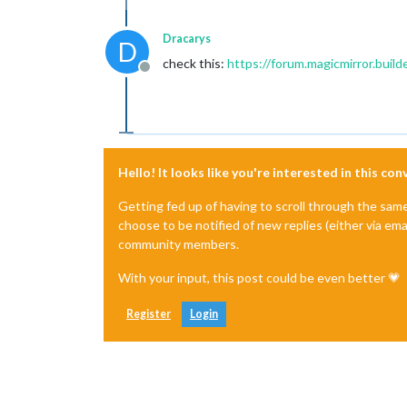
Dracarys
D
check this:
https://forum.magicmirror.buil
Offline
Hello! It looks like you're interested in this co
Getting fed up of having to scroll through the sam
choose to be notified of new replies (either via ema
community members.
With your input, this post could be even better 💗
Register
Login