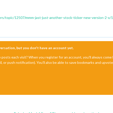
ders/topic/12507/mmm-jast-just-another-stock-ticker-new-version-2-x/
nversation, but you don't have an account yet.
e posts each visit? When you register for an account, you'll always com
il, or push notification). You'll also be able to save bookmarks and upvo