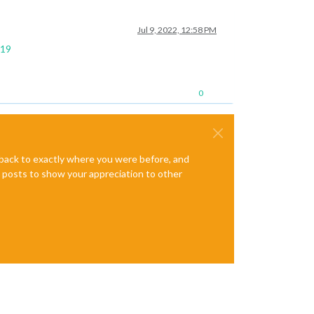
Jul 9, 2022, 12:58 PM
119
0
e back to exactly where you were before, and
te posts to show your appreciation to other