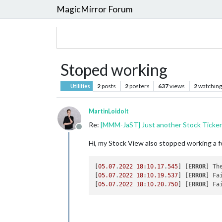
MagicMirror Forum
Stoped working
2
posts
2
posters
637
views
2
watching
Utilities
MartinLoidolt
Re:
[MMM-JaST] Just another Stock Ticker 
Offline
Hi, my Stock View also stopped working a 
[
05.07
.
2022
18
:
10.17
.
545
] [
ERROR
] Th
[
05.07
.
2022
18
:
10.19
.
537
] [
ERROR
] Fa
[
05.07
.
2022
18
:
10.20
.
750
] [
ERROR
] Fa