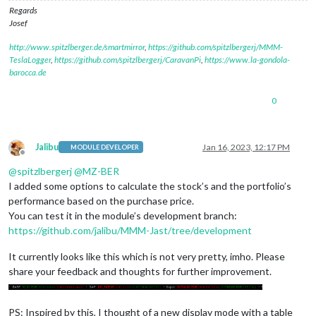
Regards
Josef
http://www.spitzlberger.de/smartmirror
,
https://github.com/spitzlbergerj/MMM-
TeslaLogger
,
https://github.com/spitzlbergerj/CaravanPi
,
https://www.la-gondola-
barocca.de
0
Jalibu
Jan 16, 2023, 12:17 PM
MODULE DEVELOPER
Offline
@
spitzlbergerj
@
MZ-BER
I added some options to calculate the stock’s and the portfolio’s
performance based on the purchase price.
You can test it in the module’s development branch:
https://github.com/jalibu/MMM-Jast/tree/development
It currently looks like this which is not very pretty, imho. Please
share your feedback and thoughts for further improvement.
PS: Inspired by this, I thought of a new display mode with a table