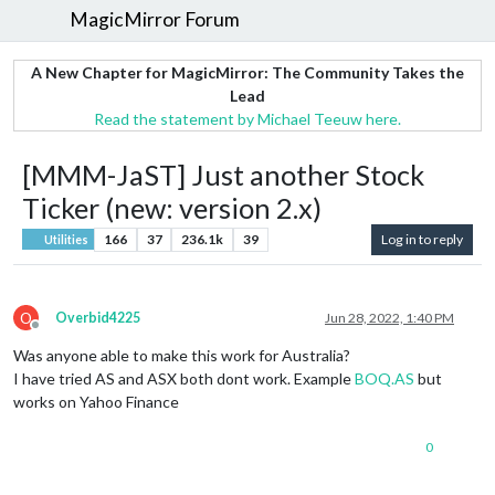
MagicMirror Forum
A New Chapter for MagicMirror: The Community Takes the
Lead
Read the statement by Michael Teeuw here.
[MMM-JaST] Just another Stock
Ticker (new: version 2.x)
166
37
236.1k
39
Log in to reply
Utilities
O
Overbid4225
Jun 28, 2022, 1:40 PM
Offline
Was anyone able to make this work for Australia?
I have tried AS and ASX both dont work. Example
BOQ.AS
but
works on Yahoo Finance
0