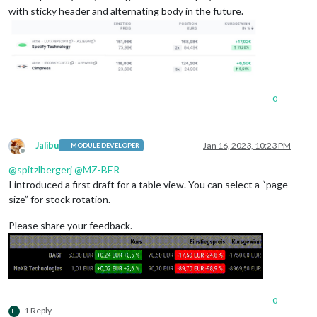
with sticky header and alternating body in the future.
0
Jalibu
Jan 16, 2023, 10:23 PM
MODULE DEVELOPER
Offline
@
spitzlbergerj
@
MZ-BER
I introduced a first draft for a table view. You can select a “page
size” for stock rotation.
Please share your feedback.
0
1 Reply
H