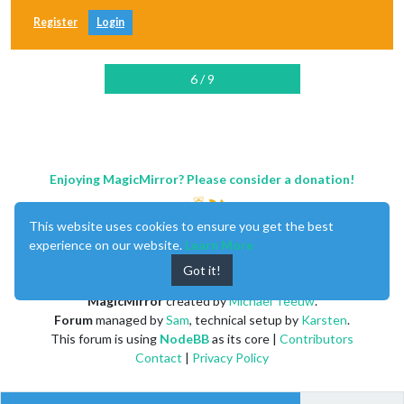
Register
Login
6 / 9
Enjoying MagicMirror? Please consider a donation!
This website uses cookies to ensure you get the best
experience on our website.
Learn More
Got it!
MagicMirror
created by
Michael Teeuw
.
Forum
managed by
Sam
, technical setup by
Karsten
.
This forum is using
NodeBB
as its core |
Contributors
Contact
|
Privacy Policy