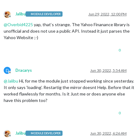
Jalibu
Jun 29, 2022, 12:00 PM
MODULE DEVELOPER
Offline
@
Overbid4225
yap, that‘s strange. The Yahoo Finanance library is
unofficial and does not use a public API. Instead it just parses the
Yahoo Website ;-)
0
D
Dracarys
Jun 30, 2022, 5:54 AM
Offline
@
Jalibu
Hi, for me the module just stopped working since yesterday.
It only says ‘loading’. Restartig the mirror doesnt Help. Before that it
worked flawlessly for months. Is it Just me or does anyone else
have this problem too?
0
Jalibu
Jun 30, 2022, 6:26 AM
MODULE DEVELOPER
Offline