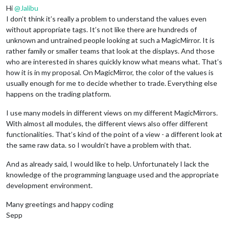
Hi
@
Jalibu
I don’t think it’s really a problem to understand the values even
without appropriate tags. It’s not like there are hundreds of
unknown and untrained people looking at such a MagicMirror. It is
rather family or smaller teams that look at the displays. And those
who are interested in shares quickly know what means what. That’s
how it is in my proposal. On MagicMirror, the color of the values is
usually enough for me to decide whether to trade. Everything else
happens on the trading platform.
I use many models in different views on my different MagicMirrors.
With almost all modules, the different views also offer different
functionalities. That’s kind of the point of a view - a different look at
the same raw data. so I wouldn’t have a problem with that.
And as already said, I would like to help. Unfortunately I lack the
knowledge of the programming language used and the appropriate
development environment.
Many greetings and happy coding
Sepp