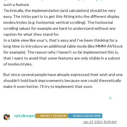
such a feature.
Technically, the implementation (and calculation) should be very
easy. The tricky part is to get this fitting into the different display
modes/styles (e.g. horizontal, vertical scrolling). The horizontal
scrolling values for example are hard to understand without any
caption for what they stand for.
In a table view like your’s, that’s easy and I’ve been thinking for a
long time to introduce an additional table mode (like MMM-AVStock
for example). The reason why I haven’t so far implemented this is,
that I want to avoid that some features are only visible in a subset
of modes/styles.
But since several people have already expressed their wish and one
shouldn’t hold back improvements because one could theoretically
make it even better, I’ll try to implement that soon.
0
spitzlbergerj
PROJECT SPONSOR
MODULE DEVELOPER
Offline
Jan 13, 2023, 8:09 AM