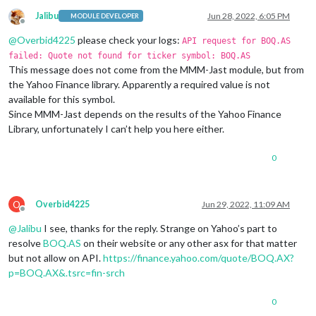
Jalibu
Jun 28, 2022, 6:05 PM
MODULE DEVELOPER
Offline
@
Overbid4225
please check your logs:
API request for BOQ.AS
failed: Quote not found for ticker symbol: BOQ.AS
This message does not come from the MMM-Jast module, but from
the Yahoo Finance library. Apparently a required value is not
available for this symbol.
Since MMM-Jast depends on the results of the Yahoo Finance
Library, unfortunately I can’t help you here either.
0
O
Overbid4225
Jun 29, 2022, 11:09 AM
Offline
@
Jalibu
I see, thanks for the reply. Strange on Yahoo’s part to
resolve
BOQ.AS
on their website or any other asx for that matter
but not allow on API.
https://finance.yahoo.com/quote/BOQ.AX?
p=BOQ.AX&.tsrc=fin-srch
0