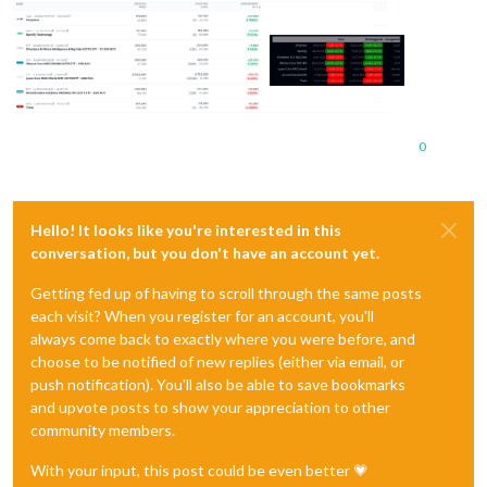
0
Hello! It looks like you're interested in this
conversation, but you don't have an account yet.
Getting fed up of having to scroll through the same posts
each visit? When you register for an account, you'll
always come back to exactly where you were before, and
choose to be notified of new replies (either via email, or
push notification). You'll also be able to save bookmarks
and upvote posts to show your appreciation to other
community members.
With your input, this post could be even better 💗