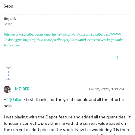
Sepp
Regards
Josef
http://www.spitzlberger.de/smartmirror
,
https://github.com/spitzlbergerj/MMM-
TeslaLogger
,
https://github.com/spitzlbergerj/CaravanPi
,
https://www.la-gondola-
barocca.de
1
MZ-BER
Jan 12, 2023, 3:00 PM
Offline
Hi
@
Jalibu
- first, thanks for the great module and all the effort to
help.
I was playing with the Depot feature and added all the quantities. It
functions correctly, providing me with the current value based on
the current market price of the stock. Now I’m wondering if is there