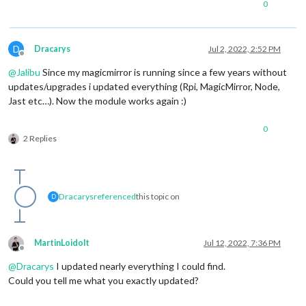
0
D
Dracarys
Jul 2, 2022, 2:52 PM
Offline
@
Jalibu
Since my magicmirror is running since a few years without
updates/upgrades i updated everything (Rpi, MagicMirror, Node,
Jast etc…). Now the module works again :)
0
2 Replies
Dracarys
referenced
this topic on
D
MartinLoidolt
Jul 12, 2022, 7:36 PM
Offline
@
Dracarys
I updated nearly everything I could find.
Could you tell me what you exactly updated?