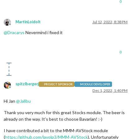
0
MartinLoidolt
Jul 12, 2022, 8:38 PM
Offline
@
Dracarys
Nevermind i fixed it
0
spitzlbergerj
PROJECT SPONSOR
MODULE DEVELOPER
Offline
Dec 1, 2022, 1:40 PM
Hi Jan
@
Jalibu
Thank you very much for this great Stocks module. The beer is
already on the way. It’s best to choose Bavarian! :-)
I have contributed a bit to the MMM-AVStock module
(
https://github.com/lavolp3/MMM-AVStock
). Unfortunately