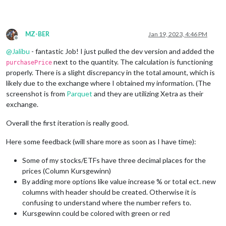
MZ-BER
Jan 19, 2023, 4:46 PM
Offline
@
Jalibu
- fantastic Job! I just pulled the dev version and added the
next to the quantity. The calculation is functioning
purchasePrice
properly. There is a slight discrepancy in the total amount, which is
likely due to the exchange where I obtained my information. (The
screenshot is from
Parquet
and they are utilizing Xetra as their
exchange.
Overall the first iteration is really good.
Here some feedback (will share more as soon as I have time):
Some of my stocks/ETFs have three decimal places for the
prices (Column Kursgewinn)
By adding more options like value increase % or total ect. new
columns with header should be created. Otherwise it is
confusing to understand where the number refers to.
Kursgewinn could be colored with green or red