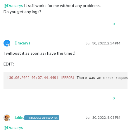
@
Dracarys
It still works for me without any problems.
Do you get any logs?
0
D
Dracarys
Jun 30, 2022, 2:54 PM
Offline
I will post it as soon as i have the time :)
EDIT:
[30.06.2022 01:07.44.449]
[ERROR]
 There was an error request
0
Jalibu
Jun 30, 2022, 8:03 PM
MODULE DEVELOPER
Offline
@
Dracarys