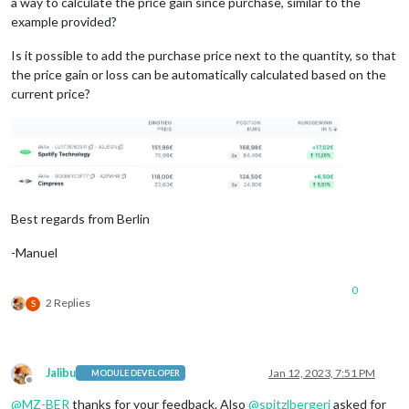
a way to calculate the price gain since purchase, similar to the
example provided?
Is it possible to add the purchase price next to the quantity, so that
the price gain or loss can be automatically calculated based on the
current price?
Best regards from Berlin
-Manuel
0
2 Replies
S
Jalibu
Jan 12, 2023, 7:51 PM
MODULE DEVELOPER
Offline
@
MZ-BER
thanks for your feedback. Also
@
spitzlbergerj
asked for