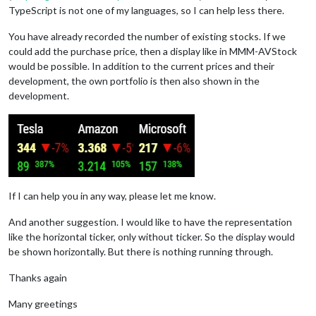
TypeScript is not one of my languages, so I can help less there.
You have already recorded the number of existing stocks. If we
could add the purchase price, then a display like in MMM-AVStock
would be possible. In addition to the current prices and their
development, the own portfolio is then also shown in the
development.
If I can help you in any way, please let me know.
And another suggestion. I would like to have the representation
like the horizontal ticker, only without ticker. So the display would
be shown horizontally. But there is nothing running through.
Thanks again
Many greetings