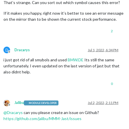
That’s strange. Can you sort out which symbol causes this error?
If it makes you happy, right now it’s better to see an error message
on the mirror than to be shown the current stock performance.
2
D
Dracarys
Jul 1, 2022, 6:34 PM
Offline
i just got rid of all smybols and used
BMW.DE
Its still the same
unfortunately. I even updated on the last version of jast but that
also didnt help.
0
Jalibu
Jul 2, 2022, 2:11 PM
MODULE DEVELOPER
Offline
@
Dracarys
can you please create an issue on Github?
https://github.com/jalibu/MMM-Jast/issues