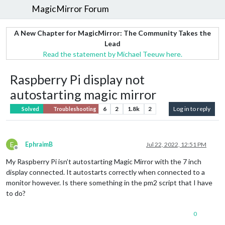
MagicMirror Forum
A New Chapter for MagicMirror: The Community Takes the
Lead
Read the statement by Michael Teeuw here.
Raspberry Pi display not
autostarting magic mirror
6
2
1.8k
2
Log in to reply
Solved
Troubleshooting
E
EphraimB
Jul 22, 2022, 12:51 PM
Offline
My Raspberry Pi isn’t autostarting Magic Mirror with the 7 inch
display connected. It autostarts correctly when connected to a
monitor however. Is there something in the pm2 script that I have
to do?
0