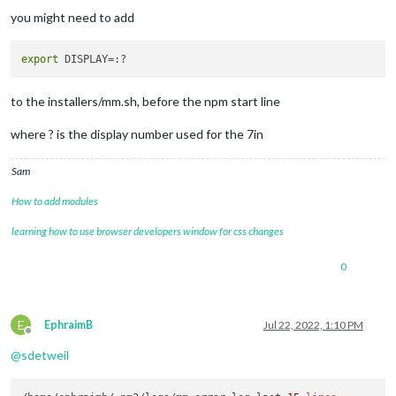
you might need to add
export
to the installers/mm.sh, before the npm start line
where ? is the display number used for the 7in
Sam
How to add modules
learning how to use browser developers window for css changes
0
E
EphraimB
Jul 22, 2022, 1:10 PM
Offline
@
sdetweil