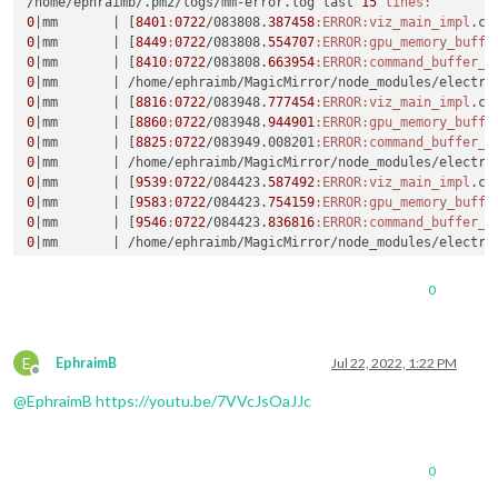
/home/ephraimb/.pm2/logs/mm-error.log last 
15
lines:
0
|mm       |
 [
8401
:
0722
/083808.
387458
:ERROR
:viz_main_impl
.cc
0
|mm       |
 [
8449
:
0722
/083808.
554707
:ERROR
:gpu_memory_buffe
0
|mm       |
 [
8410
:
0722
/083808.
663954
:ERROR
:command_buffer_p
0
|mm       |
0
|mm       |
 [
8816
:
0722
/083948.
777454
:ERROR
:viz_main_impl
.cc
0
|mm       |
 [
8860
:
0722
/083948.
944901
:ERROR
:gpu_memory_buffe
0
|mm       |
 [
8825
:
0722
/083949.008201
:ERROR
:command_buffer_p
0
|mm       |
0
|mm       |
 [
9539
:
0722
/084423.
587492
:ERROR
:viz_main_impl
.cc
0
|mm       |
 [
9583
:
0722
/084423.
754159
:ERROR
:gpu_memory_buffe
0
|mm       |
 [
9546
:
0722
/084423.
836816
:ERROR
:command_buffer_p
0
|mm       |
0
|mm       |
 [
1692
:
0722
/090756.
740898
:ERROR
:viz_main_impl
.cc
0
|mm       |
 [
1734
:
0722
/090757.
250763
:ERROR
:gpu_memory_buffe
0
0
|mm       |
 /home/ephraimb/MagicMirror/node_modules/electron
^C

E
ephraimb
@raspberrypi
:~
$ 
echo 
$DISPLAY
EphraimB
Jul 22, 2022, 1:22 PM
Offline
@
EphraimB
https://youtu.be/7VVcJsOaJJc
ephraimb
@raspberrypi
:~
0