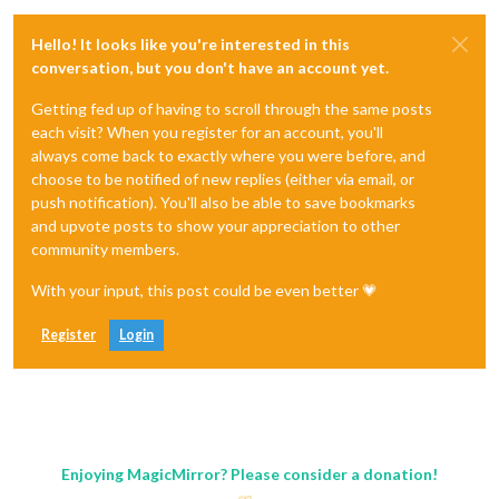
Hello! It looks like you're interested in this
conversation, but you don't have an account yet.
Getting fed up of having to scroll through the same posts
each visit? When you register for an account, you'll
always come back to exactly where you were before, and
choose to be notified of new replies (either via email, or
push notification). You'll also be able to save bookmarks
and upvote posts to show your appreciation to other
community members.
With your input, this post could be even better 💗
Register
Login
Enjoying MagicMirror? Please consider a donation!