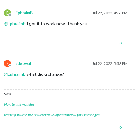
E
EphraimB
Jul 22, 2022, 4:36 PM
Offline
@
EphraimB
I got it to work now. Thank you.
0
S
sdetweil
Jul 22, 2022, 5:53 PM
Offline
@
EphraimB
what did u change?
Sam
How to add modules
learning how to use browser developers window for css changes
0