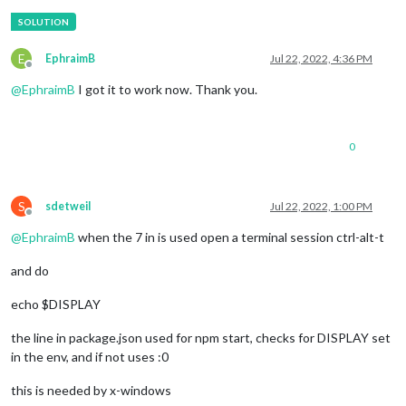
E
EphraimB
Jul 22, 2022, 4:36 PM
Offline
@
EphraimB
I got it to work now. Thank you.
0
S
sdetweil
Jul 22, 2022, 1:00 PM
Offline
@
EphraimB
when the 7 in is used open a terminal session ctrl-alt-t
and do
echo $DISPLAY
the line in package.json used for npm start, checks for DISPLAY set
in the env, and if not uses :0
this is needed by x-windows