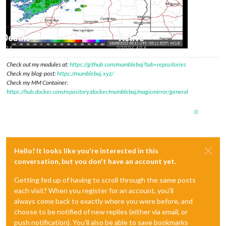
Check out my modules at:
https://github.com/mumblebaj?tab=repositories
Check my blog-post:
https://mumblebaj.xyz/
Check my MM Container:
https://hub.docker.com/repository/docker/mumblebaj/magicmirror/general
0
Hello! It looks like you're interested in this
conversation, but you don't have an account yet.
Getting fed up of having to scroll through the same posts
each visit? When you register for an account, you'll
always come back to exactly where you were before, and
choose to be notified of new replies (either via email, or
push notification). You'll also be able to save bookmarks