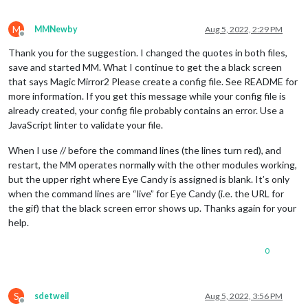
M
MMNewby
Aug 5, 2022, 2:29 PM
Offline
Thank you for the suggestion. I changed the quotes in both files,
save and started MM. What I continue to get the a black screen
that says Magic Mirror2 Please create a config file. See README for
more information. If you get this message while your config file is
already created, your config file probably contains an error. Use a
JavaScript linter to validate your file.
When I use // before the command lines (the lines turn red), and
restart, the MM operates normally with the other modules working,
but the upper right where Eye Candy is assigned is blank. It’s only
when the command lines are “live” for Eye Candy (i.e. the URL for
the gif) that the black screen error shows up. Thanks again for your
help.
0
S
sdetweil
Aug 5, 2022, 3:56 PM
Offline