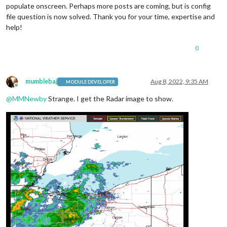
populate onscreen. Perhaps more posts are coming, but is config
file question is now solved. Thank you for your time, expertise and
help!
0
mumblebaj
Aug 8, 2022, 9:35 AM
MODULE DEVELOPER
Offline
@
MMNewby
Strange. I get the Radar image to show.