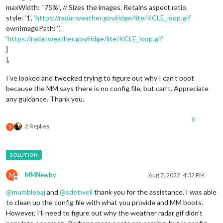
maxWidth: “75%”, // Sizes the images. Retains aspect ratio.
style: ‘1’, ‘
https://radar.weather.gov/ridge/lite/KCLE_loop.gif
’
ownImagePath: ‘’,
‘
https://radar.weather.gov/ridge/lite/KCLE_loop.gif
’
}
},
I’ve looked and tweeked trying to figure out why I can’t boot
because the MM says there is no config file, but can’t. Appreciate
any guidance. Thank you.
0
2 Replies
S
M
MMNewby
Aug 7, 2022, 4:32 PM
Offline
@
mumblebaj
and
@
sdetweil
thank you for the assistance. I was able
to clean up the config file with what you provide and MM boots.
However, I’ll need to figure out why the weather radar gif didn’t