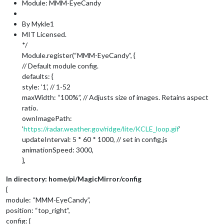
Module: MMM-EyeCandy
By Mykle1
MIT Licensed.
*/
Module.register(“MMM-EyeCandy”, {
// Default module config.
defaults: {
style: ‘1’, // 1-52
maxWidth: “100%”, // Adjusts size of images. Retains aspect
ratio.
ownImagePath:
‘
https://radar.weather.gov/ridge/lite/KCLE_loop.gif
’
updateInterval: 5 * 60 * 1000, // set in config.js
animationSpeed: 3000,
},
In directory: home/pi/MagicMirror/config
{
module: “MMM-EyeCandy”,
position: “top_right”,
config: {