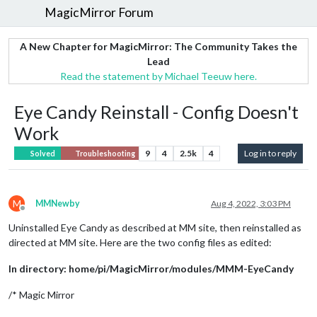
MagicMirror Forum
A New Chapter for MagicMirror: The Community Takes the
Lead
Read the statement by Michael Teeuw here.
Eye Candy Reinstall - Config Doesn't
Work
9
4
2.5k
4
Log in to reply
Solved
Troubleshooting
M
MMNewby
Aug 4, 2022, 3:03 PM
Offline
Uninstalled Eye Candy as described at MM site, then reinstalled as
directed at MM site. Here are the two config files as edited:
In directory: home/pi/MagicMirror/modules/MMM-EyeCandy
/* Magic Mirror