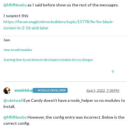
@
MMNewby
as I said before show us the rest of the messages.
I suspect this
https://forum.magicmirror.builders/topic/15778/fix-for-black-
screen-in-2-16-and-later
Sam
How to add modules
learning how to use browser developers window for css changes
0
mumblebaj
Aug 5, 2022, 7:38 PM
MODULE DEVELOPER
Offline
@
sdetweil
Eye Candy doesn’t have a node_helper so no modules to
install.
@
MMNewby
However, the config entry was incorrect. Below is the
correct config.