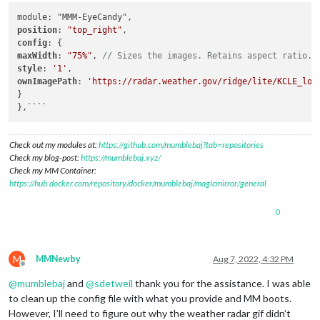
position
: 
"top_right"
config
maxWidth
: 
"75%"
, 
// Sizes the images. Retains aspect ratio.
style
: 
'1'
ownImagePath
: 
'https://radar.weather.gov/ridge/lite/KCLE_loo
}

},````
Check out my modules at:
https://github.com/mumblebaj?tab=repositories
Check my blog-post:
https://mumblebaj.xyz/
Check my MM Container:
https://hub.docker.com/repository/docker/mumblebaj/magicmirror/general
0
M
MMNewby
Aug 7, 2022, 4:32 PM
Offline
@
mumblebaj
and
@
sdetweil
thank you for the assistance. I was able
to clean up the config file with what you provide and MM boots.
However, I’ll need to figure out why the weather radar gif didn’t