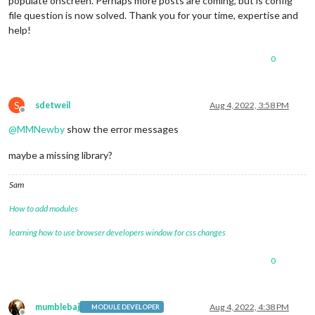
populate onscreen. Perhaps more posts are coming, but is config
file question is now solved. Thank you for your time, expertise and
help!
0
S
sdetweil
Aug 4, 2022, 3:58 PM
Offline
@
MMNewby
show the error messages
maybe a missing library?
Sam
How to add modules
learning how to use browser developers window for css changes
0
mumblebaj
Aug 4, 2022, 4:38 PM
MODULE DEVELOPER