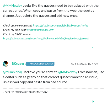
Offline
@
MMNewby
Looks like the quotes need to be replaced with the
correct ones. When copy and paste from the web the quotes
change. Just delete the quotes and add new ones.
Check out my modules at:
https://github.com/mumblebaj?tab=repositories
Check my blog-post:
https://mumblebaj.xyz/
Check my MM Container:
https://hub.docker.com/repository/docker/mumblebaj/magicmirror/general
1
BKeyport
Aug 5, 2022, 1:27 AM
MODULE DEVELOPER
Offline
@
mumblebaj
I believe you’re correct.
@
MMNewby
From now on, use
a editor such as geany so that correct quotes won’t be an issue,
unless you copy and paste from bad source.
The “E” in “Javascript” stands for “Easy”
0