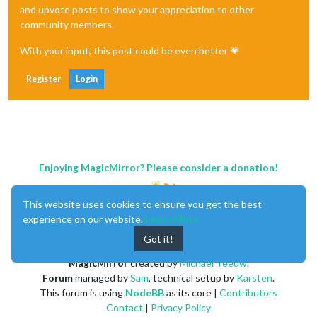
and upvote posts to show your appreciation to other
community members.
With your input, this post could be even better 💗
Register
Login
Enjoying MagicMirror? Please consider a donation!
This website uses cookies to ensure you get the best
experience on our website.
Learn More
Got it!
MagicMirror
created by
Michael Teeuw
.
Forum
managed by
Sam
, technical setup by
Karsten
.
This forum is using
NodeBB
as its core |
Contributors
Contact
|
Privacy Policy