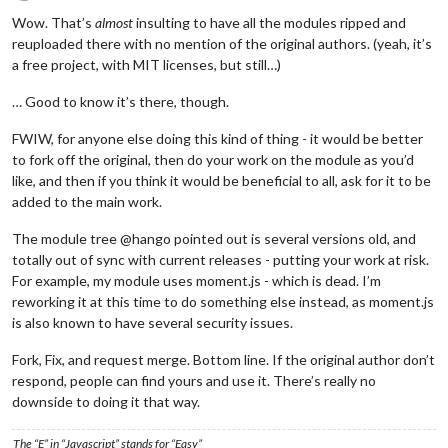
Offline
Wow. That’s
almost
insulting to have all the modules ripped and
reuploaded there with no mention of the original authors. (yeah, it’s
a free project, with MIT licenses, but still…)
… Good to know it’s there, though.
FWIW, for anyone else doing this kind of thing - it would be better
to fork off the original, then do your work on the module as you’d
like, and then if you think it would be beneficial to all, ask for it to be
added to the main work.
The module tree @hango pointed out is several versions old, and
totally out of sync with current releases - putting your work at risk.
For example, my module uses moment.js - which is dead. I’m
reworking it at this time to do something else instead, as moment.js
is also known to have several security issues.
Fork, Fix, and request merge. Bottom line. If the original author don’t
respond, people can find yours and use it. There’s really no
downside to doing it that way.
The “E” in “Javascript” stands for “Easy”