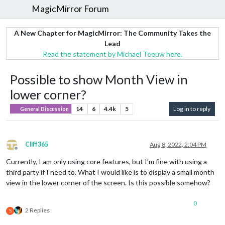
MagicMirror Forum
A New Chapter for MagicMirror: The Community Takes the
Lead
Read the statement by Michael Teeuw here.
Possible to show Month View in
lower corner?
14
6
4.4k
5
Log in to reply
General Discussion
Cliff365
Aug 8, 2022, 2:04 PM
Offline
Currently, I am only using core features, but I’m fine with using a
third party if I need to. What I would like is to display a small month
view in the lower corner of the screen. Is this possible somehow?
0
2 Replies
S