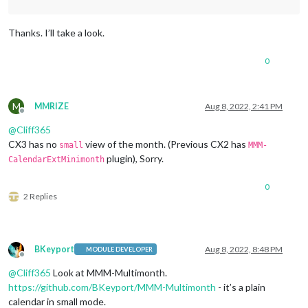
Thanks. I’ll take a look.
0
M
MMRIZE
Aug 8, 2022, 2:41 PM
Offline
@
Cliff365
CX3 has no
view of the month. (Previous CX2 has
small
MMM-
plugin), Sorry.
CalendarExtMinimonth
0
2 Replies
BKeyport
Aug 8, 2022, 8:48 PM
MODULE DEVELOPER
Offline
@
Cliff365
Look at MMM-Multimonth.
https://github.com/BKeyport/MMM-Multimonth
- it’s a plain
calendar in small mode.