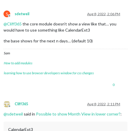
S
sdetweil
Aug 8, 2022, 2:06 PM
Offline
@
Cliff365
the core module doesn’t show a view like that… you
would have to use something like CalendarExt3
the base shows for the next n days… (default 10)
Sam
How to add modules
learning how to use browser developers window for css changes
0
Cliff365
Aug 8, 2022, 2:11 PM
Offline
@
sdetweil
said in
Possible to show Month View in lower corner?
:
CalendarExt3