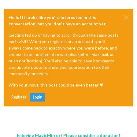
Hello! It looks like you're interested in this
conversation, but you don't have an account yet.
Getting fed up of having to scroll through the same posts
each visit? When you register for an account, you'll
always come back to exactly where you were before, and
choose to be notified of new replies (either via email, or
push notification). You'll also be able to save bookmarks
and upvote posts to show your appreciation to other
community members.
With your input, this post could be even better 💗
Register
Login
Enjoying MagicMirror? Please consider a donation!