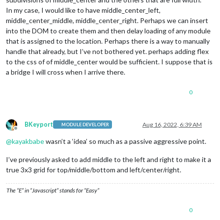
In my case, I would like to have middle_center_left,
middle_center_middle, middle_center_right. Perhaps we can insert
into the DOM to create them and then delay loading of any module
that is assigned to the location. Perhaps there is a way to manually
handle that already, but I’ve not bothered yet. perhaps adding flex
to the css of of middle_center would be sufficient. I suppose that is
a bridge I will cross when I arrive there.
0
BKeyport
Aug 16, 2022, 6:39 AM
MODULE DEVELOPER
Offline
@
kayakbabe
wasn’t a ‘idea’ so much as a passive aggressive point.
I’ve previously asked to add middle to the left and right to make it a
true 3x3 grid for top/middle/bottom and left/center/right.
The “E” in “Javascript” stands for “Easy”
0