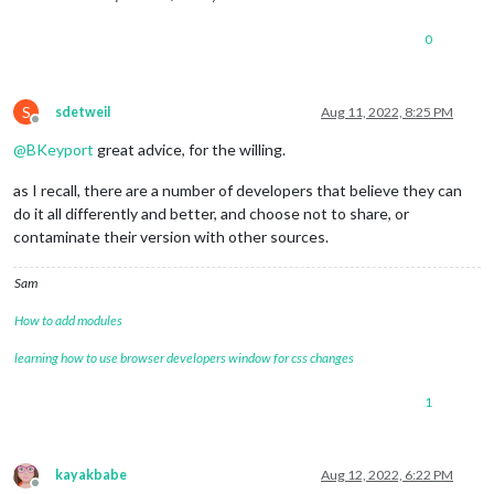
0
S
sdetweil
Aug 11, 2022, 8:25 PM
Offline
@
BKeyport
great advice, for the willing.
as I recall, there are a number of developers that believe they can
do it all differently and better, and choose not to share, or
contaminate their version with other sources.
Sam
How to add modules
learning how to use browser developers window for css changes
1
kayakbabe
Aug 12, 2022, 6:22 PM
Offline