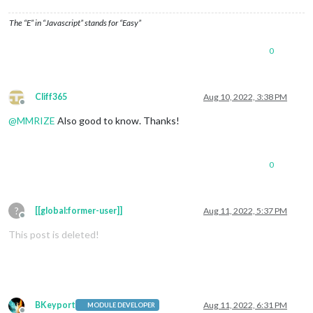
The “E” in “Javascript” stands for “Easy”
0
Cliff365
Aug 10, 2022, 3:38 PM
Offline
@
MMRIZE
Also good to know. Thanks!
0
?
[[global:former-user]]
Aug 11, 2022, 5:37 PM
Offline
This post is deleted!
BKeyport
Aug 11, 2022, 6:31 PM
MODULE DEVELOPER