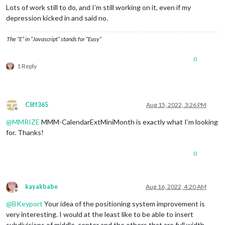
Lots of work still to do, and I’m still working on it, even if my
depression kicked in and said no.
The “E” in “Javascript” stands for “Easy”
0
1 Reply
Cliff365
Aug 15, 2022, 3:26 PM
Offline
@
MMRIZE
MMM-CalendarExtMiniMonth is exactly what I’m looking
for. Thanks!
0
kayakbabe
Aug 16, 2022, 4:20 AM
Offline
@
BKeyport
Your idea of the positioning system improvement is
very interesting. I would at the least like to be able to insert
subdivisions of middle_center and the others that are full width.