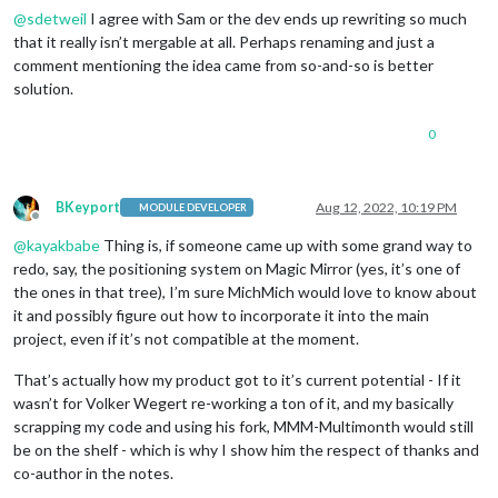
@
sdetweil
I agree with Sam or the dev ends up rewriting so much
that it really isn’t mergable at all. Perhaps renaming and just a
comment mentioning the idea came from so-and-so is better
solution.
0
BKeyport
Aug 12, 2022, 10:19 PM
MODULE DEVELOPER
Offline
@
kayakbabe
Thing is, if someone came up with some grand way to
redo, say, the positioning system on Magic Mirror (yes, it’s one of
the ones in that tree), I’m sure MichMich would love to know about
it and possibly figure out how to incorporate it into the main
project, even if it’s not compatible at the moment.
That’s actually how my product got to it’s current potential - If it
wasn’t for Volker Wegert re-working a ton of it, and my basically
scrapping my code and using his fork, MMM-Multimonth would still
be on the shelf - which is why I show him the respect of thanks and
co-author in the notes.