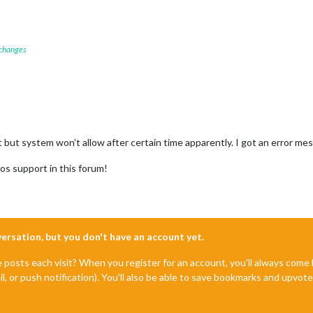
 changes
st but system won’t allow after certain time apparently. I got an error me
os support in this forum!
nversation, but you don't have an account yet.
e posts each visit? When you register for an account, you'll always com
il, or push notification). You'll also be able to save bookmarks and upvo