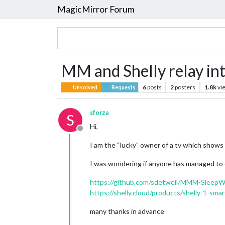
MagicMirror Forum
MM and Shelly relay int
6
posts
2
posters
1.8k
vi
Unsolved
Requests
sforza
S
Hi,
Offline
I am the “lucky” owner of a tv which shows
I was wondering if anyone has managed to co
https://github.com/sdetweil/MMM-Sleep
https://shelly.cloud/products/shelly-1-sm
many thanks in advance