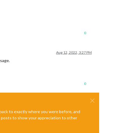
0
Aug 12, 2022, 3:27 PM
ssage.
0
e back to exactly where you were before, and
te posts to show your appreciation to other