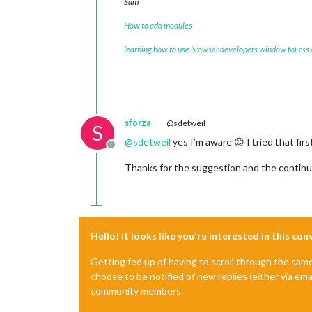
Sam
How to add modules
learning how to use browser developers window for css
sforza
@sdetweil
S
@
sdetweil
yes I’m aware 😊 I tried that fir
Offline
Thanks for the suggestion and the continu
Hello! It looks like you're interested in this co
Getting fed up of having to scroll through the sam
choose to be notified of new replies (either via ema
community members.