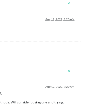
0
Aug 12, 2022, 1:20 AM
0
Aug 12, 2022, 7:29 AM
.
ethods. Will consider buying one and trying.