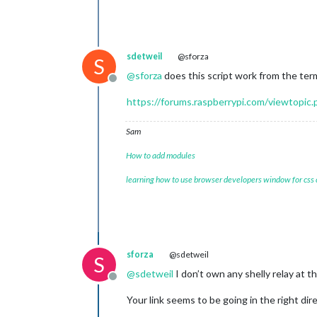
sdetweil
@sforza
S
@
sforza
does this script work from the te
Offline
https://forums.raspberrypi.com/viewtopic
Sam
How to add modules
learning how to use browser developers window for css
sforza
@sdetweil
S
@
sdetweil
I don’t own any shelly relay at t
Offline
Your link seems to be going in the right di