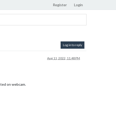
Register
Login
Log in to reply
Aug 11, 2022, 11:48 PM
tected on webcam.