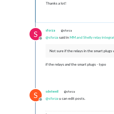
Thanks a lot!
sforza
@sforza
S
@
sforza
said in
MM and Shelly relay integra
Offline
Not sure if the relays in the smart plu
if the relays
and
the smart plugs - typo
sdetweil
@sforza
S
@
sforza
u can edit posts.
Offline