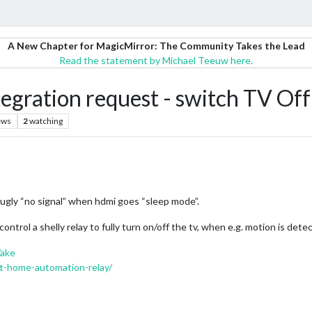
A New Chapter for MagicMirror: The Community Takes the Lead
Read the statement by Michael Teeuw here.
egration request - switch TV Off
ews
2
watching
 ugly “no signal” when hdmi goes “sleep mode”.
ntrol a shelly relay to fully turn on/off the tv, when e.g. motion is de
Wake
art-home-automation-relay/