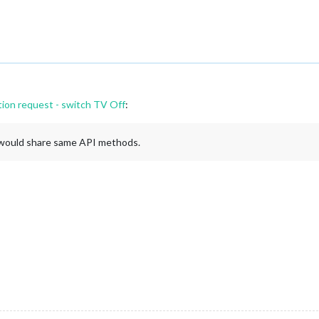
tion request - switch TV Off
:
gs would share same API methods.