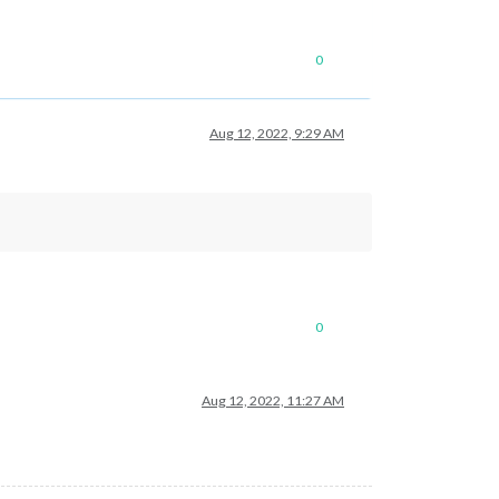
0
Aug 12, 2022, 9:29 AM
0
Aug 12, 2022, 11:27 AM