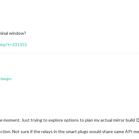
rminal window?
.php?t=331355
 changes
he moment. Just trying to explore options to plan my actual mirror build 
rection. Not sure if the relays in the smart plugs would share same API m