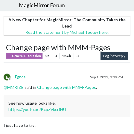
MagicMirror Forum
A New Chapter for MagicMirror: The Community Takes the
Lead
Read the statement by Michael Teeuw here.
Change page with MMM-Pages
25
3
12.6k
3
Log in to reply
General Discussion
E
Egnos
Sep 1, 2022, 3:39 PM
Offline
@
MMRIZE
said in
Change page with MMM-Pages
:
See how usage looks like.
https://youtu.be/BcpZvkcrfHU
I just have to try!