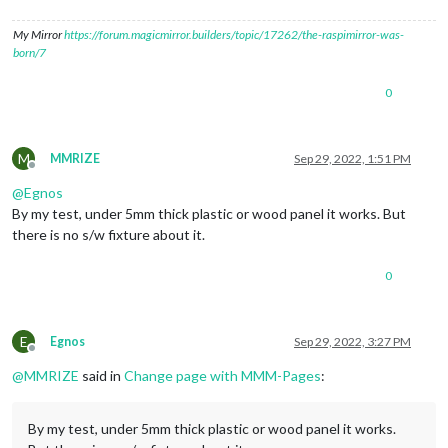
My Mirror
https://forum.magicmirror.builders/topic/17262/the-raspimirror-was-
born/7
0
M
MMRIZE
Sep 29, 2022, 1:51 PM
Offline
@
Egnos
By my test, under 5mm thick plastic or wood panel it works. But
there is no s/w fixture about it.
0
E
Egnos
Sep 29, 2022, 3:27 PM
Offline
@
MMRIZE
said in
Change page with MMM-Pages
:
By my test, under 5mm thick plastic or wood panel it works.