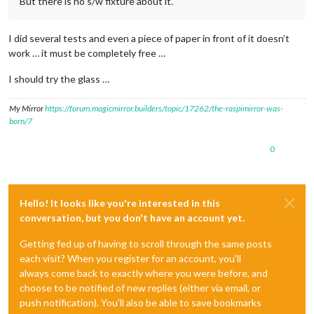
But there is no s/w fixture about it.
I did several tests and even a piece of paper in front of it doesn’t
work … it must be completely free …
I should try the glass …
My Mirror
https://forum.magicmirror.builders/topic/17262/the-raspimirror-was-
born/7
0
Hello! It looks like you're interested in this
conversation, but you don't have an account yet.
Getting fed up of having to scroll through the same posts
each visit? When you register for an account, you'll
always come back to exactly where you were before, and
choose to be notified of new replies (either via email, or
push notification). You'll also be able to save bookmarks