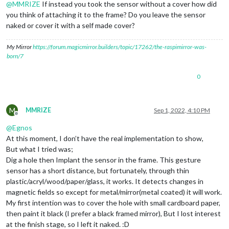
@
MMRIZE
If instead you took the sensor without a cover how did
you think of attaching it to the frame? Do you leave the sensor
naked or cover it with a self made cover?
My Mirror
https://forum.magicmirror.builders/topic/17262/the-raspimirror-was-
born/7
0
M
MMRIZE
Sep 1, 2022, 4:10 PM
Offline
@
Egnos
At this moment, I don’t have the real implementation to show,
But what I tried was;
Dig a hole then Implant the sensor in the frame. This gesture
sensor has a short distance, but fortunately, through thin
plastic/acryl/wood/paper/glass, it works. It detects changes in
magnetic fields so except for metal/mirror(metal coated) it will work.
My first intention was to cover the hole with small cardboard paper,
then paint it black (I prefer a black framed mirror), But I lost interest
at the finish stage, so I left it naked. :D