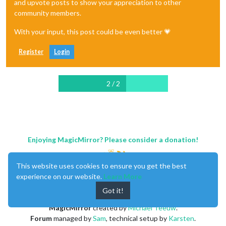
and upvote posts to show your appreciation to other
community members.
With your input, this post could be even better 💗
Register
Login
2 / 2
Enjoying MagicMirror? Please consider a donation!
This website uses cookies to ensure you get the best
experience on our website.
Learn More
Got it!
MagicMirror
created by
Michael Teeuw
.
Forum
managed by
Sam
, technical setup by
Karsten
.