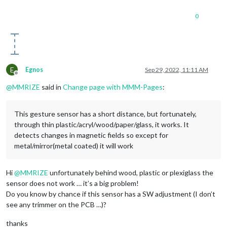
0
E
Egnos
Sep 29, 2022, 11:11 AM
Offline
@
MMRIZE
said in
Change page with MMM-Pages
:
This gesture sensor has a short distance, but fortunately,
through thin plastic/acryl/wood/paper/glass, it works. It
detects changes in magnetic fields so except for
metal/mirror(metal coated) it will work
Hi
@
MMRIZE
unfortunately behind wood, plastic or plexiglass the
sensor does not work … it’s a big problem!
Do you know by chance if this sensor has a SW adjustment (I don’t
see any trimmer on the PCB …)?
thanks