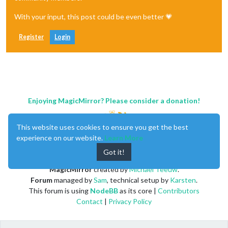
With your input, this post could be even better 💗
Register
Login
Enjoying MagicMirror? Please consider a donation!
This website uses cookies to ensure you get the best
experience on our website.
Learn More
Got it!
MagicMirror
created by
Michael Teeuw
.
Forum
managed by
Sam
, technical setup by
Karsten
.
This forum is using
NodeBB
as its core |
Contributors
Contact
|
Privacy Policy