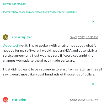
How to add modules
learning how to use browser developers window for css changes
0
A
alyssennguyen
Sep 2, 2022, 10:38 PM
Offline
@
sdetweil
got it, I have spoken with an attorney about what is
needed for my software. I would need an NDA and potentially a
service agreement, i just was not sure if i could copyright the
changes we made to the already made software.
I just did not want to pay someone to start from scratch as they all
say it would most likely cost hundreds of thousands of dollars.
0
M
martenfur
Sep 2, 2022, 10:43 PM
Offline