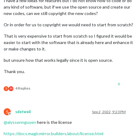
I have a few ideas for features but I do not know how to code or do
any kind of software, but if we use the open source and create our
new codes, can we still copyright the new codes?
Or in order for us to copyright we would need to start from scratch?
That is very expensive to start from scratch so I figured it would be
easier to start with the software that is already here and enhance it
or make changes to it.
but unsure how that works legally since it is open source.
Thank you.
0
4 Replies
S
M
S
sdetweil
Sep 2, 2022, 9:23 PM
Offline
@
alyssennguyen
here is the license
https://docs.magicmirror.builders/about/license.html