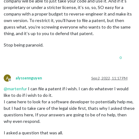
company will be able to just take your code and use it. And if it’s
proprietary or under a stricter license, it’s so, so, SO easy for a
company with a proper budget to reverse-engineer it and make its
own version. To restrict it, you’ll have to file a patent, but then
guess what, you’re screwing everyone who wants to do the same
thing, and it’s up to you to defend that patent.
Stop being paranoid.
0
A
alyssennguyen
Sep 2, 2022, 11:17 PM
Offline
@
martenfur
I can file a patent if i wish. I can do whatever I would
like to do if i wish to do it.
I came here to look for a software developer to potentially help me,
but I had to take care of the legal side first, thats why I asked these
questions here, If your answers are going to be of no help, then
why even respond.
I asked a question that was all.