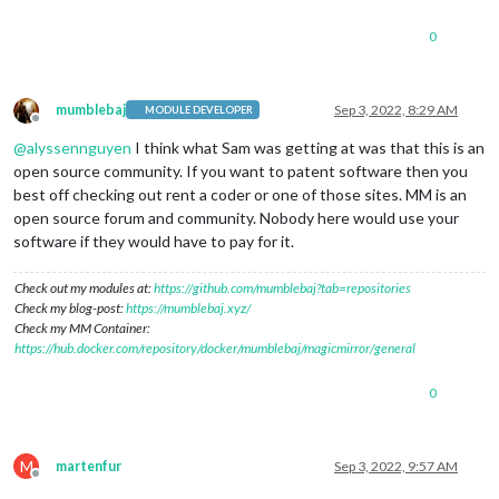
0
mumblebaj
Sep 3, 2022, 8:29 AM
MODULE DEVELOPER
Offline
@
alyssennguyen
I think what Sam was getting at was that this is an
open source community. If you want to patent software then you
best off checking out rent a coder or one of those sites. MM is an
open source forum and community. Nobody here would use your
software if they would have to pay for it.
Check out my modules at:
https://github.com/mumblebaj?tab=repositories
Check my blog-post:
https://mumblebaj.xyz/
Check my MM Container:
https://hub.docker.com/repository/docker/mumblebaj/magicmirror/general
0
M
martenfur
Sep 3, 2022, 9:57 AM
Offline