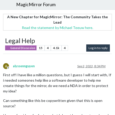
MagicMirror Forum
A New Chapter for MagicMirror: The Community Takes the
Lead
Read the statement by Michael Teeuw here.
Legal Help
15
4
4.1k
4
Log in to reply
General Discussion
A
alyssennguyen
Sep 2, 2022, 8:34 PM
Offline
First off I have like a million questions, but I guess I will start with, If
i needed someones help like a software developer to help me
create things for the mirror, do we need a NDA in order to protect
my idea?
Can something like this be copywritten given that this is open
source?