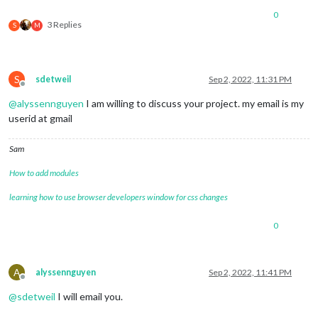
0
3 Replies
S
M
S
sdetweil
Sep 2, 2022, 11:31 PM
Offline
@
alyssennguyen
I am willing to discuss your project. my email is my
userid at gmail
Sam
How to add modules
learning how to use browser developers window for css changes
0
A
alyssennguyen
Sep 2, 2022, 11:41 PM
Offline
@
sdetweil
I will email you.