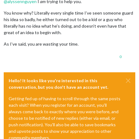
@
alyssennguyen
I
am
trying to help you.
You know why? Literally every single time I’ve seen someone guard
his idea so badly, he either turned out to be a kid or a guy who
literally has no idea what he’s doing, and doesn’t even have that
great of an idea to begin with.
As I’ve said, you are wasting your time.
0
Hello! It looks like you're interested in this
conversation, but you don't have an account yet.
Getting fed up of having to scroll through the same posts
each visit? When you register for an account, you'll
always come back to exactly where you were before, and
choose to be notified of new replies (either via email, or
push notification). You'll also be able to save bookmarks
and upvote posts to show your appreciation to other
community members.