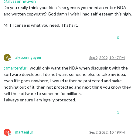
@
alyssennguyen
Do you really think your idea is so genius you need an entire NDA
and written copyright? God damn I wish I had self-esteem this high.
MIT license is what you need. That’s it.
0
A
alyssennguyen
Sep 2, 2022, 10:47 PM
Offline
@
martenfur
I would only want the NDA when discussing with the
software developer. I do not want someone else to take my idea,
even if it goes nowhere, I would rather be protected and make
nothing out of it, then not protected and next thing you know they
sell the software to someone for millions.
I always ensure I am legally protected.
1
M
martenfur
Sep 2, 2022, 10:49 PM