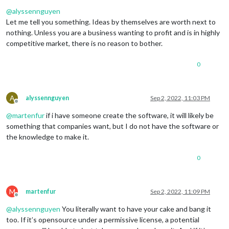
Offline
@
alyssennguyen
Let me tell you something. Ideas by themselves are worth next to
nothing. Unless you are a business wanting to profit and is in highly
competitive market, there is no reason to bother.
0
A
alyssennguyen
Sep 2, 2022, 11:03 PM
Offline
@
martenfur
if i have someone create the software, it will likely be
something that companies want, but I do not have the software or
the knowledge to make it.
0
M
martenfur
Sep 2, 2022, 11:09 PM
Offline
@
alyssennguyen
You literally want to have your cake and bang it
too. If it’s opensource under a permissive license, a potential