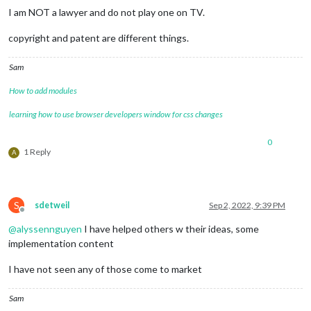
I am NOT a lawyer and do not play one on TV.
copyright and patent are different things.
Sam
How to add modules
learning how to use browser developers window for css changes
0
1 Reply
A
S
sdetweil
Sep 2, 2022, 9:39 PM
Offline
@
alyssennguyen
I have helped others w their ideas, some
implementation content
I have not seen any of those come to market
Sam