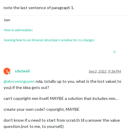
note the last sentence of paragraph 1.
Sam
How to add modules
learning how to use browser developers window for css changes
0
S
sdetweil
Sep 2, 2022, 9:36 PM
Offline
@
alyssennguyen
nda, totally up to you. what is the lost value( to
you) if the idea gets out?
can’t copyright mm itself. MAYBE a solution that includes mm…
create your own code? copyright, MAYBE
don’t know if u need to start from scratch til u answer the value
question.(not to me, to yourself,)