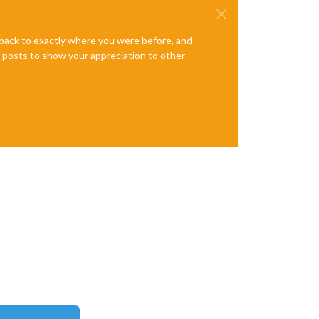
e back to exactly where you were before, and
te posts to show your appreciation to other