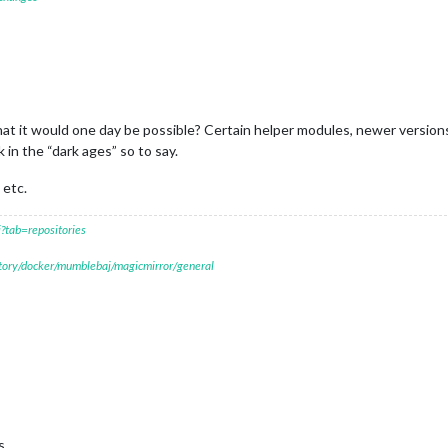
at it would one day be possible? Certain helper modules, newer versions
in the “dark ages” so to say.
 etc.
?tab=repositories
itory/docker/mumblebaj/magicmirror/general
s.