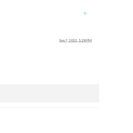
0
Sep 7, 2022, 5:28 PM