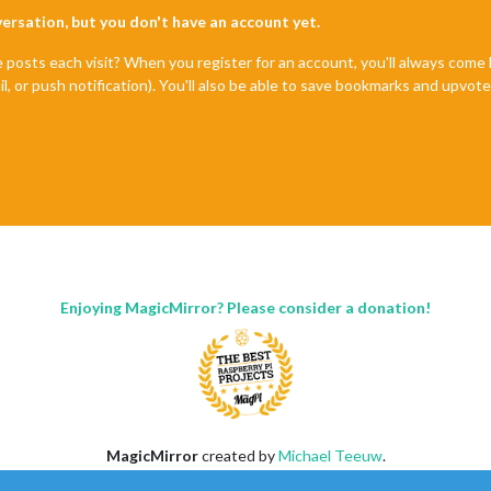
nversation, but you don't have an account yet.
e posts each visit? When you register for an account, you'll always com
il, or push notification). You'll also be able to save bookmarks and upvo
Enjoying MagicMirror? Please consider a donation!
MagicMirror
created by
Michael Teeuw
.
Forum
managed by
Sam
, technical setup by
Karsten
.