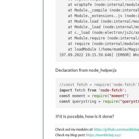
    at wrapSafe (node:internal/module
    at Module._compile (node:internal
    at Module._extensions..js (node:i
    at Module.load (node:internal/mod
    at Module._load (node:internal/mo
    at c._load (node:electron/js2c/as
    at Module.require (node:internal/
    at require (node:internal/modules
    at loadModule (/home/mumble/Magic
Declaration from node_helper,js
//const fetch = require('node-fetch'
import
 fetch 
from
'node-fetch'
const
 moment = 
require
(
"moment"
const
 querystring = 
require
(
"queryst
If it is possible, how is it done?
Check out my modules at:
https://github.com/mumblebaj
Check my blog-post:
https://mumblebaj.xyz/