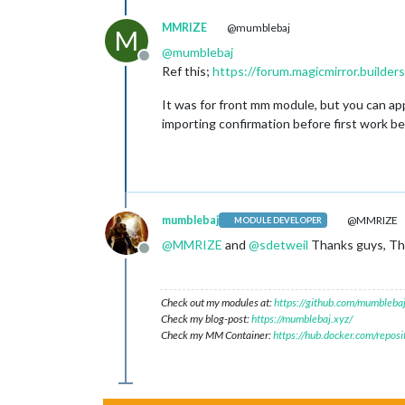
MMRIZE
@mumblebaj
M
@
mumblebaj
Offline
Ref this;
https://forum.magicmirror.build
It was for front mm module, but you can appl
importing confirmation before first work beg
mumblebaj
@MMRIZE
MODULE DEVELOPER
@
MMRIZE
and
@
sdetweil
Thanks guys, Tho
Offline
Check out my modules at:
https://github.com/mumblebaj
Check my blog-post:
https://mumblebaj.xyz/
Check my MM Container:
https://hub.docker.com/repos