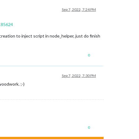
Sep 7, 2022, 7:24 PM
9185624
eation to inject script in node_helper, just do finish
0
Sep 7, 2022, 7:30 PM
woodwork. ;-)
0