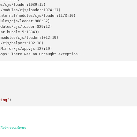
s/cjs/loader:1039:15)

/modules/cjs/loader:1074:27)

nternal/modules/cjs/loader:1173:10)

ules/cjs/loader:988:32)

dules/cjs/loader:829:12)

ar_bundle:5:13343)

modules/cjs/loader:1012:19)

/cjs/helpers:102:18)

Mirror/js/app.js:127:19)

)
ring"
?tab=repositories