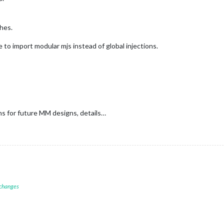
shes.
to import modular mjs instead of global injections.
ans for future MM designs, details…
 changes