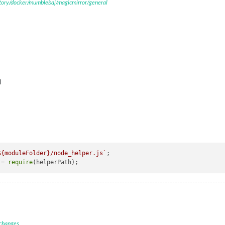
itory/docker/mumblebaj/magicmirror/general
M
${moduleFolder}
/node_helper.js`
;

 = 
require
 changes