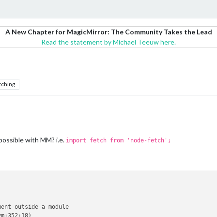
A New Chapter for MagicMirror: The Community Takes the Lead
Read the statement by Michael Teeuw here.
tching
 possible with MM? i.e.
import fetch from 'node-fetch';
ent outside a module

m:352:18)
