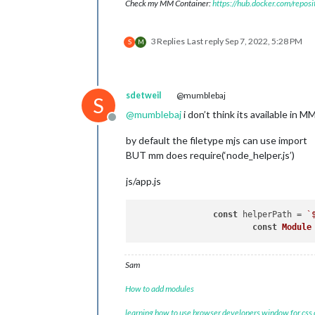
Check my MM Container:
https://hub.docker.com/repos
3 Replies
Last reply
Sep 7, 2022, 5:28 PM
S
M
sdetweil
@mumblebaj
S
@
mumblebaj
i don’t think its available in M
Offline
by default the filetype mjs can use import
BUT mm does require(‘node_helper.js’)
js/app.js
const
 helperPath = 
`
const
Module
Sam
How to add modules
learning how to use browser developers window for css