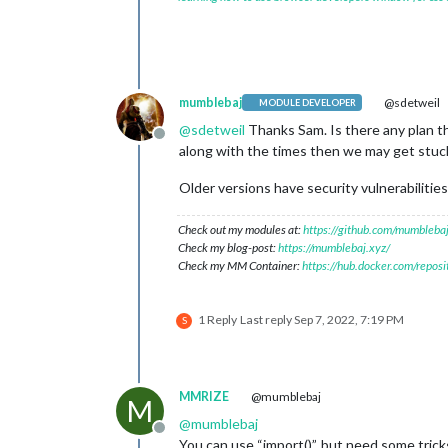
mumblebaj
@sdetweil
MODULE DEVELOPER
@
sdetweil
Thanks Sam. Is there any plan th
Offline
along with the times then we may get stuck 
Older versions have security vulnerabilities
Check out my modules at:
https://github.com/mumblebaj
Check my blog-post:
https://mumblebaj.xyz/
Check my MM Container:
https://hub.docker.com/repos
1 Reply
Last reply
Sep 7, 2022, 7:19 PM
S
MMRIZE
@mumblebaj
M
@
mumblebaj
Offline
You can use “import()”, but need some trick