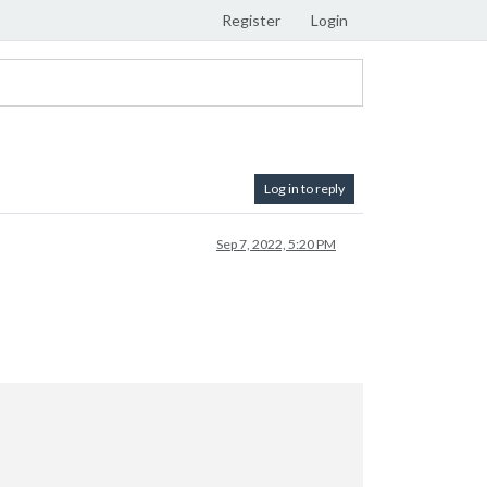
Register
Login
Log in to reply
Sep 7, 2022, 5:20 PM