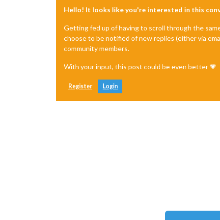
Hello! It looks like you're interested in this co
Getting fed up of having to scroll through the sam
choose to be notified of new replies (either via ema
community members.
With your input, this post could be even better 💗
Register
Login