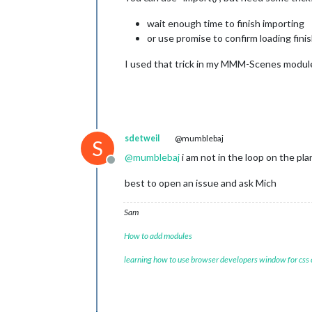
wait enough time to finish importing
or use promise to confirm loading fini
I used that trick in my MMM-Scenes module 
sdetweil
@mumblebaj
S
@
mumblebaj
i am not in the loop on the pl
Offline
best to open an issue and ask Mich
Sam
How to add modules
learning how to use browser developers window for css