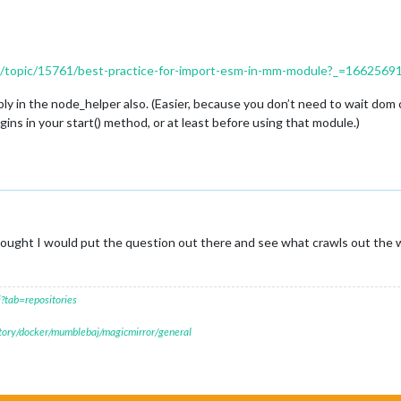
ers/topic/15761/best-practice-for-import-esm-in-mm-module?_=166256
y in the node_helper also. (Easier, because you don’t need to wait dom cr
ins in your start() method, or at least before using that module.)
ught I would put the question out there and see what crawls out the 
?tab=repositories
itory/docker/mumblebaj/magicmirror/general