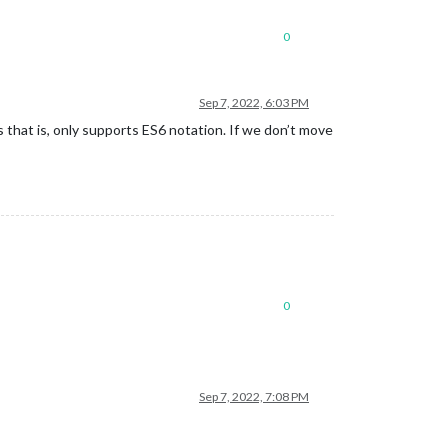
0
Sep 7, 2022, 6:03 PM
 that is, only supports ES6 notation. If we don’t move
0
Sep 7, 2022, 7:08 PM