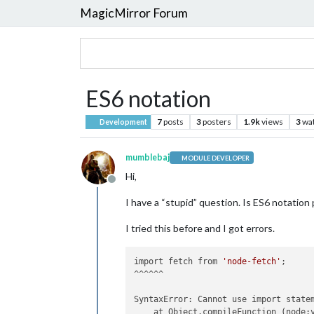
MagicMirror Forum
ES6 notation
7
posts
3
posters
1.9k
views
3
wa
Development
mumblebaj
MODULE DEVELOPER
Hi,
Offline
I have a “stupid” question. Is ES6 notation
I tried this before and I got errors.
import fetch from 
'node-fetch'
;

^^^^^^

SyntaxError: Cannot use import statem
    at Object.compileFunction (node:v