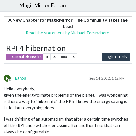
MagicMirror Forum
A New Chapter for MagicMirror: The Community Takes the
Lead
Read the statement by Michael Teeuw here.
RPI 4 hibernation
5
3
886
3
Log in to reply
General Discussion
E
Egnos
Sep 14, 2022, 1:12 PM
Offline
Hello everybody,
given the energy/climate problems of the planet, I was wondering:
is there a way to “hibernate” the RPI? I know the energy saving is
little…but everything does…
I was thinking of an automatism that after a certain time switches
off the RPI and switches on again after another time that can
always be configureable.