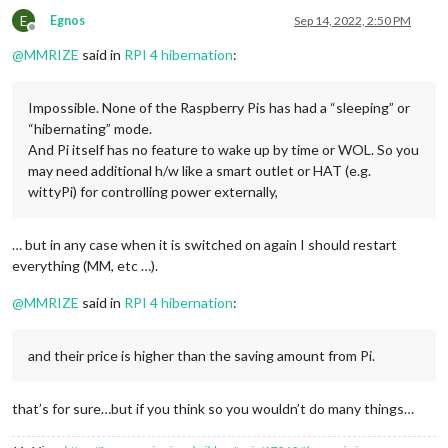
E
Egnos
Sep 14, 2022, 2:50 PM
Offline
@
MMRIZE
said in
RPI 4 hibernation
:
Impossible. None of the Raspberry Pis has had a “sleeping” or
“hibernating” mode.
And Pi itself has no feature to wake up by time or WOL. So you
may need additional h/w like a smart outlet or HAT (e.g.
wittyPi) for controlling power externally,
… but in any case when it is switched on again I should restart
everything (MM, etc …).
@
MMRIZE
said in
RPI 4 hibernation
:
and their price is higher than the saving amount from Pi.
that’s for sure…but if you think so you wouldn’t do many things…