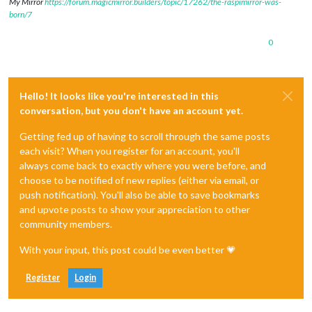
My Mirror
https://forum.magicmirror.builders/topic/17262/the-raspimirror-was-
born/7
0
Hello! It looks like you're interested in this
conversation, but you don't have an account yet.
Getting fed up of having to scroll through the same posts
each visit? When you register for an account, you'll
always come back to exactly where you were before, and
choose to be notified of new replies (either via email, or
push notification). You'll also be able to save bookmarks
and upvote posts to show your appreciation to other
community members.
With your input, this post could be even better 💗
Register
Login