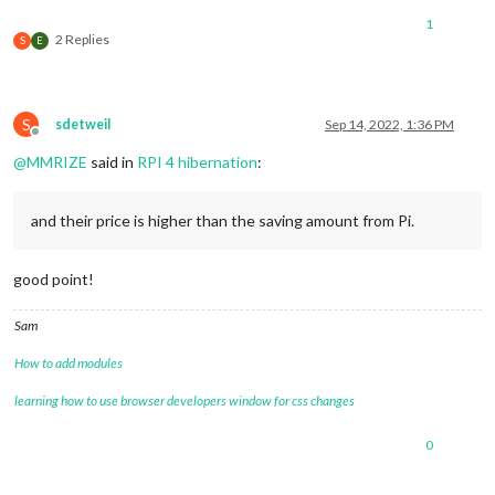
1
2 Replies
S
E
S
sdetweil
Sep 14, 2022, 1:36 PM
Offline
@
MMRIZE
said in
RPI 4 hibernation
:
and their price is higher than the saving amount from Pi.
good point!
Sam
How to add modules
learning how to use browser developers window for css changes
0