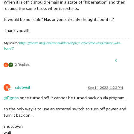
When it is off it should remain in a state of “hibernation” and then
resume the same tasks when it restarts.
It would be possible? Has anyone already thought about it?
Thank you all!
My Mirror
https://forum.magicmirror.builders/topic/17262/the-raspimirror-was-
born/7
0
2 Replies
S
M
S
sdetweil
Sep 14, 2022, 1:23 PM
Offline
@
Egnos
once turned off, it cannot be turned back on via program…
so the only way is to use an external switch to turn off power, and
turn it back on…
shutdown
wait