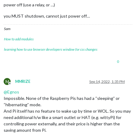
power off (use a relay, or …)
you MUST shutdown, cannot just power off…
Sam
How to add modules
learning how to use browser developers window for css changes
0
M
MMRIZE
Sep 14, 2022, 1:35 PM
Offline
@
Egnos
Impossible. None of the Raspberry Pis has had a “sleeping” or
“hibernating” mode.
And Pi itself has no feature to wake up by time or WOL. So you may
need additional h/w like a smart outlet or HAT (e.g. wittyPi) for
controlling power externally, and their price is higher than the
saving amount from Pi.