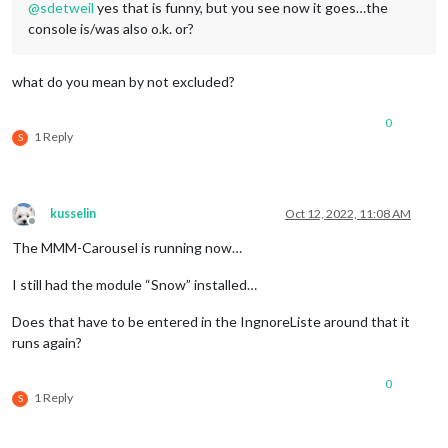
@
sdetweil
yes that is funny, but you see now it goes…the
console is/was also o.k. or?
what do you mean by not excluded?
0
1 Reply
S
kusselin
Oct 12, 2022, 11:08 AM
Offline
The MMM-Carousel is running now…
I still had the module “Snow” installed…
Does that have to be entered in the IngnoreListe around that it
runs again?
0
1 Reply
S