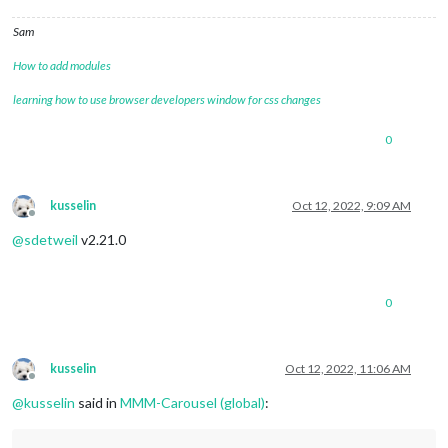
Sam
How to add modules
learning how to use browser developers window for css changes
0
kusselin
Oct 12, 2022, 9:09 AM
Offline
@
sdetweil
v2.21.0
0
kusselin
Oct 12, 2022, 11:06 AM
Offline
@
kusselin
said in
MMM-Carousel (global)
: