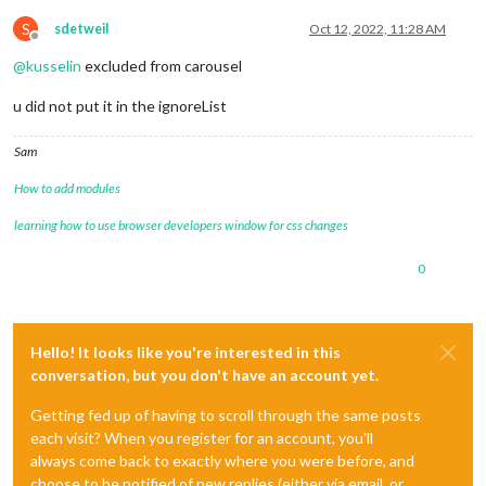
S
sdetweil
Oct 12, 2022, 11:28 AM
Offline
@
kusselin
excluded from carousel
u did not put it in the ignoreList
Sam
How to add modules
learning how to use browser developers window for css changes
0
Hello! It looks like you're interested in this
conversation, but you don't have an account yet.
Getting fed up of having to scroll through the same posts
each visit? When you register for an account, you'll
always come back to exactly where you were before, and
choose to be notified of new replies (either via email, or