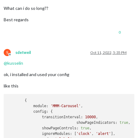
What can i do so long??
Best regards
0
S
sdetweil
Oct 11, 2022, 5:35 PM
Offline
@
kusselin
ok, i installed and used your config
like this
	{

module:
'MMM-Carousel'
,

config:
 {

transitionInterval:
10000
,

showPageIndicators:
true
,

showPageControls:
true
,

ignoreModules:
 [
'clock'
, 
'alert'
], 
