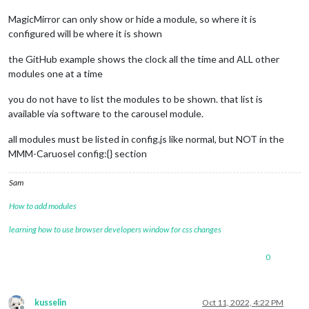
MagicMirror can only show or hide a module, so where it is
configured will be where it is shown
the GitHub example shows the clock all the time and ALL other
modules one at a time
you do not have to list the modules to be shown. that list is
available via software to the carousel module.
all modules must be listed in config.js like normal, but NOT in the
MMM-Caruosel config:{} section
Sam
How to add modules
learning how to use browser developers window for css changes
0
kusselin
Oct 11, 2022, 4:22 PM