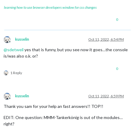
learning how to use browser developers window for css changes
0
kusselin
Oct 11, 2022, 6:54 PM
Offline
@
sdetweil
yes that is funny, but you see now it goes…the console
is/was also o.k. or?
0
1 Reply
kusselin
Oct 11, 2022, 6:59 PM
Offline
Thank you sam for your help an fast answers!! TOP!!
EDIT: One question: MMM-Tankerkönig is out of the modules…
right?