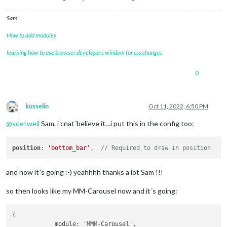
Sam
How to add modules
learning how to use browser developers window for css changes
0
kusselin
Oct 11, 2022, 6:50 PM
Offline
@
sdetweil
Sam, i cnat´believe it…i put this in the config too:
position
: 
'bottom_bar'
,  
// Required to draw in position
and now it´s going :-) yeahhhh thanks a lot Sam !!!
so then looks like my MM-Carousel now and it´s going:
{

            module: 'MMM-Carousel',
