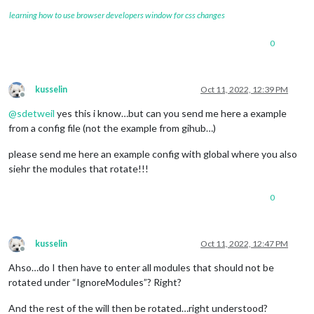
learning how to use browser developers window for css changes
0
kusselin
Oct 11, 2022, 12:39 PM
Offline
@
sdetweil
yes this i know…but can you send me here a example
from a config file (not the example from gihub…)
please send me here an example config with global where you also
siehr the modules that rotate!!!
0
kusselin
Oct 11, 2022, 12:47 PM
Offline
Ahso…do I then have to enter all modules that should not be
rotated under “IgnoreModules”? Right?
And the rest of the will then be rotated…right understood?