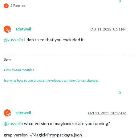
0
2 Replies
S
S
sdetweil
Oct 11, 2022, 8:51 PM
Offline
@
kusselin
I don’t see that you excluded it…
Sam
How to add modules
learning how to use browser developers window for css changes
0
S
sdetweil
Oct 11, 2022, 10:26 PM
Offline
@
kusselin
what version of magicmirror are you running?
grep version ~/MagicMirror/package.json