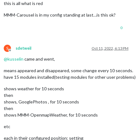
this is all what is red
MMM-Carousel is in my config standing at last…is this ok?
0
S
sdetweil
Oct 11, 2022, 6:13 PM
Offline
@
kusselin
came and went,
means appeared and disappeared, some change every 10 seconds.
have 15 modules installed(testing modules for other user problems)
shows weather for 10 seconds
then
shows, GooglePhotos , for 10 seconds
then
shows MMM-OpenmapWeather, for 10 seconds
etc
each in their configured position: setting