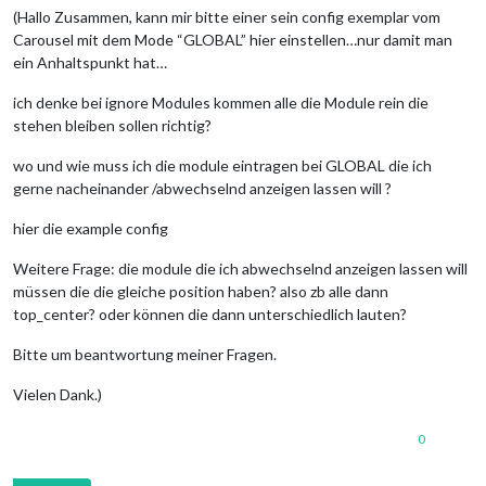
(Hallo Zusammen, kann mir bitte einer sein config exemplar vom
Carousel mit dem Mode “GLOBAL” hier einstellen…nur damit man
ein Anhaltspunkt hat…
ich denke bei ignore Modules kommen alle die Module rein die
stehen bleiben sollen richtig?
wo und wie muss ich die module eintragen bei GLOBAL die ich
gerne nacheinander /abwechselnd anzeigen lassen will ?
hier die example config
Weitere Frage: die module die ich abwechselnd anzeigen lassen will
müssen die die gleiche position haben? also zb alle dann
top_center? oder können die dann unterschiedlich lauten?
Bitte um beantwortung meiner Fragen.
Vielen Dank.)
0