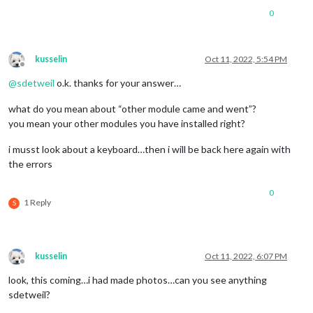
0
kusselin
Oct 11, 2022, 5:54 PM
Offline
@
sdetweil
o.k. thanks for your answer…
what do you mean about “other module came and went”?
you mean your other modules you have installed right?
i musst look about a keyboard…then i will be back here again with
the errors
0
1 Reply
S
kusselin
Oct 11, 2022, 6:07 PM
Offline
look, this coming…i had made photos…can you see anything
sdetweil?