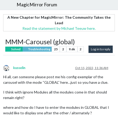
MagicMirror Forum
A New Chapter for MagicMirror: The Community Takes the
Lead
Read the statement by Michael Teeuw here.
MMM-Carousel (global)
25
2
9.6k
2
Log in to reply
Solved
Troubleshooting
kusselin
Oct 11, 2022, 11:36 AM
Offline
Hi all, can someone please post me his config exemplar of the
carousel with the mode “GLOBAL” here…just so you have a clue.
I think with ignore Modules all the modules come in that should
remain right?
where and how do I have to enter the modules in GLOBAL that I
would like to display one after the other / alternately ?