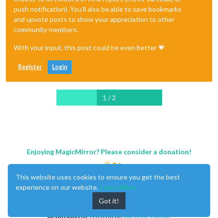
push notification). You'll also be able to save bookmarks
and upvote posts to show your appreciation to other
community members.
With your input, this post could be even better 💗
Register
Login
1 / 2
Enjoying MagicMirror? Please consider a donation!
This website uses cookies to ensure you get the best
experience on our website.
Learn More
Got it!
MagicMirror
created by
Michael Teeuw
.