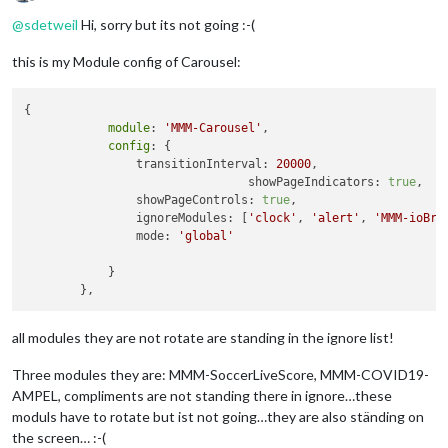
Offline
@
sdetweil
Hi, sorry but its not going :-(
this is my Module config of Carousel:
{

module
: 
'MMM-Carousel'
,

config
: {

                transitionInterval: 
20000
,

				showPageIndicators: 
true
,

                showPageControls: 
true
,

                ignoreModules: [
'clock'
, 
'alert'
, 
'MMM-ioBro
                mode: 
'global'
            }

all modules they are not rotate are standing in the ignore list!
Three modules they are: MMM-SoccerLiveScore, MMM-COVID19-
AMPEL, compliments are not standing there in ignore…these
moduls have to rotate but ist not going…they are also ständing on
the screen… :-(