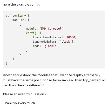
here the example config:
var 
config
 = {

    modules: [

        {

module
: 
'MMM-Carousel'
,

config
: {

                transitionInterval: 
10000
,

                ignoreModules: [
'clock'
],

                mode: 
'global'
            }

        }

    ]

Another question: the modules that I want to display alternately
must have the same position? so for example all then top_center? or
can they then be different?
Please answer my questions.
Thank you very much.