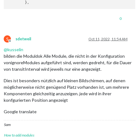
0
S
sdetweil
Oct 11, 2022, 11:54 AM
Offline
@
kusselin
bilden die Moduldok Alle Module, die nicht in der Konfiguration
vonignoreModules aufgeführt sind, werden gedreht, für die Dauer
von transitInterval wird jeweils nur eine angezeigt.
Dies ist besonders nützlich auf kleinen Bildschirmen, auf denen
möglicherweise nicht genügend Platz vorhanden ist, um mehrere
Komponenten gleichzeitig anzuzeigen. jede wird in ihrer
konfgurierten Position angezeigt
Google translate
Sam
How to add modules