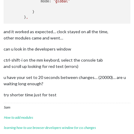
mode:
'global'
            }

        }
,
and it worked as expected… clock stayed on all the time,
other modules came and went…
can u look in the developers window
ctrl-shift-i on the mm keybord, select the console tab
and scroll up looking for red text (errors)
u have your set to 20 seconds between changes… (20000)… are u
waiting long enough?
try shorter time just for test
Sam
How to add modules
learning how to use browser developers window for css changes