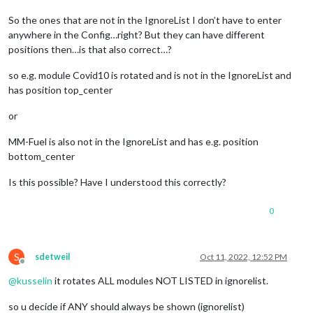
So the ones that are not in the IgnoreList I don’t have to enter
anywhere in the Config…right? But they can have different
positions then…is that also correct…?
so e.g. module Covid10 is rotated and is not in the IgnoreList and
has position top_center
or
MM-Fuel is also not in the IgnoreList and has e.g. position
bottom_center
Is this possible? Have I understood this correctly?
0
S
sdetweil
Oct 11, 2022, 12:52 PM
Offline
@
kusselin
it rotates ALL modules NOT LISTED in ignorelist.
so u decide if ANY should always be shown (ignorelist)