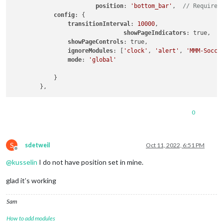
position
: 
'bottom_bar'
,  
// Required
config
: {

transitionInterval
: 
10000
,

showPageIndicators
: true,

showPageControls
: true,

ignoreModules
: [
'clock'
, 
'alert'
, 
'MMM-Socce
mode
: 
'global'
            }

0
S
sdetweil
Oct 11, 2022, 6:51 PM
Offline
@
kusselin
I do not have position set in mine.
glad it’s working
Sam
How to add modules