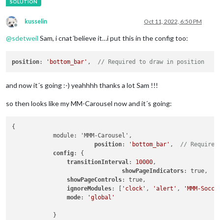
kusselin
Oct 11, 2022, 6:50 PM
Offline
@
sdetweil
Sam, i cnat´believe it…i put this in the config too:
position
: 
'bottom_bar'
,  
// Required to draw in position
and now it´s going :-) yeahhhh thanks a lot Sam !!!
so then looks like my MM-Carousel now and it´s going:
{

            module: 'MMM-Carousel',

position
: 
'bottom_bar'
,  
// Required
config
: {

transitionInterval
: 
10000
,

showPageIndicators
: true,

showPageControls
: true,

ignoreModules
: [
'clock'
, 
'alert'
, 
'MMM-Socce
mode
: 
'global'
            }
